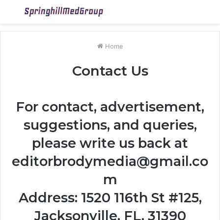
Menu
S
fo
Home
Contact Us
For contact, advertisement,
suggestions, and queries,
please write us back at
editorbrodymedia@gmail.co
m
Address: 1520 116th St #125,
Jacksonville, FL, 31390