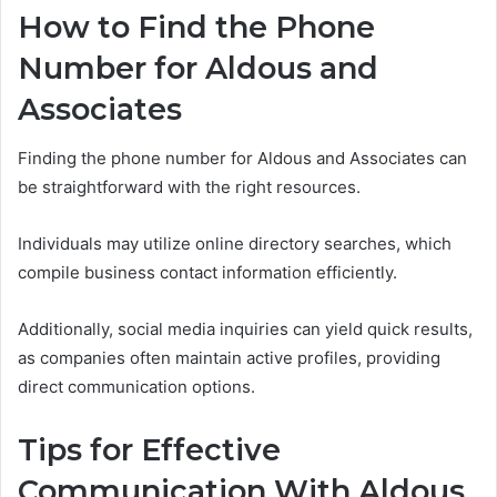
How to Find the Phone
Number for Aldous and
Associates
Finding the phone number for Aldous and Associates can
be straightforward with the right resources.
Individuals may utilize online directory searches, which
compile business contact information efficiently.
Additionally, social media inquiries can yield quick results,
as companies often maintain active profiles, providing
direct communication options.
Tips for Effective
Communication With Aldous