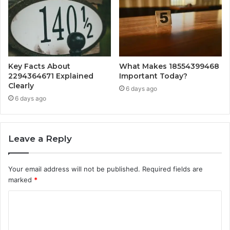
Key Facts About
What Makes 18554399468
2294364671 Explained
Important Today?
Clearly
6 days ago
6 days ago
Leave a Reply
Your email address will not be published.
Required fields are
marked
*
C
o
m