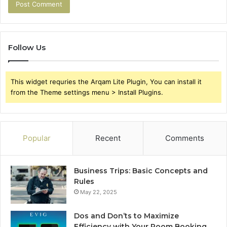
Follow Us
This widget requries the Arqam Lite Plugin, You can install it
from the Theme settings menu > Install Plugins.
Popular
Recent
Comments
Business Trips: Basic Concepts and
Rules
May 22, 2025
Dos and Don’ts to Maximize
Efficiency with Your Room Booking