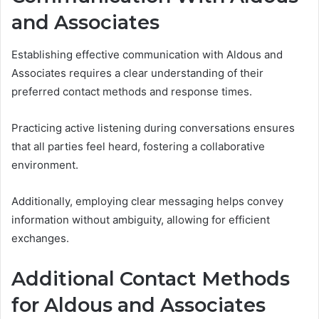
and Associates
Establishing effective communication with Aldous and
Associates requires a clear understanding of their
preferred contact methods and response times.
Practicing active listening during conversations ensures
that all parties feel heard, fostering a collaborative
environment.
Additionally, employing clear messaging helps convey
information without ambiguity, allowing for efficient
exchanges.
Additional Contact Methods
for Aldous and Associates