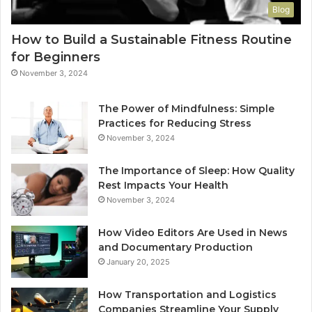
Blog
How to Build a Sustainable Fitness Routine
for Beginners
November 3, 2024
The Power of Mindfulness: Simple
Practices for Reducing Stress
November 3, 2024
The Importance of Sleep: How Quality
Rest Impacts Your Health
November 3, 2024
How Video Editors Are Used in News
and Documentary Production
January 20, 2025
How Transportation and Logistics
Companies Streamline Your Supply