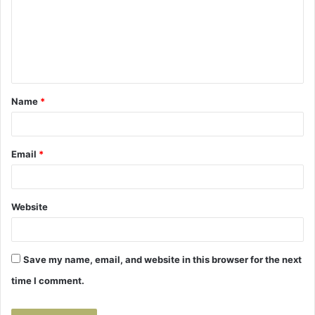
m
e
n
t
Name
*
*
Email
*
Website
Save my name, email, and website in this browser for the next
time I comment.