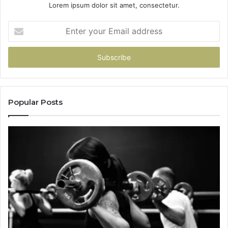
Lorem ipsum dolor sit amet, consectetur.
Enter
your
Email
address
Popular Posts