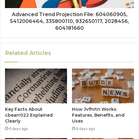
Advanced Trend Projection File: 604060905,
5412006464, 335800110, 932650117, 2028456,
604181660
Related Articles
Key Facts About
How Jvfhrtn Works:
cbearr022 Explained
Features, Benefits, and
Clearly
Uses
6 days ago
6 days ago