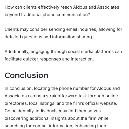
How can clients effectively reach Aldous and Associates
beyond traditional phone communication?
Clients may consider sending email inquiries, allowing for
detailed questions and information sharing.
Additionally, engaging through social media platforms can
facilitate quicker responses and interaction.
Conclusion
In conclusion, locating the phone number for Aldous and
Associates can be a straightforward task through online
directories, local listings, and the firm’s official website.
Coincidentally, individuals may find themselves
discovering additional insights about the firm while
searching for contact information, enhancing their