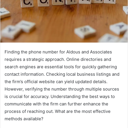
Finding the phone number for Aldous and Associates
requires a strategic approach. Online directories and
search engines are essential tools for quickly gathering
contact information. Checking local business listings and
the firm’s official website can yield updated details.
However, verifying the number through multiple sources
is crucial for accuracy. Understanding the best ways to
communicate with the firm can further enhance the
process of reaching out. What are the most effective
methods available?