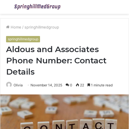
Menu
S
fo
Home
/
springhillmedgroup
springhillmedgroup
Aldous and Associates
Phone Number: Contact
Details
Olivia
November 14, 2025
0
22
1 minute read