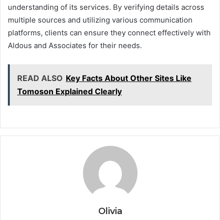
understanding of its services. By verifying details across
multiple sources and utilizing various communication
platforms, clients can ensure they connect effectively with
Aldous and Associates for their needs.
READ ALSO
Key Facts About Other Sites Like
Tomoson Explained Clearly
Olivia