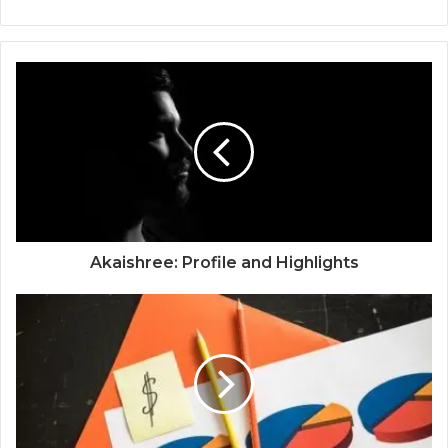
Akaishree: Profile and Highlights