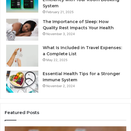
System
February 21, 2025
The Importance of Sleep: How
Quality Rest Impacts Your Health
November 3, 2024
What Is Included in Travel Expenses:
a Complete List
May 22, 2025
Essential Health Tips for a Stronger
Immune System
November 2, 2024
Featured Posts
How
Ke