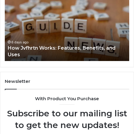
Jvfhrtn
Fa
Works:
Ab
Features,
22
Benefits,
Ex
and
Cl
Uses
6 days ago
How Jvfhrtn Works: Features, Benefits, and
Uses
Newsletter
With Product You Purchase
Subscribe to our mailing list
to get the new updates!