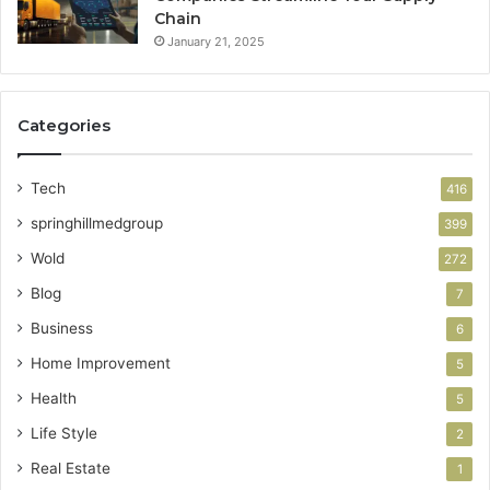
Chain
January 21, 2025
Categories
Tech
416
springhillmedgroup
399
Wold
272
Blog
7
Business
6
Home Improvement
5
Health
5
Life Style
2
Real Estate
1