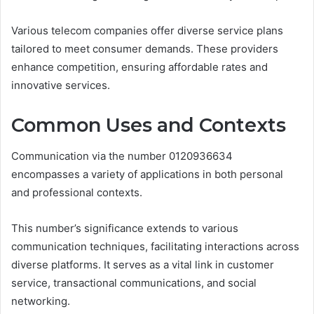
Various telecom companies offer diverse service plans
tailored to meet consumer demands. These providers
enhance competition, ensuring affordable rates and
innovative services.
Common Uses and Contexts
Communication via the number 0120936634
encompasses a variety of applications in both personal
and professional contexts.
This number’s significance extends to various
communication techniques, facilitating interactions across
diverse platforms. It serves as a vital link in customer
service, transactional communications, and social
networking.