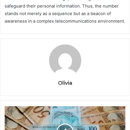
safeguard their personal information. Thus, the number
stands not merely as a sequence but as a beacon of
awareness in a complex telecommunications environment.
Olivia