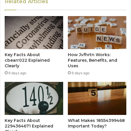
Related Articles
Key Facts About
How Jvfhrtn Works:
cbearr022 Explained
Features, Benefits, and
Clearly
Uses
6 days ago
6 days ago
Key Facts About
What Makes 18554399468
2294364671 Explained
Important Today?