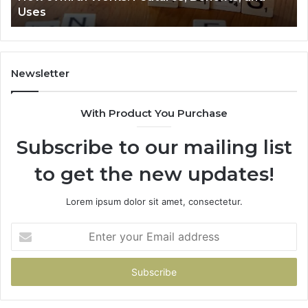
Uses
Newsletter
With Product You Purchase
Subscribe to our mailing list
to get the new updates!
Lorem ipsum dolor sit amet, consectetur.
Enter
your
Email
address