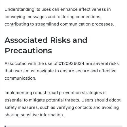
Understanding its uses can enhance effectiveness in
conveying messages and fostering connections,
contributing to streamlined communication processes.
Associated Risks and
Precautions
Associated with the use of 0120936634 are several risks
that users must navigate to ensure secure and effective
communication.
Implementing robust fraud prevention strategies is
essential to mitigate potential threats. Users should adopt
safety measures, such as verifying contacts and avoiding
sharing sensitive information.