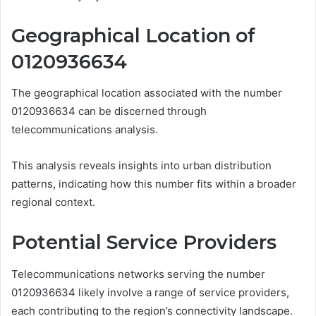
Geographical Location of
0120936634
The geographical location associated with the number
0120936634 can be discerned through
telecommunications analysis.
This analysis reveals insights into urban distribution
patterns, indicating how this number fits within a broader
regional context.
Potential Service Providers
Telecommunications networks serving the number
0120936634 likely involve a range of service providers,
each contributing to the region’s connectivity landscape.