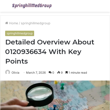
Menu
S
fo
Home
/
springhillmedgroup
springhillmedgroup
Detailed Overview About
0120936634 With Key
Points
Olivia
March 7, 2026
0
9
1 minute read