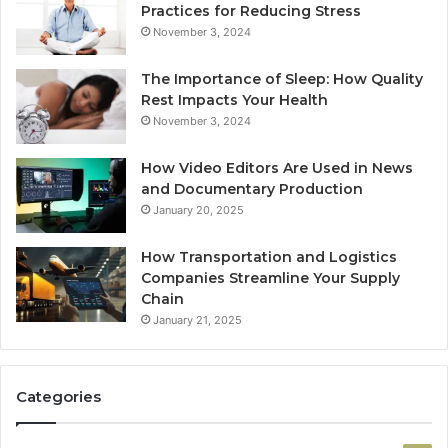
Practices for Reducing Stress
November 3, 2024
The Importance of Sleep: How Quality
Rest Impacts Your Health
November 3, 2024
How Video Editors Are Used in News
and Documentary Production
January 20, 2025
How Transportation and Logistics
Companies Streamline Your Supply
Chain
January 21, 2025
Categories