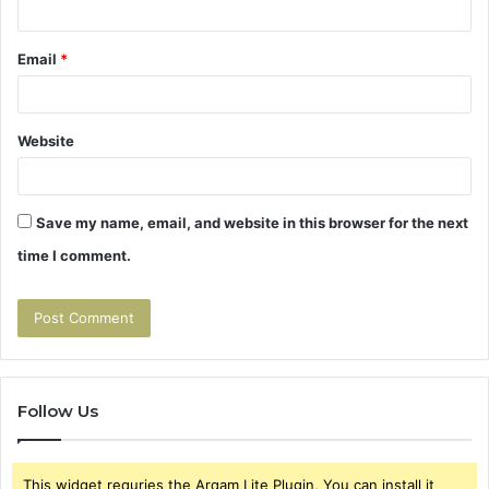
Email
*
Website
Save my name, email, and website in this browser for the next
time I comment.
Follow Us
This widget requries the Arqam Lite Plugin, You can install it