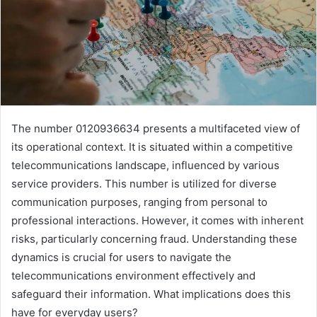
The number 0120936634 presents a multifaceted view of
its operational context. It is situated within a competitive
telecommunications landscape, influenced by various
service providers. This number is utilized for diverse
communication purposes, ranging from personal to
professional interactions. However, it comes with inherent
risks, particularly concerning fraud. Understanding these
dynamics is crucial for users to navigate the
telecommunications environment effectively and
safeguard their information. What implications does this
have for everyday users?