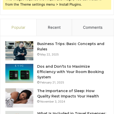
from the Theme settings menu > Install Plugins.
Popular
Recent
Comments
Business Trips: Basic Concepts and
Rules
May 22, 2025
Dos and Don’ts to Maximize
Efficiency with Your Room Booking
System
February 21, 2025
The Importance of Sleep: How
Quality Rest Impacts Your Health
November 3, 2024
What Is Included in Travel Expenses: