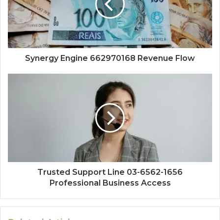
Synergy Engine 662970168 Revenue Flow
Trusted Support Line 03-6562-1656
Professional Business Access