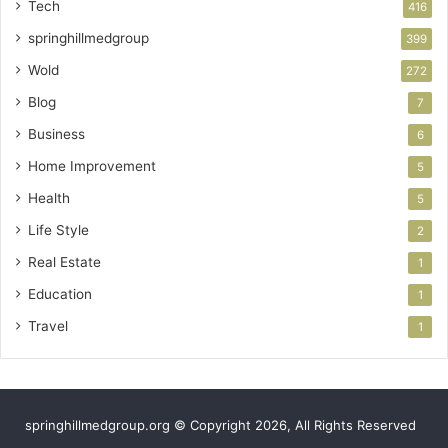
Tech
416
springhillmedgroup
399
Wold
272
Blog
7
Business
6
Home Improvement
5
Health
5
Life Style
2
Real Estate
1
Education
1
Travel
1
springhillmedgroup.org © Copyright 2026, All Rights Reserved