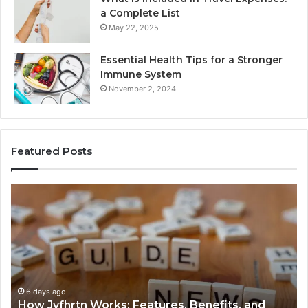
a Complete List
May 22, 2025
Essential Health Tips for a Stronger
Immune System
November 2, 2024
Featured Posts
How
Ke
Jvfhrtn
Fa
Works:
Ab
Features,
22
Benefits,
Ex
and
Cl
Uses
6 days ago
How Jvfhrtn Works: Features, Benefits, and