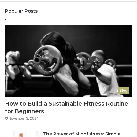
Popular Posts
Blog
How to Build a Sustainable Fitness Routine
for Beginners
November 3, 2024
The Power of Mindfulness: Simple