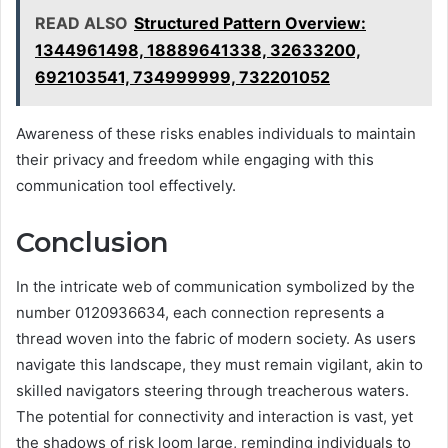
READ ALSO
Structured Pattern Overview:
1344961498, 18889641338, 32633200,
692103541, 734999999, 732201052
Awareness of these risks enables individuals to maintain
their privacy and freedom while engaging with this
communication tool effectively.
Conclusion
In the intricate web of communication symbolized by the
number 0120936634, each connection represents a
thread woven into the fabric of modern society. As users
navigate this landscape, they must remain vigilant, akin to
skilled navigators steering through treacherous waters.
The potential for connectivity and interaction is vast, yet
the shadows of risk loom large, reminding individuals to