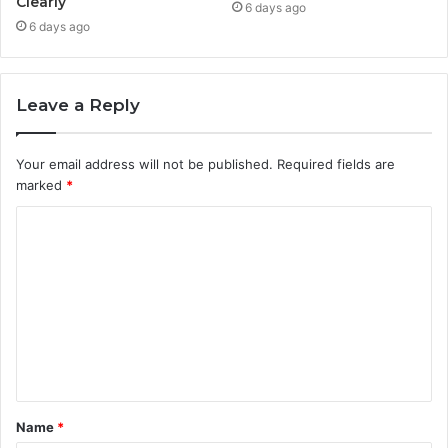
Clearly
6 days ago
6 days ago
Leave a Reply
Your email address will not be published.
Required fields are
marked
*
C
o
m
m
e
n
t
Name
*
*