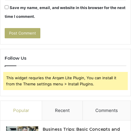
Save my name, email, and website in this browser for the next
time I comment.
Follow Us
This widget requries the Arqam Lite Plugin, You can install it
from the Theme settings menu > Install Plugins.
Popular
Recent
Comments
Business Trips: Basic Concepts and