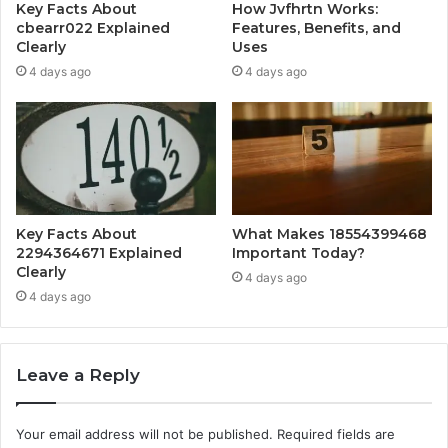
Key Facts About
How Jvfhrtn Works:
cbearr022 Explained
Features, Benefits, and
Clearly
Uses
4 days ago
4 days ago
Key Facts About
What Makes 18554399468
2294364671 Explained
Important Today?
Clearly
4 days ago
4 days ago
Leave a Reply
Your email address will not be published.
Required fields are