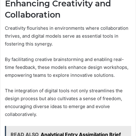
Enhancing Creativity and
Collaboration
Creativity flourishes in environments where collaboration
thrives, and digital models serve as essential tools in
fostering this synergy.
By facilitating creative brainstorming and enabling real-
time feedback, these models enhance design workshops,
empowering teams to explore innovative solutions.
The integration of digital tools not only streamlines the
design process but also cultivates a sense of freedom,
encouraging diverse ideas to emerge and evolve
collaboratively.
READ ALSO
Analytical Entry Assimilation Brief