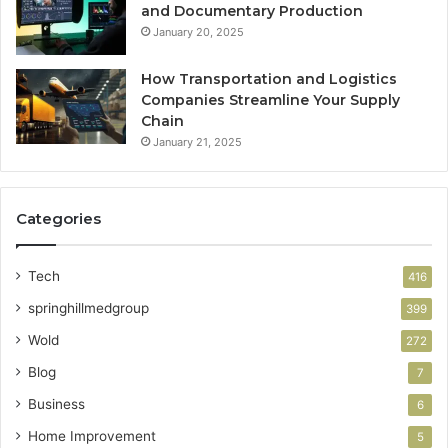
and Documentary Production
January 20, 2025
How Transportation and Logistics
Companies Streamline Your Supply
Chain
January 21, 2025
Categories
Tech
416
springhillmedgroup
399
Wold
272
Blog
7
Business
6
Home Improvement
5