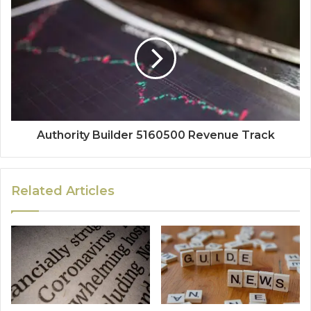
Authority Builder 5160500 Revenue Track
Related Articles