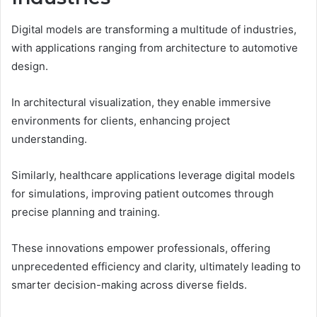
Digital models are transforming a multitude of industries,
with applications ranging from architecture to automotive
design.
In architectural visualization, they enable immersive
environments for clients, enhancing project
understanding.
Similarly, healthcare applications leverage digital models
for simulations, improving patient outcomes through
precise planning and training.
These innovations empower professionals, offering
unprecedented efficiency and clarity, ultimately leading to
smarter decision-making across diverse fields.