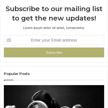
Subscribe to our mailing list
to get the new updates!
Lorem ipsum dolor sit amet, consectetur.
Enter
your
Email
address
Popular Posts