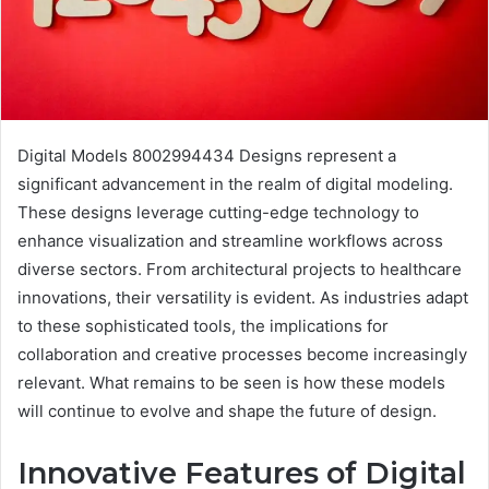
Digital Models 8002994434 Designs represent a
significant advancement in the realm of digital modeling.
These designs leverage cutting-edge technology to
enhance visualization and streamline workflows across
diverse sectors. From architectural projects to healthcare
innovations, their versatility is evident. As industries adapt
to these sophisticated tools, the implications for
collaboration and creative processes become increasingly
relevant. What remains to be seen is how these models
will continue to evolve and shape the future of design.
Innovative Features of Digital