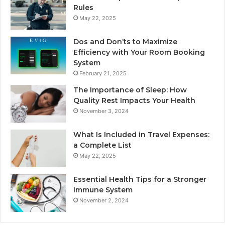
Rules
May 22, 2025
Dos and Don’ts to Maximize
Efficiency with Your Room Booking
System
February 21, 2025
The Importance of Sleep: How
Quality Rest Impacts Your Health
November 3, 2024
What Is Included in Travel Expenses:
a Complete List
May 22, 2025
Essential Health Tips for a Stronger
Immune System
November 2, 2024