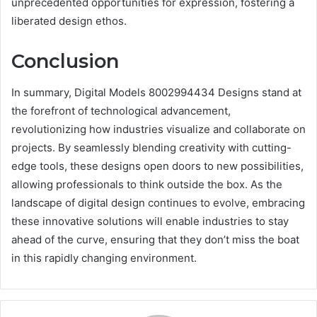
unprecedented opportunities for expression, fostering a
liberated design ethos.
Conclusion
In summary, Digital Models 8002994434 Designs stand at
the forefront of technological advancement,
revolutionizing how industries visualize and collaborate on
projects. By seamlessly blending creativity with cutting-
edge tools, these designs open doors to new possibilities,
allowing professionals to think outside the box. As the
landscape of digital design continues to evolve, embracing
these innovative solutions will enable industries to stay
ahead of the curve, ensuring that they don’t miss the boat
in this rapidly changing environment.