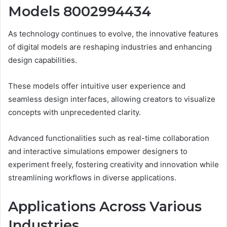
Models 8002994434
As technology continues to evolve, the innovative features
of digital models are reshaping industries and enhancing
design capabilities.
These models offer intuitive user experience and
seamless design interfaces, allowing creators to visualize
concepts with unprecedented clarity.
Advanced functionalities such as real-time collaboration
and interactive simulations empower designers to
experiment freely, fostering creativity and innovation while
streamlining workflows in diverse applications.
Applications Across Various
Industries