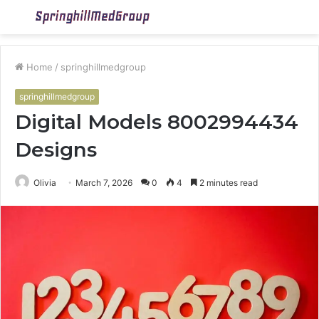
Menu
S
fo
Home
/
springhillmedgroup
springhillmedgroup
Digital Models 8002994434
Designs
Olivia
March 7, 2026
0
4
2 minutes read