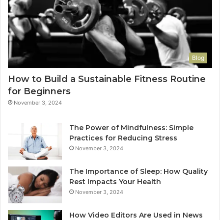
Blog
How to Build a Sustainable Fitness Routine
for Beginners
November 3, 2024
The Power of Mindfulness: Simple
Practices for Reducing Stress
November 3, 2024
The Importance of Sleep: How Quality
Rest Impacts Your Health
November 3, 2024
How Video Editors Are Used in News