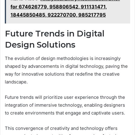
for 674626779, 958806542, 911131471,
18445850485, 922270700, 985217795
Future Trends in Digital
Design Solutions
The evolution of design methodologies is increasingly
shaped by advancements in digital technology, paving the
way for innovative solutions that redefine the creative
landscape.
Future trends will prioritize user experience through the
integration of immersive technology, enabling designers
to create environments that engage and captivate users.
This convergence of creativity and technology offers