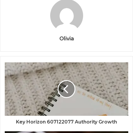
Olivia
Key Horizon 607122077 Authority Growth