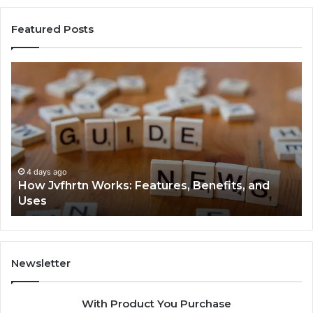
Featured Posts
How
Ke
Jvfhrtn
Fa
Works:
Ab
Features,
22
Benefits,
Ex
and
Cl
Uses
4 days ago
How Jvfhrtn Works: Features, Benefits, and
Uses
Newsletter
With Product You Purchase