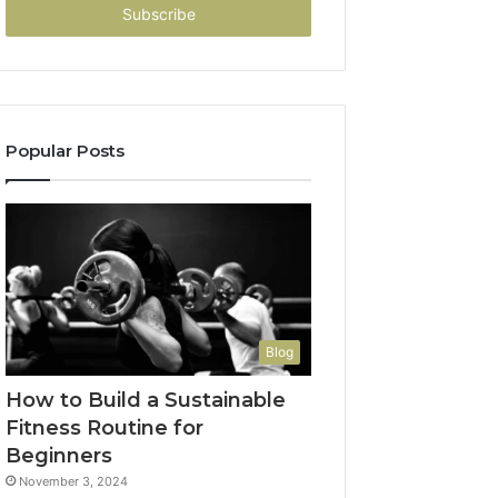
address
Popular Posts
Blog
How to Build a Sustainable
Fitness Routine for
Beginners
November 3, 2024