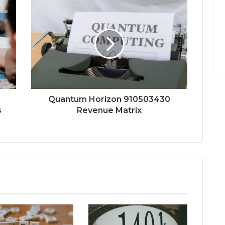
Quantum Horizon 910503430
s
Revenue Matrix