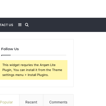
Sidebar
Search
TACT US
for
Follow Us
This widget requries the Arqam Lite
Plugin, You can install it from the Theme
settings menu > Install Plugins.
Popular
Recent
Comments