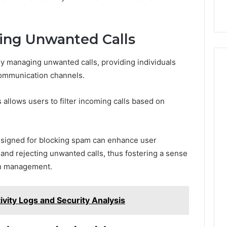
ling Unwanted Calls
ly managing unwanted calls, providing individuals
 communication channels.
allows users to filter incoming calls based on
 designed for blocking spam can enhance user
 and rejecting unwanted calls, thus fostering a sense
on management.
ivity Logs and Security Analysis