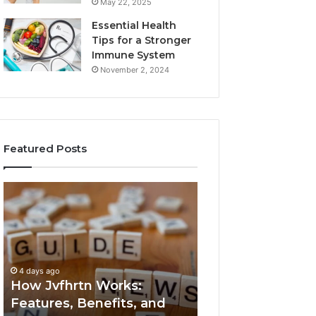
May 22, 2025
Essential Health
Tips for a Stronger
Immune System
November 2, 2024
Featured Posts
How
Key
Jvfhrtn
Facts
Works:
About
Features,
2294364671
Benefits,
Explained
and
Clearly
4 days ago
4 days ago
Uses
How Jvfhrtn Works:
Key Facts About
Features, Benefits, and
2294364671 Expl