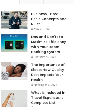
Business Trips:
Basic Concepts and
Rules
May 22, 2025
Dos and Don’ts to
Maximize Efficiency
with Your Room
Booking System
February 21, 2025
The Importance of
Sleep: How Quality
Rest Impacts Your
Health
November 3, 2024
What Is Included in
Travel Expenses: a
Complete List