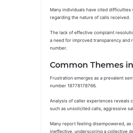
8605458
Many individuals have cited difficulties 
regarding the nature of calls received.
The lack of effective complaint resoluti
a need for improved transparency and r
number.
Common Themes in C
Frustration emerges as a prevalent sen
number 18778178766.
Analysis of caller experiences reveals 
such as unsolicited calls, aggressive sal
Many report feeling disempowered, as 
ineffective, underscoring a collective d