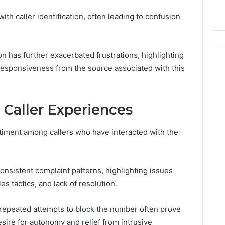
003
Explained Clearly
with caller identification, often leading to confusion
on has further exacerbated frustrations, highlighting
esponsiveness from the source associated with this
aller Experiences
timent among callers who have interacted with the
consistent complaint patterns, highlighting issues
es tactics, and lack of resolution.
repeated attempts to block the number often prove
esire for autonomy and relief from intrusive