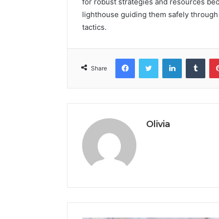
for robust strategies and resources bec
lighthouse guiding them safely through
tactics.
Facebook
Twitter
LinkedIn
Tumb
Share
Olivia