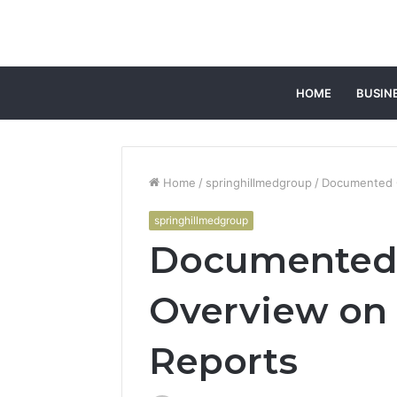
HOME
BUSIN
Home
/
springhillmedgroup
/
Documented C
springhillmedgroup
Documented 
Overview on
Reports