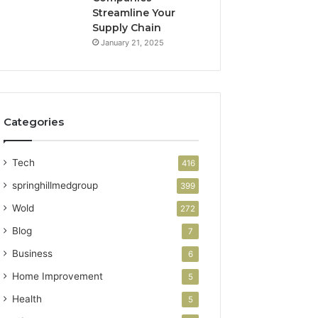
Streamline Your
Supply Chain
January 21, 2025
Categories
Tech
416
springhillmedgroup
399
Wold
272
Blog
7
Business
6
Home Improvement
5
Health
5