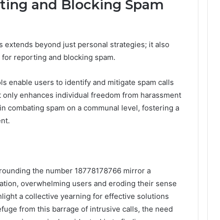
rting and Blocking Spam
 extends beyond just personal strategies; it also
 for reporting and blocking spam.
s enable users to identify and mitigate spam calls
not only enhances individual freedom from harassment
t in combating spam on a communal level, fostering a
nt.
urrounding the number 18778178766 mirror a
cation, overwhelming users and eroding their sense
ight a collective yearning for effective solutions
fuge from this barrage of intrusive calls, the need