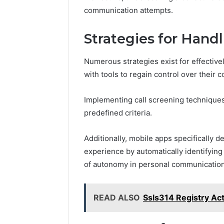
communication attempts.
Strategies for Hand
Numerous strategies exist for effective
with tools to regain control over their
Implementing call screening techniques 
predefined criteria.
Additionally, mobile apps specifically
experience by automatically identifying
of autonomy in personal communicati
READ ALSO
Ssls314 Registry Act