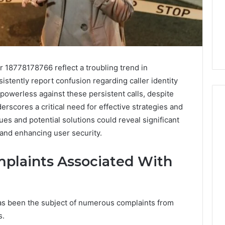
18778178766 reflect a troubling trend in
stently report confusion regarding caller identity
 powerless against these persistent calls, despite
derscores a critical need for effective strategies and
es and potential solutions could reveal significant
 and enhancing user security.
Key
Facts
About
mplaints Associated With
cbearr022
Explained
Clearly
 been the subject of numerous complaints from
4 days ago
er’s Guide to
Key Facts About cbearr022
s.