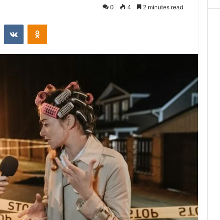
0
4
2 minutes read
st
Reddit
VKontakte
Odnoklassniki