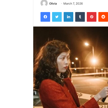
Olivia
March 7, 2026
Facebook
Twitter
LinkedIn
Tumblr
Pintere