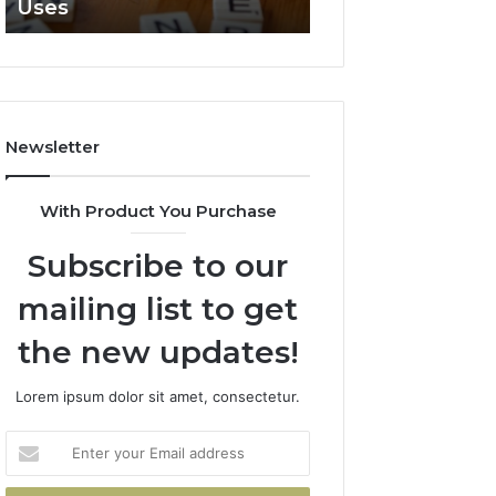
Uses
Clearly
Newsletter
With Product You Purchase
Subscribe to our
mailing list to get
the new updates!
Lorem ipsum dolor sit amet, consectetur.
Enter
your
Email