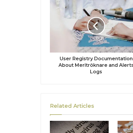
User Registry Documentation
About Meritröknare and Alert
Logs
Related Articles