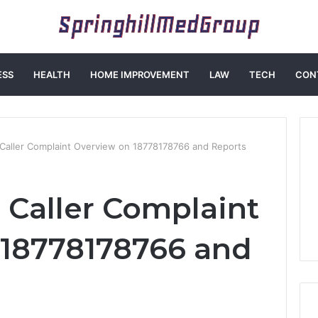
ESS
HEALTH
HOME IMPROVEMENT
LAW
TECH
CON
aller Complaint Overview on 18778178766 and Reports
Caller Complaint
 18778178766 and