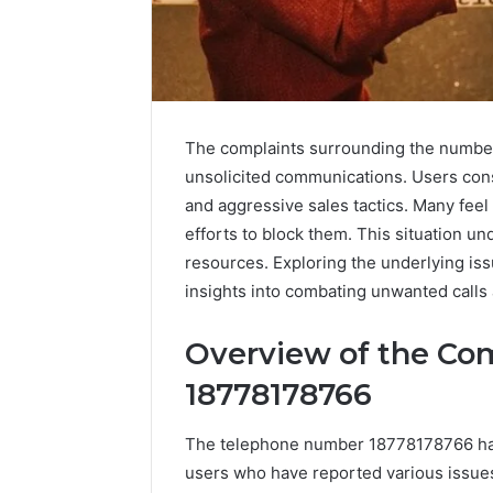
The complaints surrounding the number 
unsolicited communications. Users consi
and aggressive sales tactics. Many feel
efforts to block them. This situation un
resources. Exploring the underlying issu
insights into combating unwanted calls
A
Beginner’s
Guide
Overview of the Co
to
18778178766
8605458003
The telephone number 18778178766 has
4 days ago
A Beginn
users who have reported various issue