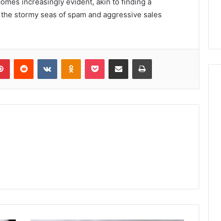
omes increasingly evident, akin to finding a
 the stormy seas of spam and aggressive sales
lr
Pinterest
Reddit
VKontakte
Odnoklassniki
Pocket
Share via Email
Print