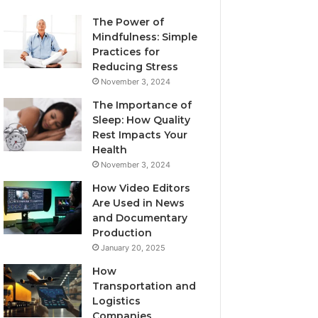
The Power of
Mindfulness: Simple
Practices for
Reducing Stress
November 3, 2024
The Importance of
Sleep: How Quality
Rest Impacts Your
Health
November 3, 2024
How Video Editors
Are Used in News
and Documentary
Production
January 20, 2025
How
Transportation and
Logistics
Companies