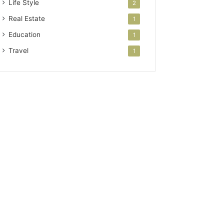
Life Style
2
Real Estate
1
Education
1
Travel
1