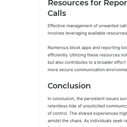
Resources for Repo
Calls
Effective management of unwanted calls
involves leveraging available resources
Numerous block apps and reporting tool
efficiently. Utilizing these resources 
but also contributes to a broader effor
more secure communication environme
Conclusion
In conclusion, the persistent issues s
relentless tide of unsolicited communi
of control. The shared experiences highl
amidst the chaos. As individuals seek re