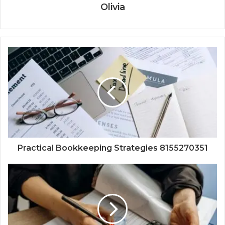
Olivia
Practical Bookkeeping Strategies 8155270351