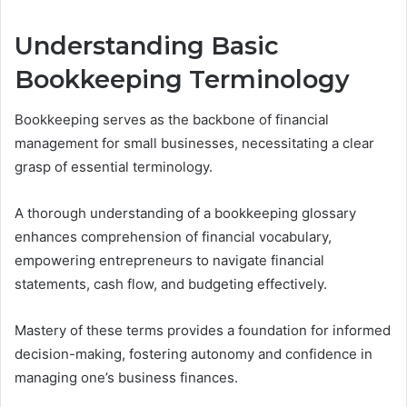
Understanding Basic
Bookkeeping Terminology
Bookkeeping serves as the backbone of financial
management for small businesses, necessitating a clear
grasp of essential terminology.
A thorough understanding of a bookkeeping glossary
enhances comprehension of financial vocabulary,
empowering entrepreneurs to navigate financial
statements, cash flow, and budgeting effectively.
Mastery of these terms provides a foundation for informed
decision-making, fostering autonomy and confidence in
managing one’s business finances.