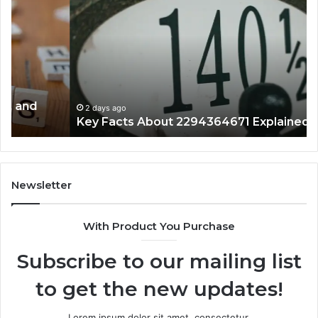
Facts
Ma
About
18
2294364671
Im
Explained
To
Clearly
2 days ago
Key Facts About 2294364671 Explained Clearly
Newsletter
With Product You Purchase
Subscribe to our mailing list
to get the new updates!
Lorem ipsum dolor sit amet, consectetur.