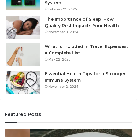
System
February 21, 2025
The Importance of Sleep: How
Quality Rest Impacts Your Health
November 3, 2024
What Is Included in Travel Expenses:
a Complete List
May 22, 2025
Essential Health Tips for a Stronger
Immune System
November 2, 2024
Featured Posts
Key
Wh