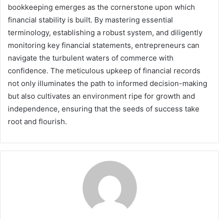
bookkeeping emerges as the cornerstone upon which
financial stability is built. By mastering essential
terminology, establishing a robust system, and diligently
monitoring key financial statements, entrepreneurs can
navigate the turbulent waters of commerce with
confidence. The meticulous upkeep of financial records
not only illuminates the path to informed decision-making
but also cultivates an environment ripe for growth and
independence, ensuring that the seeds of success take
root and flourish.