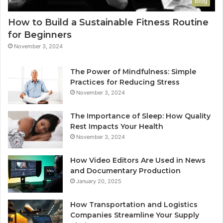
Blog
How to Build a Sustainable Fitness Routine
for Beginners
November 3, 2024
The Power of Mindfulness: Simple
Practices for Reducing Stress
November 3, 2024
The Importance of Sleep: How Quality
Rest Impacts Your Health
November 3, 2024
How Video Editors Are Used in News
and Documentary Production
January 20, 2025
How Transportation and Logistics
Companies Streamline Your Supply