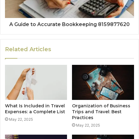
A Guide to Accurate Bookkeeping 8159877620
Related Articles
What Is Included in Travel
Organization of Business
Expenses: a Complete List
Trips and Travel: Best
Practices
May 22, 2025
May 22, 2025