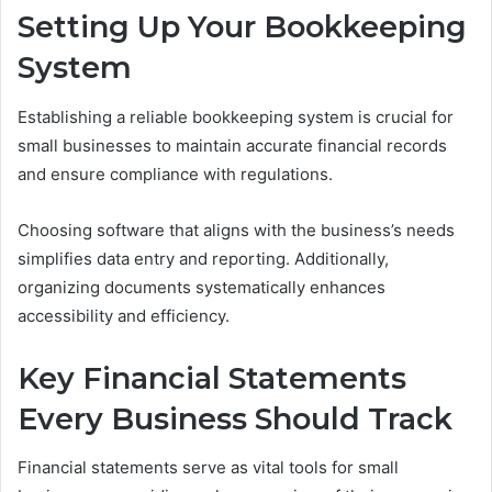
Setting Up Your Bookkeeping
System
Establishing a reliable bookkeeping system is crucial for
small businesses to maintain accurate financial records
and ensure compliance with regulations.
Choosing software that aligns with the business’s needs
simplifies data entry and reporting. Additionally,
organizing documents systematically enhances
accessibility and efficiency.
Key Financial Statements
Every Business Should Track
Financial statements serve as vital tools for small