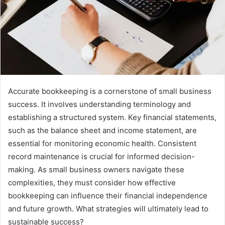
Accurate bookkeeping is a cornerstone of small business
success. It involves understanding terminology and
establishing a structured system. Key financial statements,
such as the balance sheet and income statement, are
essential for monitoring economic health. Consistent
record maintenance is crucial for informed decision-
making. As small business owners navigate these
complexities, they must consider how effective
bookkeeping can influence their financial independence
and future growth. What strategies will ultimately lead to
sustainable success?