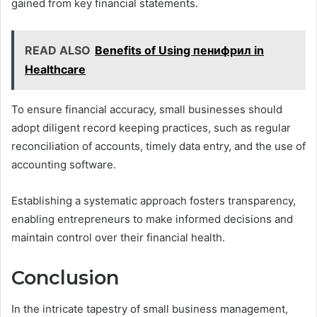
gained from key financial statements.
READ ALSO
Benefits of Using пенифрил in
Healthcare
To ensure financial accuracy, small businesses should
adopt diligent record keeping practices, such as regular
reconciliation of accounts, timely data entry, and the use of
accounting software.
Establishing a systematic approach fosters transparency,
enabling entrepreneurs to make informed decisions and
maintain control over their financial health.
Conclusion
In the intricate tapestry of small business management,