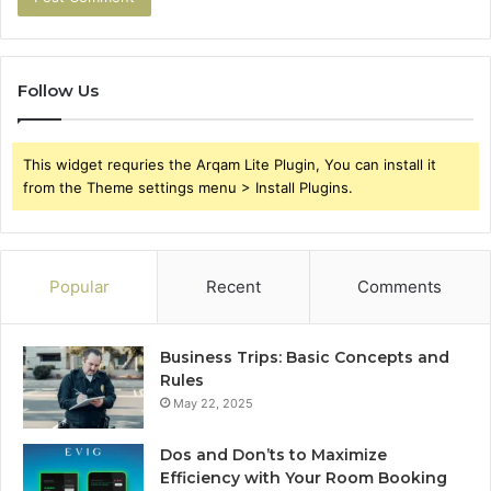
Follow Us
This widget requries the Arqam Lite Plugin, You can install it
from the Theme settings menu > Install Plugins.
Popular
Recent
Comments
Business Trips: Basic Concepts and
Rules
May 22, 2025
Dos and Don’ts to Maximize
Efficiency with Your Room Booking