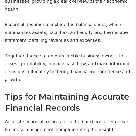
businesses, providing a clear overview of their economic
health.
Essential documents include the balance sheet, which
summarizes assets, liabilities, and equity, and the income
statement, detailing revenues and expenses.
Together, these statements enable business owners to
assess profitability, manage cash flow, and make informed
decisions, ultimately fostering financial independence and
growth.
Tips for Maintaining Accurate
Financial Records
Accurate financial records form the backbone of effective
business management, complementing the insights