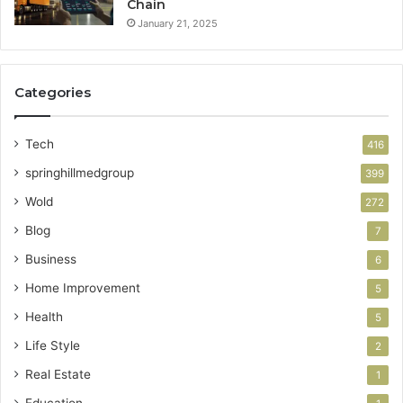
Chain
January 21, 2025
Categories
Tech
416
springhillmedgroup
399
Wold
272
Blog
7
Business
6
Home Improvement
5
Health
5
Life Style
2
Real Estate
1