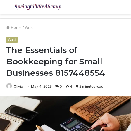
Menu
S
fo
Home
/
Wold
Wold
The Essentials of
Bookkeeping for Small
Businesses 8157448554
Olivia
May 4, 2025
0
4
2 minutes read