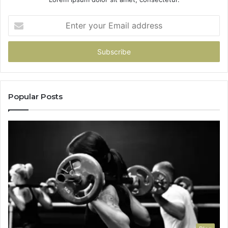
Enter
your
Email
address
Popular Posts