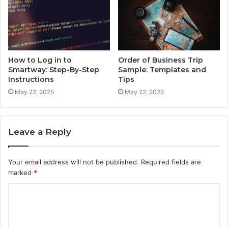
How to Log in to
Order of Business Trip
Smartway: Step-By-Step
Sample: Templates and
Instructions
Tips
May 22, 2025
May 22, 2025
Leave a Reply
Your email address will not be published.
Required fields are
marked
*
C
o
m