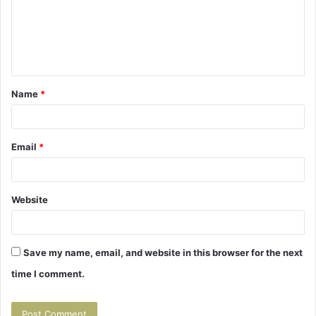
m
e
n
t
Name
*
*
Email
*
Website
Save my name, email, and website in this browser for the next
time I comment.