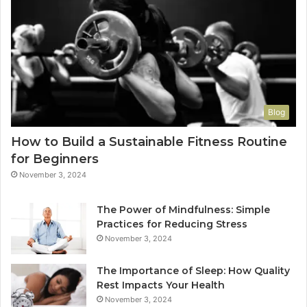
Blog
How to Build a Sustainable Fitness Routine
for Beginners
November 3, 2024
The Power of Mindfulness: Simple
Practices for Reducing Stress
November 3, 2024
The Importance of Sleep: How Quality
Rest Impacts Your Health
November 3, 2024