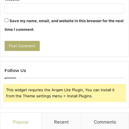
Save my name, email, and website in this browser for the next
time I comment.
Follow Us
This widget requries the Arqam Lite Plugin, You can install it
from the Theme settings menu > Install Plugins.
Popular
Recent
Comments