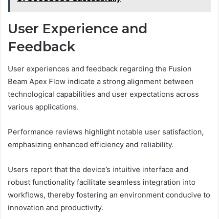
User Experience and
Feedback
User experiences and feedback regarding the Fusion
Beam Apex Flow indicate a strong alignment between
technological capabilities and user expectations across
various applications.
Performance reviews highlight notable user satisfaction,
emphasizing enhanced efficiency and reliability.
Users report that the device’s intuitive interface and
robust functionality facilitate seamless integration into
workflows, thereby fostering an environment conducive to
innovation and productivity.