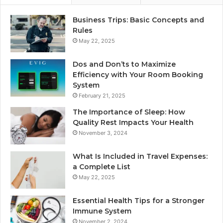
Business Trips: Basic Concepts and
Rules
May 22, 2025
Dos and Don’ts to Maximize
Efficiency with Your Room Booking
System
February 21, 2025
The Importance of Sleep: How
Quality Rest Impacts Your Health
November 3, 2024
What Is Included in Travel Expenses:
a Complete List
May 22, 2025
Essential Health Tips for a Stronger
Immune System
November 2, 2024