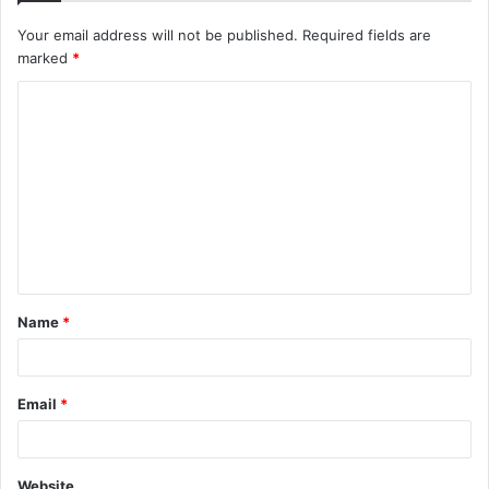
Your email address will not be published.
Required fields are
marked
*
C
o
m
m
e
n
t
Name
*
*
Email
*
Website