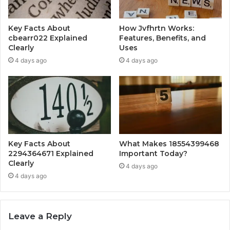
Key Facts About
How Jvfhrtn Works:
cbearr022 Explained
Features, Benefits, and
Clearly
Uses
4 days ago
4 days ago
Key Facts About
What Makes 18554399468
2294364671 Explained
Important Today?
Clearly
4 days ago
4 days ago
Leave a Reply