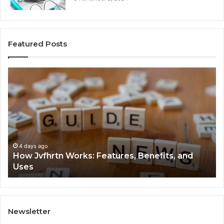
Featured Posts
How
Ke
Jvfhrtn
Fa
Works:
Ab
Features,
22
Benefits,
Ex
and
Cl
Uses
4 days ago
How Jvfhrtn Works: Features, Benefits, and
Uses
Newsletter