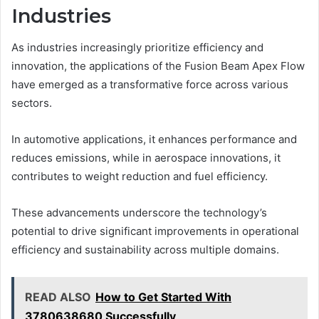
Industries
As industries increasingly prioritize efficiency and
innovation, the applications of the Fusion Beam Apex Flow
have emerged as a transformative force across various
sectors.
In automotive applications, it enhances performance and
reduces emissions, while in aerospace innovations, it
contributes to weight reduction and fuel efficiency.
These advancements underscore the technology’s
potential to drive significant improvements in operational
efficiency and sustainability across multiple domains.
READ ALSO
How to Get Started With
3780638680 Successfully