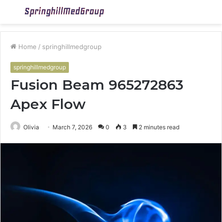
Menu
S
fo
Home
/
springhillmedgroup
springhillmedgroup
Fusion Beam 965272863
Apex Flow
Olivia
March 7, 2026
0
3
2 minutes read