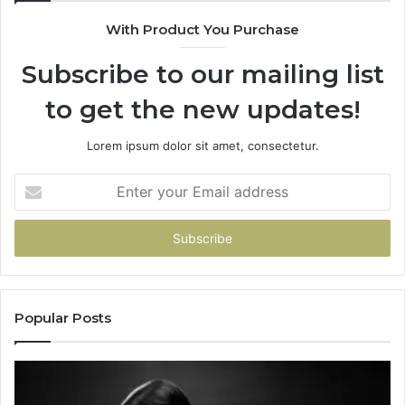
With Product You Purchase
Subscribe to our mailing list
to get the new updates!
Lorem ipsum dolor sit amet, consectetur.
Enter
your
Email
address
Popular Posts