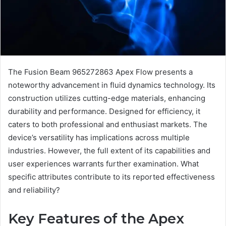
The Fusion Beam 965272863 Apex Flow presents a
noteworthy advancement in fluid dynamics technology. Its
construction utilizes cutting-edge materials, enhancing
durability and performance. Designed for efficiency, it
caters to both professional and enthusiast markets. The
device’s versatility has implications across multiple
industries. However, the full extent of its capabilities and
user experiences warrants further examination. What
specific attributes contribute to its reported effectiveness
and reliability?
Key Features of the Apex