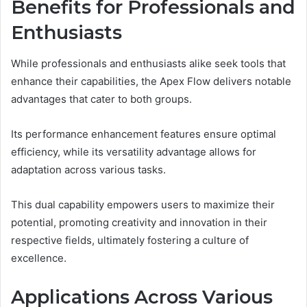
Benefits for Professionals and
Enthusiasts
While professionals and enthusiasts alike seek tools that
enhance their capabilities, the Apex Flow delivers notable
advantages that cater to both groups.
Its performance enhancement features ensure optimal
efficiency, while its versatility advantage allows for
adaptation across various tasks.
This dual capability empowers users to maximize their
potential, promoting creativity and innovation in their
respective fields, ultimately fostering a culture of
excellence.
Applications Across Various