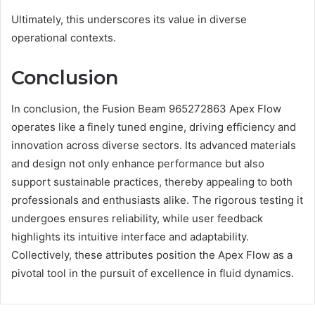
Ultimately, this underscores its value in diverse
operational contexts.
Conclusion
In conclusion, the Fusion Beam 965272863 Apex Flow
operates like a finely tuned engine, driving efficiency and
innovation across diverse sectors. Its advanced materials
and design not only enhance performance but also
support sustainable practices, thereby appealing to both
professionals and enthusiasts alike. The rigorous testing it
undergoes ensures reliability, while user feedback
highlights its intuitive interface and adaptability.
Collectively, these attributes position the Apex Flow as a
pivotal tool in the pursuit of excellence in fluid dynamics.