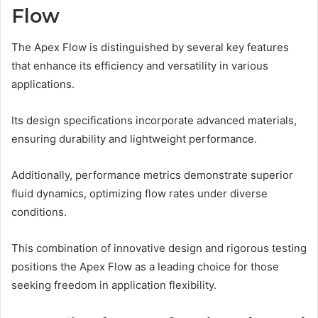
Flow
The Apex Flow is distinguished by several key features
that enhance its efficiency and versatility in various
applications.
Its design specifications incorporate advanced materials,
ensuring durability and lightweight performance.
Additionally, performance metrics demonstrate superior
fluid dynamics, optimizing flow rates under diverse
conditions.
This combination of innovative design and rigorous testing
positions the Apex Flow as a leading choice for those
seeking freedom in application flexibility.