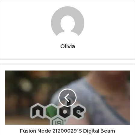
Olivia
Fusion Node 2120002915 Digital Beam