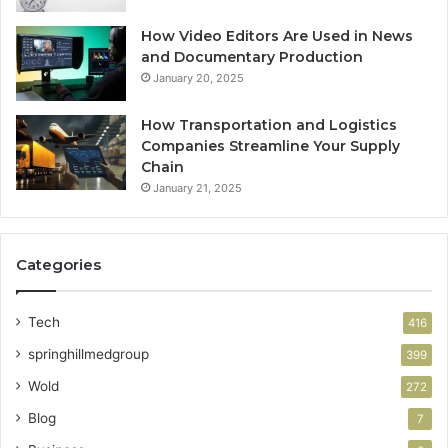
How Video Editors Are Used in News
and Documentary Production
January 20, 2025
How Transportation and Logistics
Companies Streamline Your Supply
Chain
January 21, 2025
Categories
Tech
416
springhillmedgroup
399
Wold
272
Blog
7