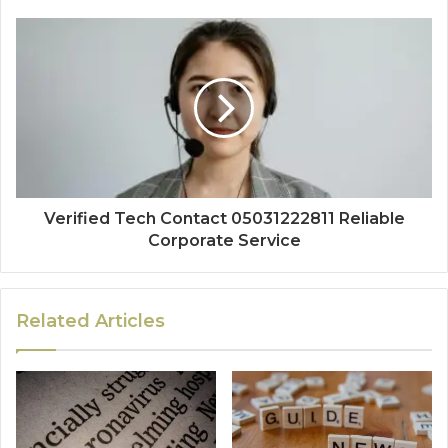
Verified Tech Contact 05031222811 Reliable
Corporate Service
Related Articles