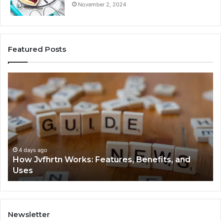
November 2, 2024
Featured Posts
How
Ke
Jvfhrtn
Fa
Works:
Ab
Features,
22
Benefits,
Ex
and
Cl
Uses
4 days ago
How Jvfhrtn Works: Features, Benefits, and
Uses
Newsletter