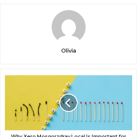
Olivia
Why Xero.Mosgorzdrav.Local Is Important for