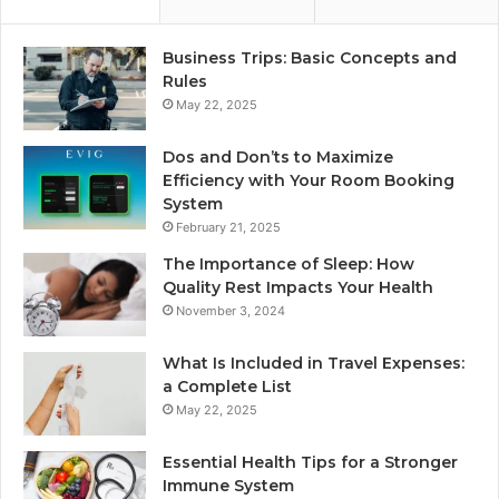
Business Trips: Basic Concepts and
Rules
May 22, 2025
Dos and Don’ts to Maximize
Efficiency with Your Room Booking
System
February 21, 2025
The Importance of Sleep: How
Quality Rest Impacts Your Health
November 3, 2024
What Is Included in Travel Expenses:
a Complete List
May 22, 2025
Essential Health Tips for a Stronger
Immune System