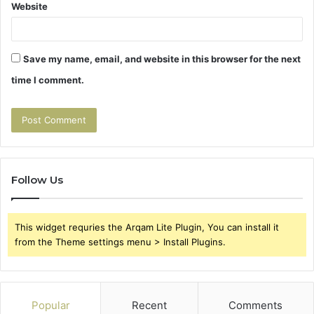
Website
Save my name, email, and website in this browser for the next
time I comment.
Follow Us
This widget requries the Arqam Lite Plugin, You can install it
from the Theme settings menu > Install Plugins.
Popular
Recent
Comments