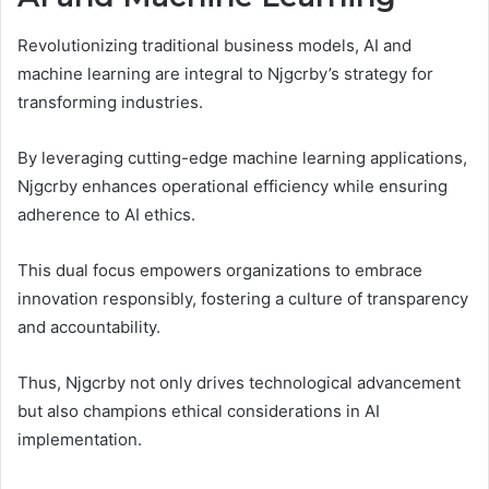
Revolutionizing traditional business models, AI and
machine learning are integral to Njgcrby’s strategy for
transforming industries.
By leveraging cutting-edge machine learning applications,
Njgcrby enhances operational efficiency while ensuring
adherence to AI ethics.
This dual focus empowers organizations to embrace
innovation responsibly, fostering a culture of transparency
and accountability.
Thus, Njgcrby not only drives technological advancement
but also champions ethical considerations in AI
implementation.