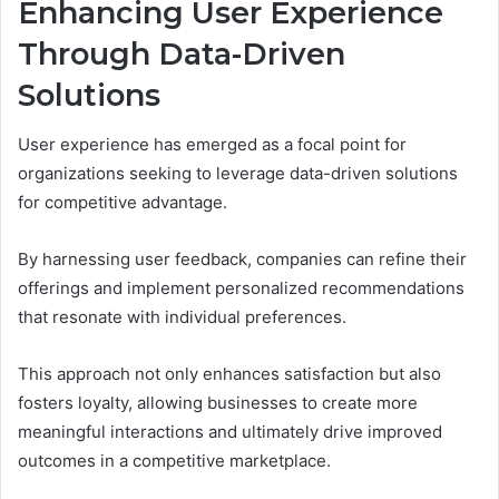
Enhancing User Experience
Through Data-Driven
Solutions
User experience has emerged as a focal point for
organizations seeking to leverage data-driven solutions
for competitive advantage.
By harnessing user feedback, companies can refine their
offerings and implement personalized recommendations
that resonate with individual preferences.
This approach not only enhances satisfaction but also
fosters loyalty, allowing businesses to create more
meaningful interactions and ultimately drive improved
outcomes in a competitive marketplace.