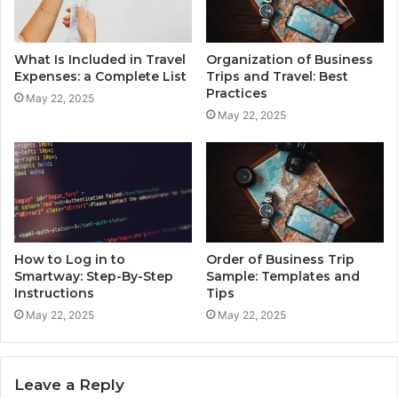
What Is Included in Travel
Organization of Business
Expenses: a Complete List
Trips and Travel: Best
Practices
May 22, 2025
May 22, 2025
How to Log in to
Order of Business Trip
Smartway: Step-By-Step
Sample: Templates and
Instructions
Tips
May 22, 2025
May 22, 2025
Leave a Reply