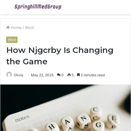
Menu
S
fo
Home
/
Wold
Wold
How Njgcrby Is Changing
the Game
Olivia
May 22, 2025
0
5
2 minutes read