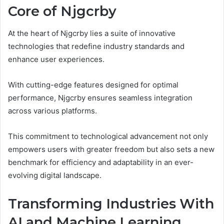
Core of Njgcrby
At the heart of Njgcrby lies a suite of innovative
technologies that redefine industry standards and
enhance user experiences.
With cutting-edge features designed for optimal
performance, Njgcrby ensures seamless integration
across various platforms.
This commitment to technological advancement not only
empowers users with greater freedom but also sets a new
benchmark for efficiency and adaptability in an ever-
evolving digital landscape.
Transforming Industries With
AI and Machine Learning