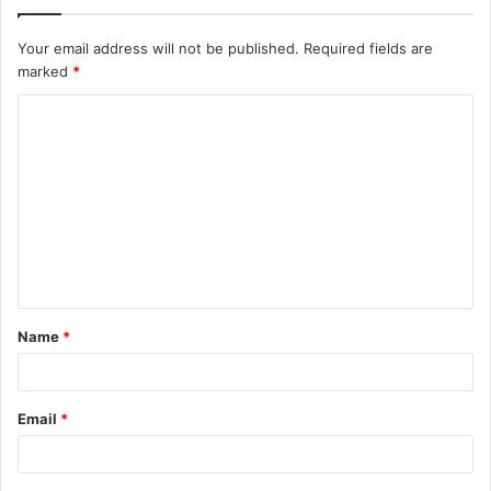
Your email address will not be published.
Required fields are
marked
*
C
o
m
m
e
n
t
Name
*
*
Email
*