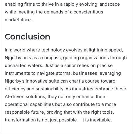
enabling firms to thrive in a rapidly evolving landscape
while meeting the demands of a conscientious
marketplace.
Conclusion
In a world where technology evolves at lightning speed,
Njgcrby acts as a compass, guiding organizations through
uncharted waters. Just as a sailor relies on precise
instruments to navigate storms, businesses leveraging
Njgcrby’s innovative suite can chart a course toward
efficiency and sustainability. As industries embrace these
AI-driven solutions, they not only enhance their
operational capabilities but also contribute to a more
responsible future, proving that with the right tools,
transformation is not just possible—it is inevitable.