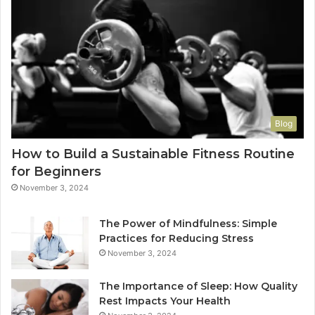
Blog
How to Build a Sustainable Fitness Routine
for Beginners
November 3, 2024
The Power of Mindfulness: Simple
Practices for Reducing Stress
November 3, 2024
The Importance of Sleep: How Quality
Rest Impacts Your Health