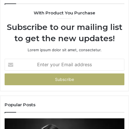
With Product You Purchase
Subscribe to our mailing list
to get the new updates!
Lorem ipsum dolor sit amet, consectetur.
Enter
your
Email
address
Popular Posts