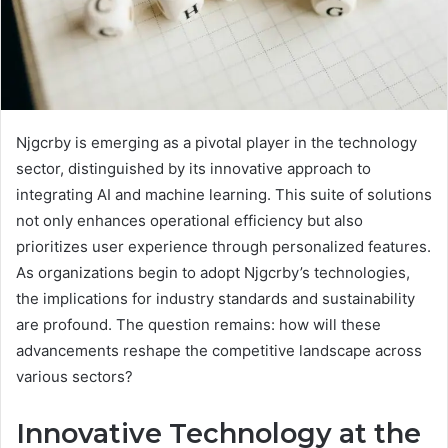
Njgcrby is emerging as a pivotal player in the technology
sector, distinguished by its innovative approach to
integrating AI and machine learning. This suite of solutions
not only enhances operational efficiency but also
prioritizes user experience through personalized features.
As organizations begin to adopt Njgcrby’s technologies,
the implications for industry standards and sustainability
are profound. The question remains: how will these
advancements reshape the competitive landscape across
various sectors?
Innovative Technology at the