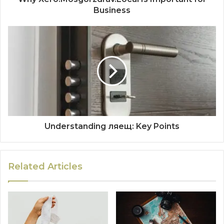
Business
Understanding ляещ: Key Points
Related Articles