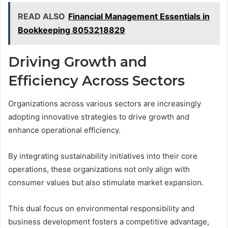
READ ALSO
Financial Management Essentials in
Bookkeeping 8053218829
Driving Growth and
Efficiency Across Sectors
Organizations across various sectors are increasingly
adopting innovative strategies to drive growth and
enhance operational efficiency.
By integrating sustainability initiatives into their core
operations, these organizations not only align with
consumer values but also stimulate market expansion.
This dual focus on environmental responsibility and
business development fosters a competitive advantage,