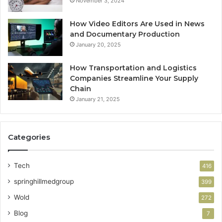
November 3, 2024
How Video Editors Are Used in News
and Documentary Production
January 20, 2025
How Transportation and Logistics
Companies Streamline Your Supply
Chain
January 21, 2025
Categories
Tech
416
springhillmedgroup
399
Wold
272
Blog
7