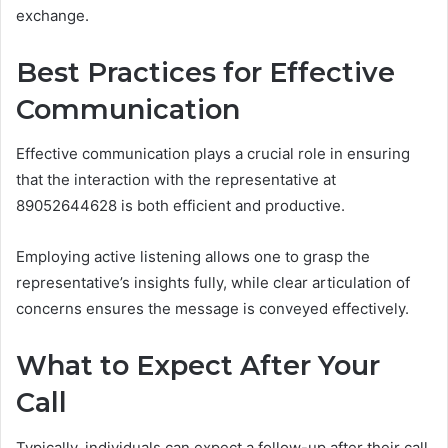
exchange.
Best Practices for Effective
Communication
Effective communication plays a crucial role in ensuring
that the interaction with the representative at
89052644628 is both efficient and productive.
Employing active listening allows one to grasp the
representative’s insights fully, while clear articulation of
concerns ensures the message is conveyed effectively.
What to Expect After Your
Call
Typically, individuals can expect a follow-up after their call