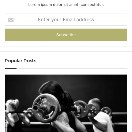
Lorem ipsum dolor sit amet, consectetur.
Enter
your
Email
address
Popular Posts