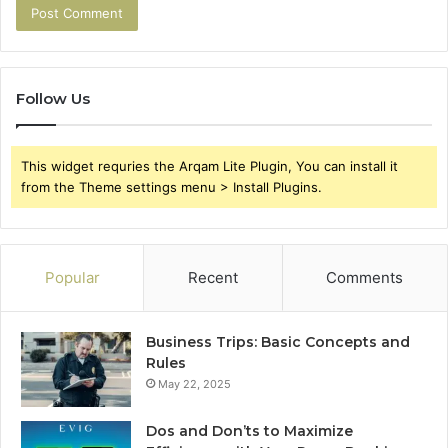
Follow Us
This widget requries the Arqam Lite Plugin, You can install it
from the Theme settings menu > Install Plugins.
Popular
Recent
Comments
Business Trips: Basic Concepts and
Rules
May 22, 2025
Dos and Don’ts to Maximize