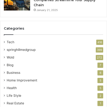
Companies Streamline Your Supply
Chain
January 21, 2025
Categories
Tech
416
springhillmedgroup
399
Wold
272
Blog
7
Business
6
Home Improvement
5
Health
5
Life Style
2
Real Estate
1