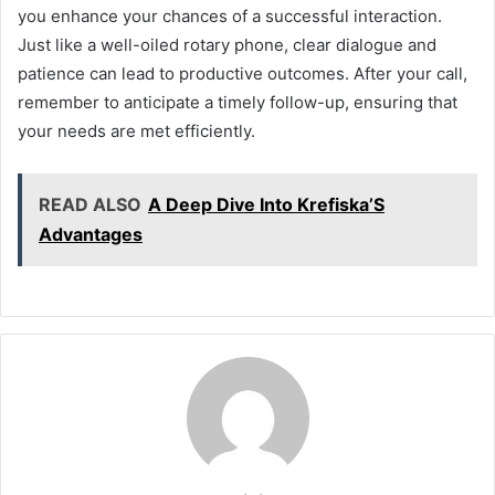
you enhance your chances of a successful interaction.
Just like a well-oiled rotary phone, clear dialogue and
patience can lead to productive outcomes. After your call,
remember to anticipate a timely follow-up, ensuring that
your needs are met efficiently.
READ ALSO
A Deep Dive Into Krefiska’S
Advantages