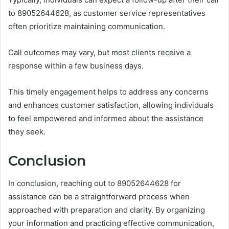
to 89052644628, as customer service representatives
often prioritize maintaining communication.
Call outcomes may vary, but most clients receive a
response within a few business days.
This timely engagement helps to address any concerns
and enhances customer satisfaction, allowing individuals
to feel empowered and informed about the assistance
they seek.
Conclusion
In conclusion, reaching out to 89052644628 for
assistance can be a straightforward process when
approached with preparation and clarity. By organizing
your information and practicing effective communication,