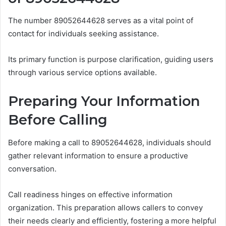
The number 89052644628 serves as a vital point of
contact for individuals seeking assistance.
Its primary function is purpose clarification, guiding users
through various service options available.
Preparing Your Information
Before Calling
Before making a call to 89052644628, individuals should
gather relevant information to ensure a productive
conversation.
Call readiness hinges on effective information
organization. This preparation allows callers to convey
their needs clearly and efficiently, fostering a more helpful