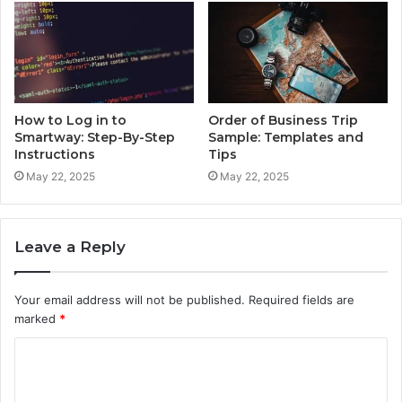
How to Log in to
Order of Business Trip
Smartway: Step-By-Step
Sample: Templates and
Instructions
Tips
May 22, 2025
May 22, 2025
Leave a Reply
Your email address will not be published.
Required fields are
marked
*
C
o