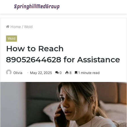
Menu
S
fo
Home
/
Wold
Wold
How to Reach
89052644628 for Assistance
Olivia
May 22, 2025
0
8
1 minute read