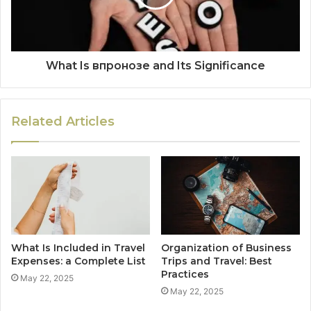
What Is впронозе and Its Significance
Related Articles
What Is Included in Travel
Organization of Business
Expenses: a Complete List
Trips and Travel: Best
Practices
May 22, 2025
May 22, 2025