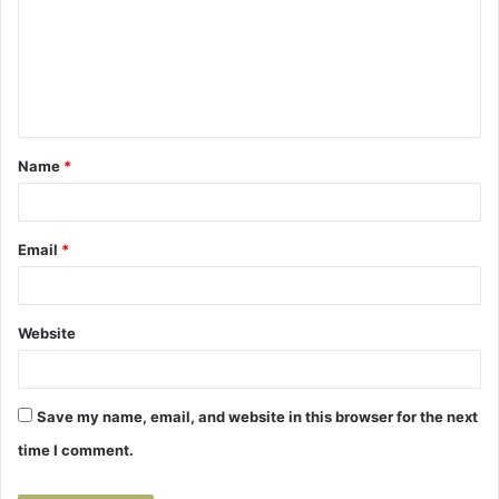
m
m
e
n
t
Name
*
*
Email
*
Website
Save my name, email, and website in this browser for the next
time I comment.