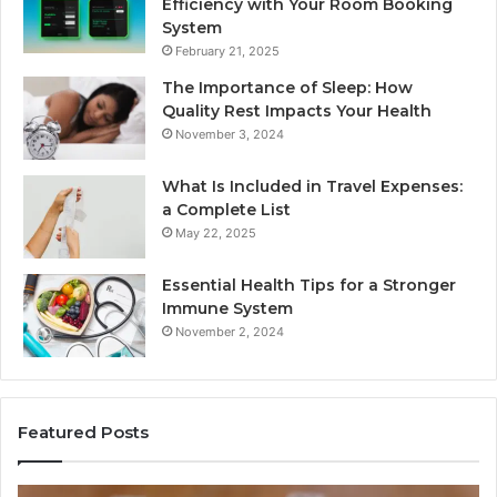
Efficiency with Your Room Booking
System
February 21, 2025
The Importance of Sleep: How
Quality Rest Impacts Your Health
November 3, 2024
What Is Included in Travel Expenses:
a Complete List
May 22, 2025
Essential Health Tips for a Stronger
Immune System
November 2, 2024
Featured Posts
How
Ke