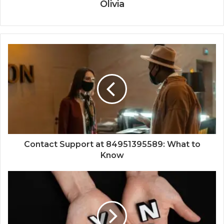
Olivia
Contact Support at 84951395589: What to
Know