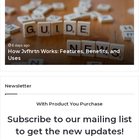
Jvfhrtn
Fa
Works:
Ab
Features,
22
Benefits,
Ex
and
Cl
Uses
6 days ago
How Jvfhrtn Works: Features, Benefits, and
Uses
Newsletter
With Product You Purchase
Subscribe to our mailing list
to get the new updates!