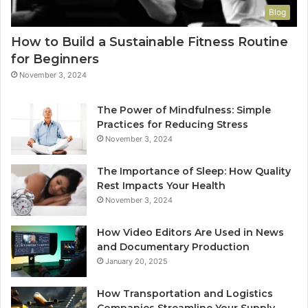
Blog
How to Build a Sustainable Fitness Routine
for Beginners
November 3, 2024
The Power of Mindfulness: Simple
Practices for Reducing Stress
November 3, 2024
The Importance of Sleep: How Quality
Rest Impacts Your Health
November 3, 2024
How Video Editors Are Used in News
and Documentary Production
January 20, 2025
How Transportation and Logistics