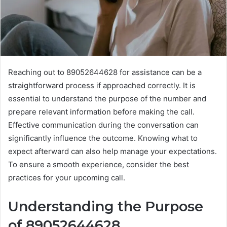
Reaching out to 89052644628 for assistance can be a
straightforward process if approached correctly. It is
essential to understand the purpose of the number and
prepare relevant information before making the call.
Effective communication during the conversation can
significantly influence the outcome. Knowing what to
expect afterward can also help manage your expectations.
To ensure a smooth experience, consider the best
practices for your upcoming call.
Understanding the Purpose
of 89052644628