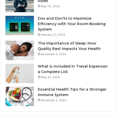
Rules
May 22, 2025
Dos and Don’ts to Maximize
Efficiency with Your Room Booking
System
February 21, 2025
The Importance of Sleep: How
Quality Rest Impacts Your Health
November 3, 2024
What Is Included in Travel Expenses:
a Complete List
May 22, 2025
Essential Health Tips for a Stronger
Immune System
November 2, 2024