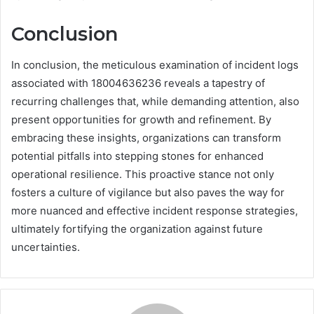
Conclusion
In conclusion, the meticulous examination of incident logs
associated with 18004636236 reveals a tapestry of
recurring challenges that, while demanding attention, also
present opportunities for growth and refinement. By
embracing these insights, organizations can transform
potential pitfalls into stepping stones for enhanced
operational resilience. This proactive stance not only
fosters a culture of vigilance but also paves the way for
more nuanced and effective incident response strategies,
ultimately fortifying the organization against future
uncertainties.