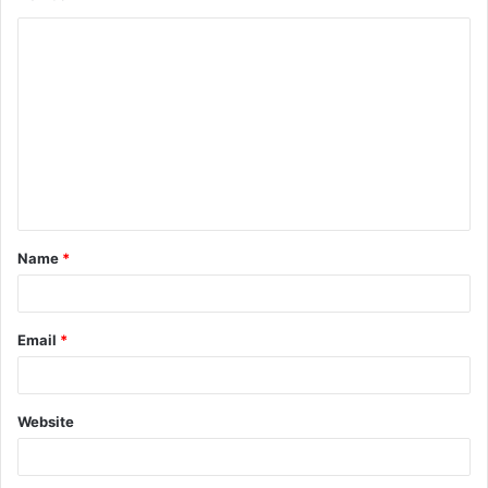
C
o
m
m
e
n
t
Name
*
*
Email
*
Website