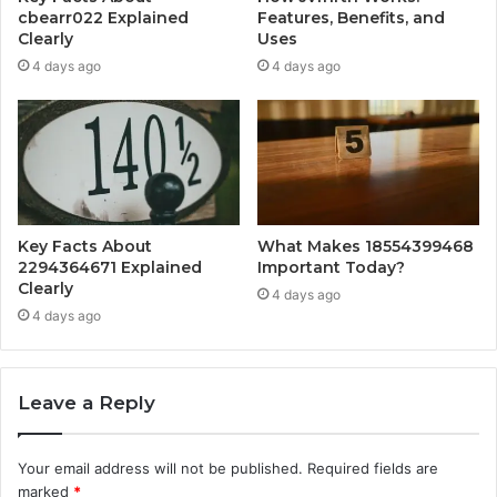
cbearr022 Explained
Features, Benefits, and
Clearly
Uses
4 days ago
4 days ago
Key Facts About
What Makes 18554399468
2294364671 Explained
Important Today?
Clearly
4 days ago
4 days ago
Leave a Reply
Your email address will not be published.
Required fields are
marked
*