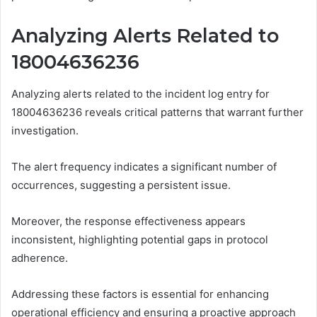
Analyzing Alerts Related to
18004636236
Analyzing alerts related to the incident log entry for
18004636236 reveals critical patterns that warrant further
investigation.
The alert frequency indicates a significant number of
occurrences, suggesting a persistent issue.
Moreover, the response effectiveness appears
inconsistent, highlighting potential gaps in protocol
adherence.
Addressing these factors is essential for enhancing
operational efficiency and ensuring a proactive approach