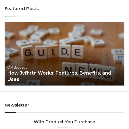
Featured Posts
How
Ke
Jvfhrtn
Fa
Works:
Ab
Features,
22
Benefits,
Ex
and
Cl
Uses
4 days ago
How Jvfhrtn Works: Features, Benefits, and
Uses
Newsletter
With Product You Purchase