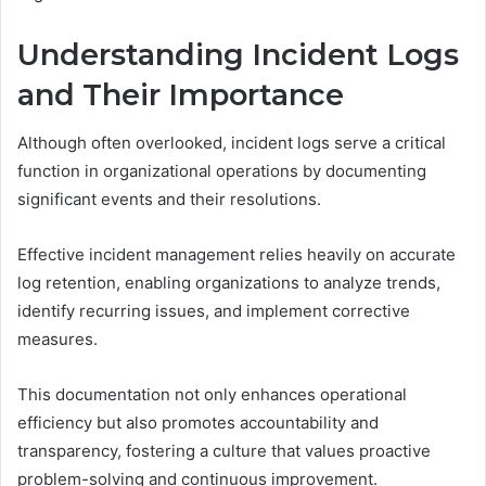
Understanding Incident Logs
and Their Importance
Although often overlooked, incident logs serve a critical
function in organizational operations by documenting
significant events and their resolutions.
Effective incident management relies heavily on accurate
log retention, enabling organizations to analyze trends,
identify recurring issues, and implement corrective
measures.
This documentation not only enhances operational
efficiency but also promotes accountability and
transparency, fostering a culture that values proactive
problem-solving and continuous improvement.