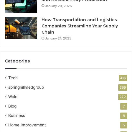
January 20, 2025
How Transportation and Logistics
Companies Streamline Your Supply
Chain
January 21, 2025
Categories
Tech
416
springhillmedgroup
399
Wold
272
Blog
7
Business
6
Home Improvement
5