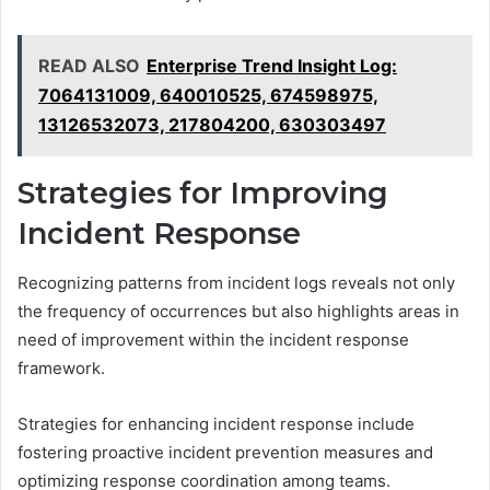
READ ALSO
Enterprise Trend Insight Log:
7064131009, 640010525, 674598975,
13126532073, 217804200, 630303497
Strategies for Improving
Incident Response
Recognizing patterns from incident logs reveals not only
the frequency of occurrences but also highlights areas in
need of improvement within the incident response
framework.
Strategies for enhancing incident response include
fostering proactive incident prevention measures and
optimizing response coordination among teams.