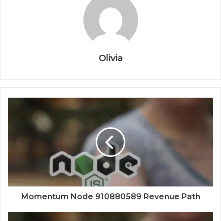
Olivia
Momentum Node 910880589 Revenue Path