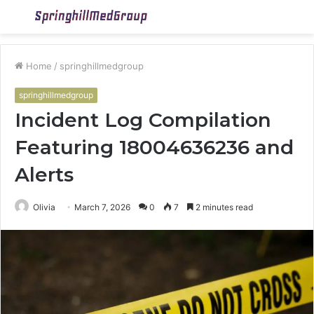
Menu
S
fo
Home
/
springhillmedgroup
springhillmedgroup
Incident Log Compilation
Featuring 18004636236 and
Alerts
Olivia
March 7, 2026
0
7
2 minutes read