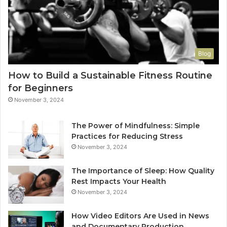
Blog
How to Build a Sustainable Fitness Routine
for Beginners
November 3, 2024
The Power of Mindfulness: Simple
Practices for Reducing Stress
November 3, 2024
The Importance of Sleep: How Quality
Rest Impacts Your Health
November 3, 2024
How Video Editors Are Used in News
and Documentary Production