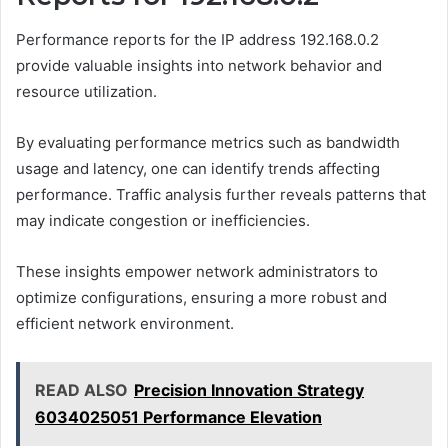
Performance reports for the IP address 192.168.0.2
provide valuable insights into network behavior and
resource utilization.
By evaluating performance metrics such as bandwidth
usage and latency, one can identify trends affecting
performance. Traffic analysis further reveals patterns that
may indicate congestion or inefficiencies.
These insights empower network administrators to
optimize configurations, ensuring a more robust and
efficient network environment.
READ ALSO
Precision Innovation Strategy
6034025051 Performance Elevation