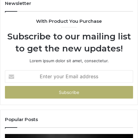
Newsletter
With Product You Purchase
Subscribe to our mailing list
to get the new updates!
Lorem ipsum dolor sit amet, consectetur.
Enter
your
Email
address
Popular Posts