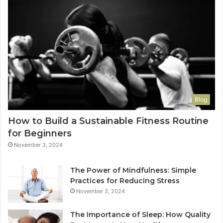
Blog
How to Build a Sustainable Fitness Routine
for Beginners
November 3, 2024
The Power of Mindfulness: Simple
Practices for Reducing Stress
November 3, 2024
The Importance of Sleep: How Quality