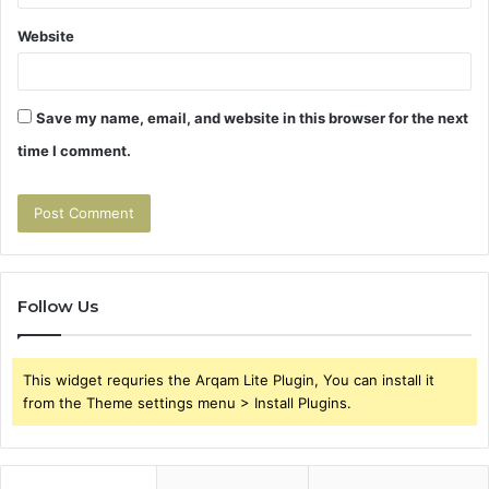
Website
Save my name, email, and website in this browser for the next
time I comment.
Follow Us
This widget requries the Arqam Lite Plugin, You can install it
from the Theme settings menu > Install Plugins.