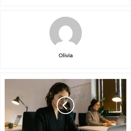
Olivia