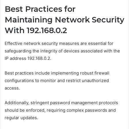
Best Practices for
Maintaining Network Security
With 192.168.0.2
Effective network security measures are essential for
safeguarding the integrity of devices associated with the
IP address 192.168.0.2.
Best practices include implementing robust firewall
configurations to monitor and restrict unauthorized
access.
Additionally, stringent password management protocols
should be enforced, requiring complex passwords and
regular updates.