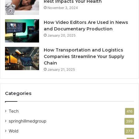
Rest Impacts Your Health
November 3, 2024
How Video Editors Are Used in News
and Documentary Production
January 20, 2025
How Transportation and Logistics
Companies Streamline Your Supply
Chain
January 21, 2025
Categories
Tech
416
springhillmedgroup
399
Wold
272