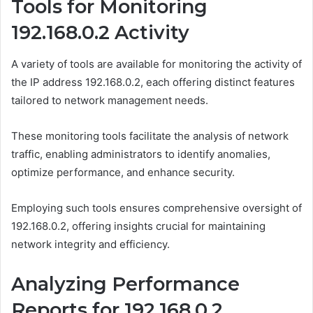
Tools for Monitoring
192.168.0.2 Activity
A variety of tools are available for monitoring the activity of
the IP address 192.168.0.2, each offering distinct features
tailored to network management needs.
These monitoring tools facilitate the analysis of network
traffic, enabling administrators to identify anomalies,
optimize performance, and enhance security.
Employing such tools ensures comprehensive oversight of
192.168.0.2, offering insights crucial for maintaining
network integrity and efficiency.
Analyzing Performance
Reports for 192.168.0.2