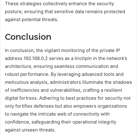
These strategies collectively enhance the security
posture, ensuring that sensitive data remains protected
against potential threats.
Conclusion
In conclusion, the vigilant monitoring of the private IP
address 192.168.0.2 serves as a linchpin in the network’s
architecture, ensuring seamless communication and
robust performance. By leveraging advanced tools and
meticulous analysis, administrators illuminate the shadows
of inefficiencies and vulnerabilities, crafting a resilient
digital fortress. Adhering to best practices for security not
only fortifies defenses but also empowers organizations
to navigate the intricate web of connectivity with
confidence, safeguarding their operational integrity
against unseen threats.