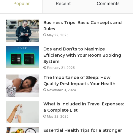
Popular
Recent
Comments
Business Trips: Basic Concepts and
Rules
May 22, 2025
Dos and Don’ts to Maximize
Efficiency with Your Room Booking
System
February 21, 2025
The Importance of Sleep: How
Quality Rest Impacts Your Health
November 3, 2024
What Is Included in Travel Expenses:
a Complete List
May 22, 2025
Essential Health Tips for a Stronger