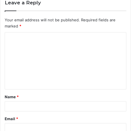
Leave a Reply
Your email address will not be published.
Required fields are
marked
*
C
o
m
m
e
n
t
Name
*
*
Email
*