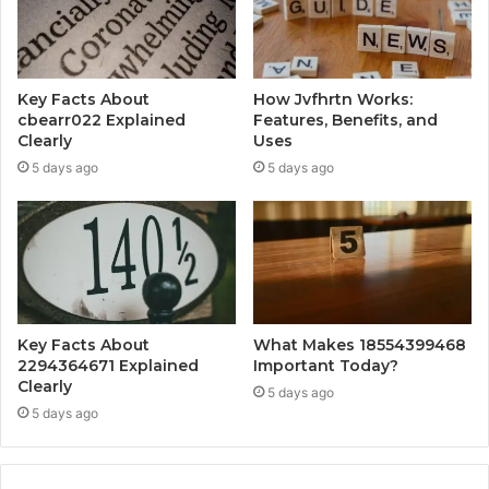
Key Facts About
How Jvfhrtn Works:
cbearr022 Explained
Features, Benefits, and
Clearly
Uses
5 days ago
5 days ago
Key Facts About
What Makes 18554399468
2294364671 Explained
Important Today?
Clearly
5 days ago
5 days ago