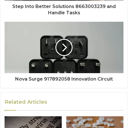
Step Into Better Solutions 8663003239 and
Handle Tasks
Nova Surge 917892058 Innovation Circuit
Related Articles