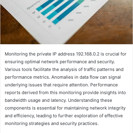
Monitoring the private IP address 192.168.0.2 is crucial for
ensuring optimal network performance and security.
Various tools facilitate the analysis of traffic patterns and
performance metrics. Anomalies in data flow can signal
underlying issues that require attention. Performance
reports derived from this monitoring provide insights into
bandwidth usage and latency. Understanding these
components is essential for maintaining network integrity
and efficiency, leading to further exploration of effective
monitoring strategies and security practices.