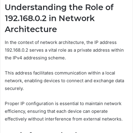
Understanding the Role of
192.168.0.2 in Network
Architecture
In the context of network architecture, the IP address
192.168.0.2 serves a vital role as a private address within
the IPv4 addressing scheme.
This address facilitates communication within a local
network, enabling devices to connect and exchange data
securely.
Proper IP configuration is essential to maintain network
efficiency, ensuring that each device can operate
effectively without interference from external networks.