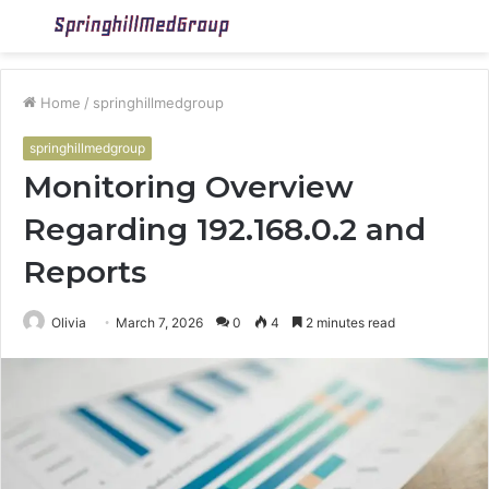
Menu
S
fo
Home
/
springhillmedgroup
springhillmedgroup
Monitoring Overview
Regarding 192.168.0.2 and
Reports
Olivia
March 7, 2026
0
4
2 minutes read