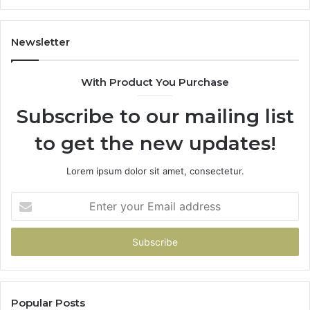
Newsletter
With Product You Purchase
Subscribe to our mailing list
to get the new updates!
Lorem ipsum dolor sit amet, consectetur.
Enter
your
Email
address
Popular Posts