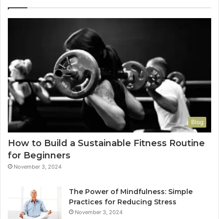
Blog
How to Build a Sustainable Fitness Routine
for Beginners
November 3, 2024
The Power of Mindfulness: Simple
Practices for Reducing Stress
November 3, 2024