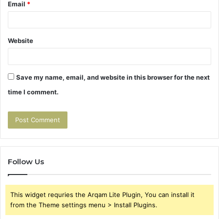
Email
*
Website
Save my name, email, and website in this browser for the next
time I comment.
Follow Us
This widget requries the Arqam Lite Plugin, You can install it
from the Theme settings menu > Install Plugins.