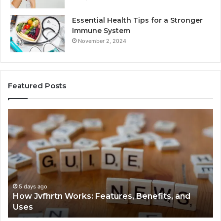
Essential Health Tips for a Stronger
Immune System
November 2, 2024
Featured Posts
How
Ke
Jvfhrtn
Fa
Works:
Ab
Features,
22
Benefits,
Ex
and
Cl
Uses
5 days ago
How Jvfhrtn Works: Features, Benefits, and
Uses