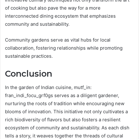
of cooking but also pave the way for a more
interconnected dining ecosystem that emphasizes
community and sustainability.
Community gardens serve as vital hubs for local
collaboration, fostering relationships while promoting
sustainable practices.
Conclusion
In the garden of Indian cuisine, mutf_in:
fran_indi_focu_grf0gs serves as a diligent gardener,
nurturing the roots of tradition while encouraging new
blooms of innovation. This initiative not only cultivates a
rich biodiversity of flavors but also fosters a resilient
ecosystem of community and sustainability. As each dish
tells a story, it weaves together the threads of cultural