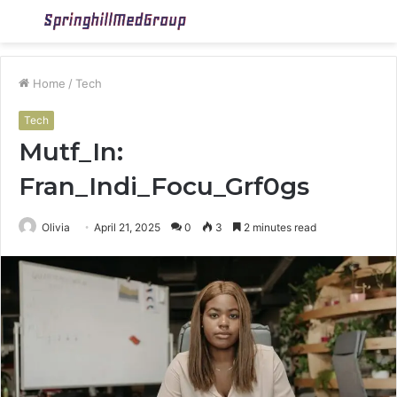
Menu
S
fo
Home
/
Tech
Tech
Mutf_In:
Fran_Indi_Focu_Grf0gs
Olivia
April 21, 2025
0
3
2 minutes read