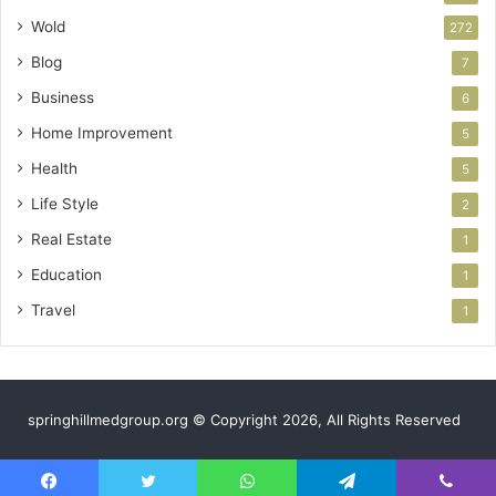
Wold
272
Blog
7
Business
6
Home Improvement
5
Health
5
Life Style
2
Real Estate
1
Education
1
Travel
1
springhillmedgroup.org © Copyright 2026, All Rights Reserved