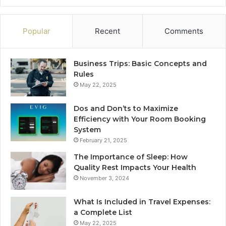
Popular
Recent
Comments
Business Trips: Basic Concepts and
Rules
May 22, 2025
Dos and Don’ts to Maximize
Efficiency with Your Room Booking
System
February 21, 2025
The Importance of Sleep: How
Quality Rest Impacts Your Health
November 3, 2024
What Is Included in Travel Expenses:
a Complete List
May 22, 2025