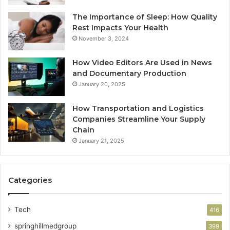
The Importance of Sleep: How Quality
Rest Impacts Your Health
November 3, 2024
How Video Editors Are Used in News
and Documentary Production
January 20, 2025
How Transportation and Logistics
Companies Streamline Your Supply
Chain
January 21, 2025
Categories
Tech
416
springhillmedgroup
399