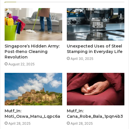
Singapore’s Hidden Army:
Unexpected Uses of Steel
Post-Reno Cleaning
Stamping in Everyday Life
Revolution
April 30, 2025
August 22, 2025
Mutf_In:
Mutf_In:
Moti_Oswa_Manu_Lqpc6a
Cana_Robe_Bala_1pqn4b3
April 28, 2025
April 28, 2025