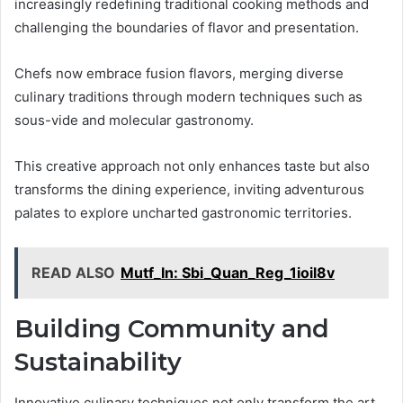
increasingly redefining traditional cooking methods and
challenging the boundaries of flavor and presentation.
Chefs now embrace fusion flavors, merging diverse
culinary traditions through modern techniques such as
sous-vide and molecular gastronomy.
This creative approach not only enhances taste but also
transforms the dining experience, inviting adventurous
palates to explore uncharted gastronomic territories.
READ ALSO
Mutf_In: Sbi_Quan_Reg_1ioil8v
Building Community and
Sustainability
Innovative culinary techniques not only transform the art