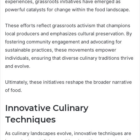
experiences, grassroots initiatives have emerged as
powerful catalysts for change within the food landscape.
These efforts reflect grassroots activism that champions
local producers and emphasizes cultural preservation. By
fostering community engagement and advocating for
sustainable practices, these movements empower
individuals, ensuring that diverse culinary traditions thrive
and evolve.
Ultimately, these initiatives reshape the broader narrative
of food.
Innovative Culinary
Techniques
As culinary landscapes evolve, innovative techniques are