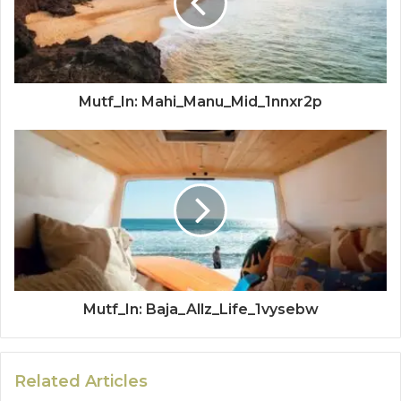
Mutf_In: Mahi_Manu_Mid_1nnxr2p
Mutf_In: Baja_Allz_Life_1vysebw
Related Articles