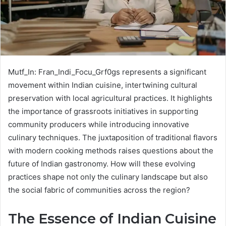
Mutf_In: Fran_Indi_Focu_Grf0gs represents a significant
movement within Indian cuisine, intertwining cultural
preservation with local agricultural practices. It highlights
the importance of grassroots initiatives in supporting
community producers while introducing innovative
culinary techniques. The juxtaposition of traditional flavors
with modern cooking methods raises questions about the
future of Indian gastronomy. How will these evolving
practices shape not only the culinary landscape but also
the social fabric of communities across the region?
The Essence of Indian Cuisine