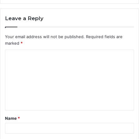
Leave a Reply
Your email address will not be published.
Required fields are
marked
*
C
o
m
m
e
n
t
Name
*
*