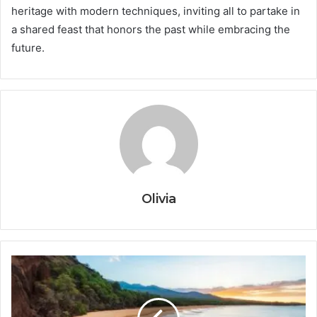
heritage with modern techniques, inviting all to partake in
a shared feast that honors the past while embracing the
future.
Olivia