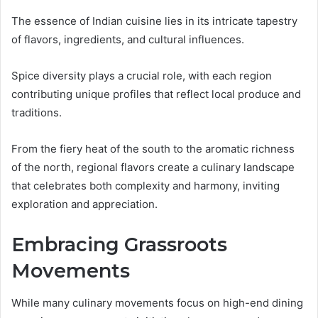
The essence of Indian cuisine lies in its intricate tapestry
of flavors, ingredients, and cultural influences.
Spice diversity plays a crucial role, with each region
contributing unique profiles that reflect local produce and
traditions.
From the fiery heat of the south to the aromatic richness
of the north, regional flavors create a culinary landscape
that celebrates both complexity and harmony, inviting
exploration and appreciation.
Embracing Grassroots
Movements
While many culinary movements focus on high-end dining