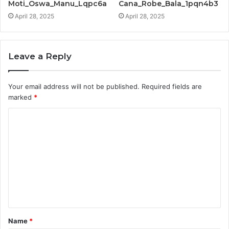
Moti_Oswa_Manu_Lqpc6a
Cana_Robe_Bala_1pqn4b3
April 28, 2025
April 28, 2025
Leave a Reply
Your email address will not be published.
Required fields are
marked
*
C
o
m
m
e
n
t
Name
*
*