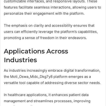
customizable interfaces, and responsive layouts. These
features facilitate seamless interactions, allowing users to
personalize their engagement with the platform.
The emphasis on clarity and accessibility ensures that
users can efficiently leverage the platform’s capabilities,
promoting a sense of freedom in their endeavors.
Applications Across
Industries
As industries increasingly embrace digital transformation,
the Moti_Oswa_Midc_Dkg7y8 platform emerges as a
versatile tool capable of addressing diverse sector needs.
In healthcare applications, it enhances patient data
management and streamlines processes, improving