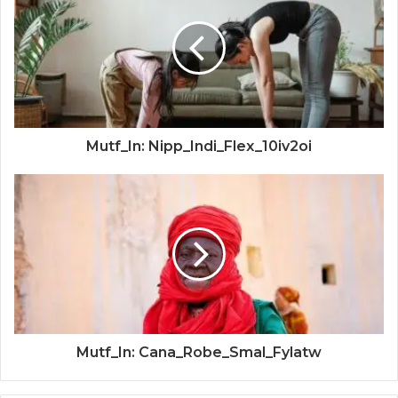
Mutf_In: Nipp_Indi_Flex_10iv2oi
Mutf_In: Cana_Robe_Smal_Fylatw