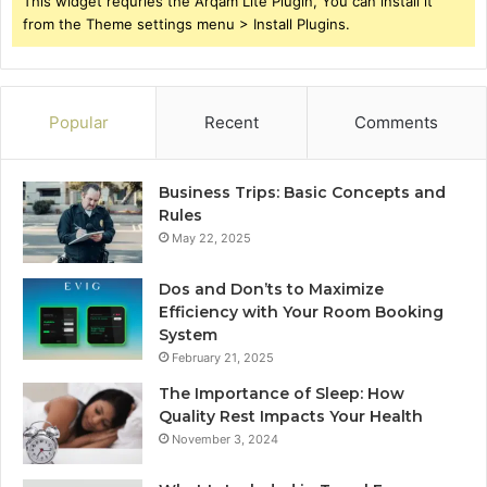
This widget requries the Arqam Lite Plugin, You can install it
from the Theme settings menu > Install Plugins.
Popular
Recent
Comments
Business Trips: Basic Concepts and
Rules
May 22, 2025
Dos and Don’ts to Maximize
Efficiency with Your Room Booking
System
February 21, 2025
The Importance of Sleep: How
Quality Rest Impacts Your Health
November 3, 2024