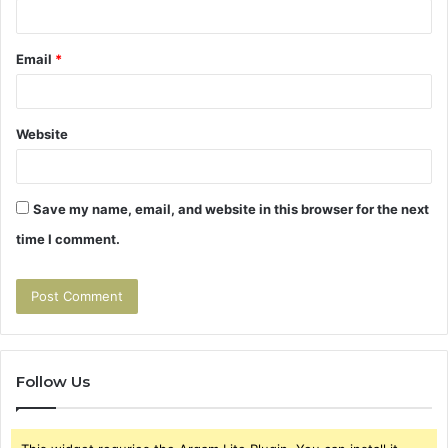
Email
*
Website
Save my name, email, and website in this browser for the next
time I comment.
Follow Us