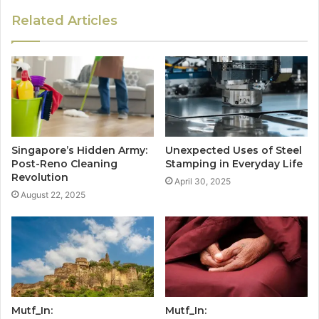
Related Articles
Singapore’s Hidden Army:
Unexpected Uses of Steel
Post-Reno Cleaning
Stamping in Everyday Life
Revolution
April 30, 2025
August 22, 2025
Mutf_In:
Mutf_In: