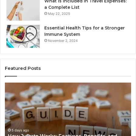
What Is Included in Travel Expenses:
a Complete List
May 22, 2025
Essential Health Tips for a Stronger
Immune System
November 2, 2024
Featured Posts
How
Ke
Jvfhrtn
Fa
Works:
Ab
Features,
22
Benefits,
Ex
and
Cl
Uses
5 days ago