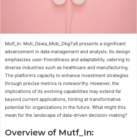
Mutf_In: Moti_Oswa_Midc_Dkg7y8 presents a significant
advancement in data management and analysis. Its design
emphasizes user-friendliness and adaptability, catering to
diverse industries such as healthcare and manufacturing.
The platform’s capacity to enhance investment strategies
through precise metrics is noteworthy. However, the
implications of its evolving capabilities may extend far
beyond current applications, hinting at transformative
potential for organizations in the future. What might this
mean for the landscape of data-driven decision-making?
Overview of Mutf_In: