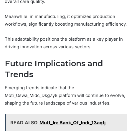
overall care quality.
Meanwhile, in manufacturing, it optimizes production
workflows, significantly boosting manufacturing efficiency.
This adaptability positions the platform as a key player in
driving innovation across various sectors.
Future Implications and
Trends
Emerging trends indicate that the
Moti_Oswa_Midc_Dkg7y8 platform will continue to evolve,
shaping the future landscape of various industries.
READ ALSO
Mutf_In: Bank_Of_Indi_13aqfj