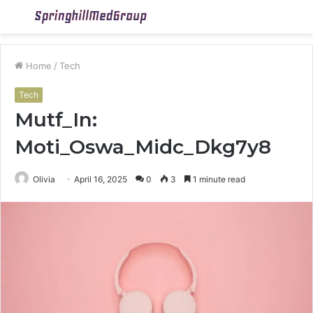
Menu
S
fo
Home
/
Tech
Tech
Mutf_In:
Moti_Oswa_Midc_Dkg7y8
Olivia
April 16, 2025
0
3
1 minute read