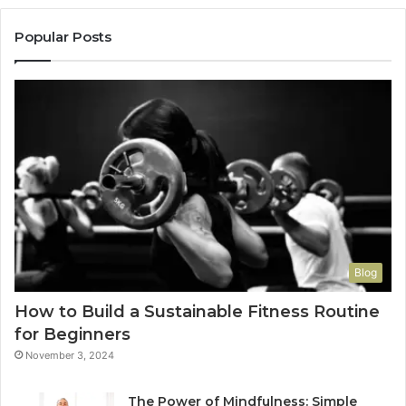
Popular Posts
Blog
How to Build a Sustainable Fitness Routine
for Beginners
November 3, 2024
The Power of Mindfulness: Simple