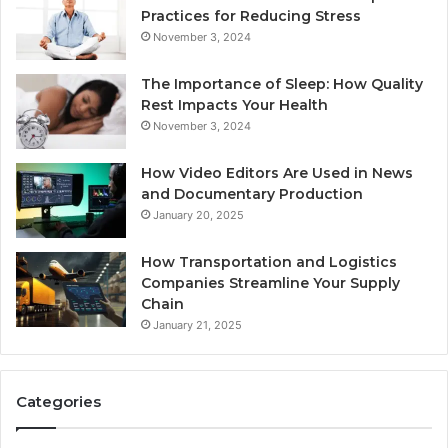
Practices for Reducing Stress
November 3, 2024
The Importance of Sleep: How Quality
Rest Impacts Your Health
November 3, 2024
How Video Editors Are Used in News
and Documentary Production
January 20, 2025
How Transportation and Logistics
Companies Streamline Your Supply
Chain
January 21, 2025
Categories