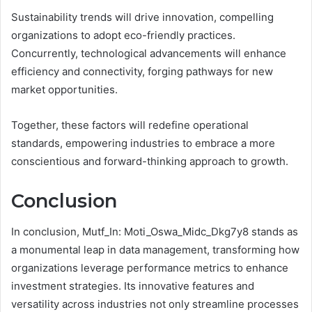
Sustainability trends will drive innovation, compelling
organizations to adopt eco-friendly practices.
Concurrently, technological advancements will enhance
efficiency and connectivity, forging pathways for new
market opportunities.
Together, these factors will redefine operational
standards, empowering industries to embrace a more
conscientious and forward-thinking approach to growth.
Conclusion
In conclusion, Mutf_In: Moti_Oswa_Midc_Dkg7y8 stands as
a monumental leap in data management, transforming how
organizations leverage performance metrics to enhance
investment strategies. Its innovative features and
versatility across industries not only streamline processes