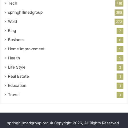
Tech
416
springhillmedgroup
399
Wold
272
Blog
7
Business
6
Home Improvement
5
Health
5
Life Style
2
Real Estate
1
Education
1
Travel
1
springhillmedgroup.org © Copyright 2026, All Rights Reserved