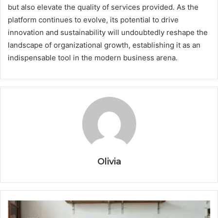
but also elevate the quality of services provided. As the
platform continues to evolve, its potential to drive
innovation and sustainability will undoubtedly reshape the
landscape of organizational growth, establishing it as an
indispensable tool in the modern business arena.
Olivia