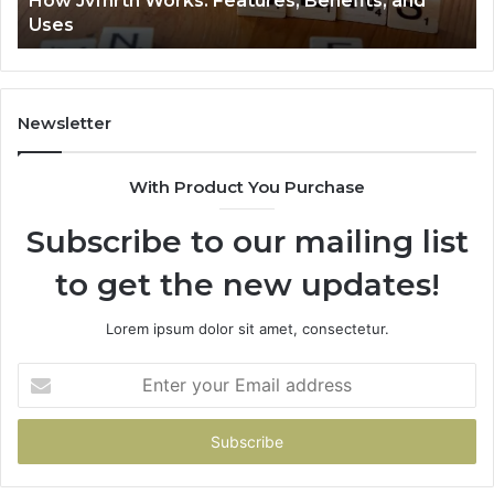
How Jvfhrtn Works: Features, Benefits, and
Uses
Newsletter
With Product You Purchase
Subscribe to our mailing list
to get the new updates!
Lorem ipsum dolor sit amet, consectetur.
Enter
your
Email
address