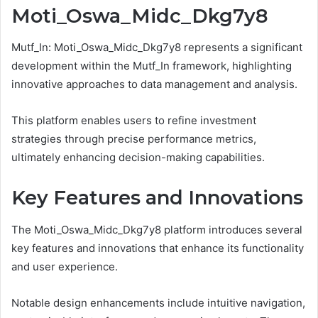
Moti_Oswa_Midc_Dkg7y8
Mutf_In: Moti_Oswa_Midc_Dkg7y8 represents a significant
development within the Mutf_In framework, highlighting
innovative approaches to data management and analysis.
This platform enables users to refine investment
strategies through precise performance metrics,
ultimately enhancing decision-making capabilities.
Key Features and Innovations
The Moti_Oswa_Midc_Dkg7y8 platform introduces several
key features and innovations that enhance its functionality
and user experience.
Notable design enhancements include intuitive navigation,