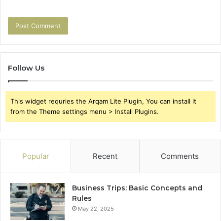
Follow Us
This widget requries the Arqam Lite Plugin, You can install it
from the Theme settings menu > Install Plugins.
Popular
Recent
Comments
Business Trips: Basic Concepts and
Rules
May 22, 2025