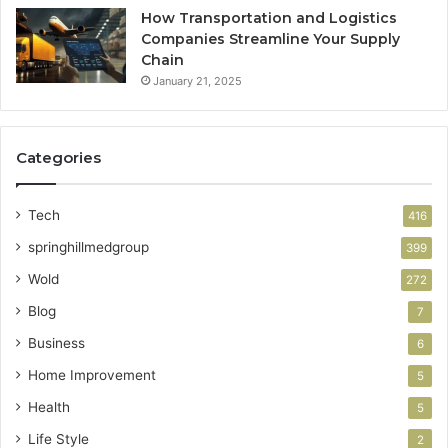
How Transportation and Logistics
Companies Streamline Your Supply
Chain
January 21, 2025
Categories
Tech
416
springhillmedgroup
399
Wold
272
Blog
7
Business
6
Home Improvement
5
Health
5
Life Style
2