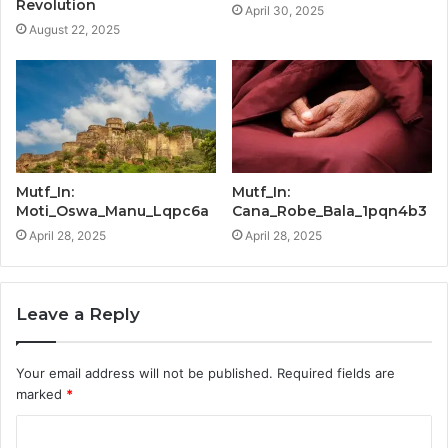
Revolution
April 30, 2025
August 22, 2025
Mutf_In:
Mutf_In:
Moti_Oswa_Manu_Lqpc6a
Cana_Robe_Bala_1pqn4b3
April 28, 2025
April 28, 2025
Leave a Reply
Your email address will not be published.
Required fields are
marked
*
C