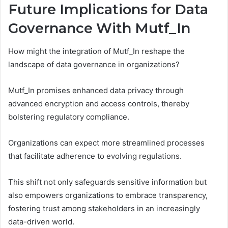
Future Implications for Data
Governance With Mutf_In
How might the integration of Mutf_In reshape the
landscape of data governance in organizations?
Mutf_In promises enhanced data privacy through
advanced encryption and access controls, thereby
bolstering regulatory compliance.
Organizations can expect more streamlined processes
that facilitate adherence to evolving regulations.
This shift not only safeguards sensitive information but
also empowers organizations to embrace transparency,
fostering trust among stakeholders in an increasingly
data-driven world.