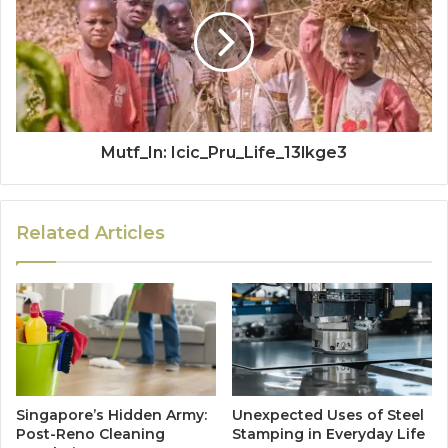
Mutf_In: Icic_Pru_Life_13lkge3
Related Articles
Singapore’s Hidden Army:
Unexpected Uses of Steel
Post-Reno Cleaning
Stamping in Everyday Life