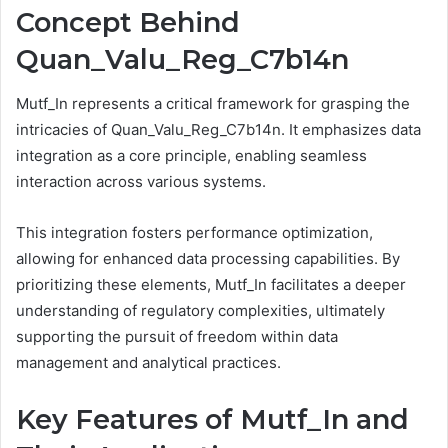
Concept Behind
Quan_Valu_Reg_C7b14n
Mutf_In represents a critical framework for grasping the
intricacies of Quan_Valu_Reg_C7b14n. It emphasizes data
integration as a core principle, enabling seamless
interaction across various systems.
This integration fosters performance optimization,
allowing for enhanced data processing capabilities. By
prioritizing these elements, Mutf_In facilitates a deeper
understanding of regulatory complexities, ultimately
supporting the pursuit of freedom within data
management and analytical practices.
Key Features of Mutf_In and