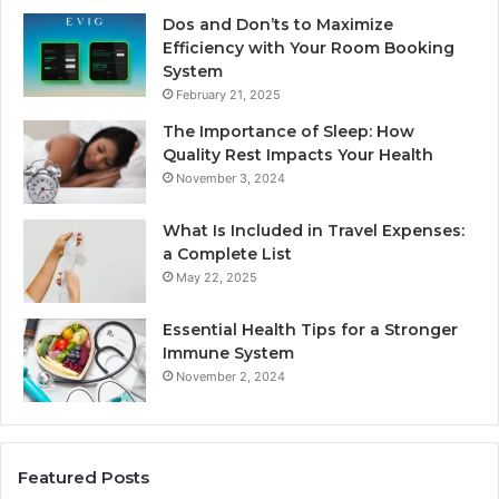
Dos and Don’ts to Maximize
Efficiency with Your Room Booking
System
February 21, 2025
The Importance of Sleep: How
Quality Rest Impacts Your Health
November 3, 2024
What Is Included in Travel Expenses:
a Complete List
May 22, 2025
Essential Health Tips for a Stronger
Immune System
November 2, 2024
Featured Posts