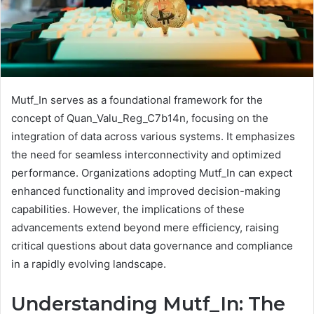
Mutf_In serves as a foundational framework for the
concept of Quan_Valu_Reg_C7b14n, focusing on the
integration of data across various systems. It emphasizes
the need for seamless interconnectivity and optimized
performance. Organizations adopting Mutf_In can expect
enhanced functionality and improved decision-making
capabilities. However, the implications of these
advancements extend beyond mere efficiency, raising
critical questions about data governance and compliance
in a rapidly evolving landscape.
Understanding Mutf_In: The