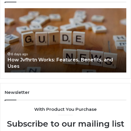
How
Ke
Jvfhrtn
Fa
Works:
Ab
Features,
22
Benefits,
Ex
and
Cl
Uses
6 days ago
How Jvfhrtn Works: Features, Benefits, and
Uses
Newsletter
With Product You Purchase
Subscribe to our mailing list