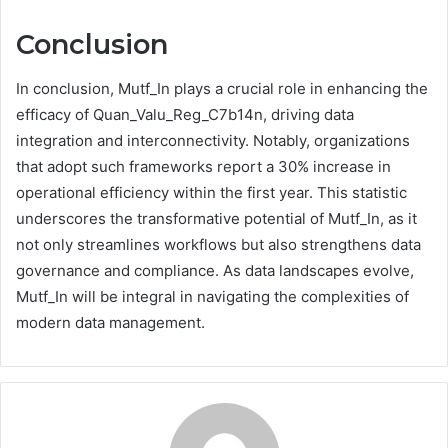
Conclusion
In conclusion, Mutf_In plays a crucial role in enhancing the
efficacy of Quan_Valu_Reg_C7b14n, driving data
integration and interconnectivity. Notably, organizations
that adopt such frameworks report a 30% increase in
operational efficiency within the first year. This statistic
underscores the transformative potential of Mutf_In, as it
not only streamlines workflows but also strengthens data
governance and compliance. As data landscapes evolve,
Mutf_In will be integral in navigating the complexities of
modern data management.