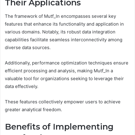
Their Applications
The framework of Mutf_In encompasses several key
features that enhance its functionality and application in
various domains. Notably, its robust data integration
capabilities facilitate seamless interconnectivity among
diverse data sources.
Additionally, performance optimization techniques ensure
efficient processing and analysis, making Mutf_In a
valuable tool for organizations seeking to leverage their
data effectively.
These features collectively empower users to achieve
greater analytical freedom.
Benefits of Implementing