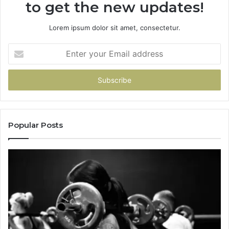
to get the new updates!
Lorem ipsum dolor sit amet, consectetur.
Enter
your
Email
address
Popular Posts