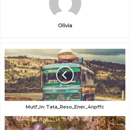
Olivia
Mutf_In: Tata_Reso_Ener_4npffc