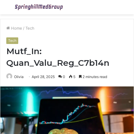
Menu
S
fo
Home
/
Tech
Tech
Mutf_In:
Quan_Valu_Reg_C7b14n
Olivia
April 28, 2025
0
5
2 minutes read