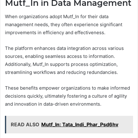
Mutf_In in Data Management
When organizations adopt Mutf_In for their data
management needs, they often experience significant
improvements in efficiency and effectiveness.
The platform enhances data integration across various
sources, enabling seamless access to information.
Additionally, Mutf_In supports process optimization,
streamlining workflows and reducing redundancies.
These benefits empower organizations to make informed
decisions quickly, ultimately fostering a culture of agility
and innovation in data-driven environments.
READ ALSO
Mutf_In: Tata_Indi_Phar_Psd6hv