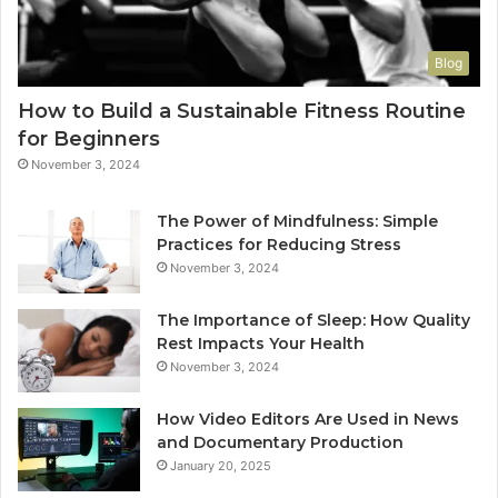
Blog
How to Build a Sustainable Fitness Routine
for Beginners
November 3, 2024
The Power of Mindfulness: Simple
Practices for Reducing Stress
November 3, 2024
The Importance of Sleep: How Quality
Rest Impacts Your Health
November 3, 2024
How Video Editors Are Used in News
and Documentary Production
January 20, 2025