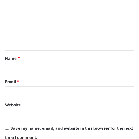
o
m
m
e
n
t
Name
*
*
Email
*
Website
Save my name, email, and website in this browser for the next
time I comment.