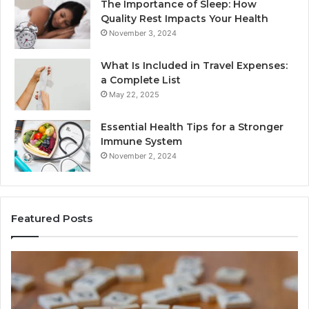
The Importance of Sleep: How
Quality Rest Impacts Your Health
November 3, 2024
What Is Included in Travel Expenses:
a Complete List
May 22, 2025
Essential Health Tips for a Stronger
Immune System
November 2, 2024
Featured Posts
Key
Wh
Facts
Ma
About
18
2294364671
Im