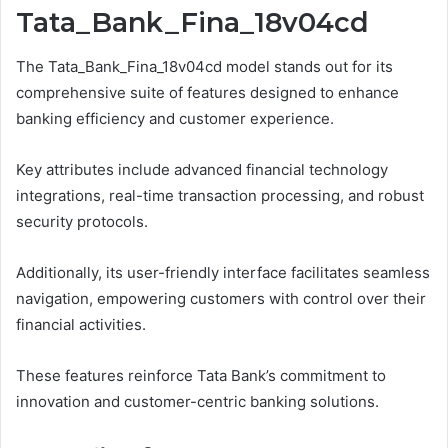
Tata_Bank_Fina_18v04cd
The Tata_Bank_Fina_18v04cd model stands out for its
comprehensive suite of features designed to enhance
banking efficiency and customer experience.
Key attributes include advanced financial technology
integrations, real-time transaction processing, and robust
security protocols.
Additionally, its user-friendly interface facilitates seamless
navigation, empowering customers with control over their
financial activities.
These features reinforce Tata Bank’s commitment to
innovation and customer-centric banking solutions.