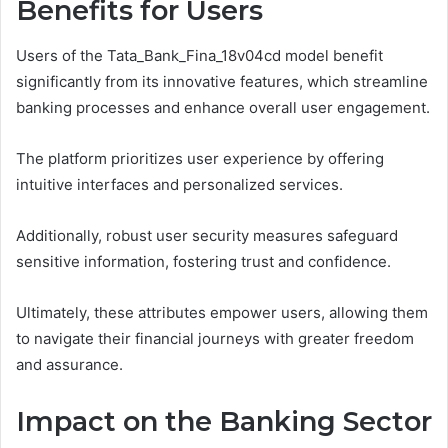
Benefits for Users
Users of the Tata_Bank_Fina_18v04cd model benefit
significantly from its innovative features, which streamline
banking processes and enhance overall user engagement.
The platform prioritizes user experience by offering
intuitive interfaces and personalized services.
Additionally, robust user security measures safeguard
sensitive information, fostering trust and confidence.
Ultimately, these attributes empower users, allowing them
to navigate their financial journeys with greater freedom
and assurance.
Impact on the Banking Sector