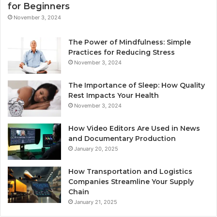
for Beginners
November 3, 2024
The Power of Mindfulness: Simple
Practices for Reducing Stress
November 3, 2024
The Importance of Sleep: How Quality
Rest Impacts Your Health
November 3, 2024
How Video Editors Are Used in News
and Documentary Production
January 20, 2025
How Transportation and Logistics
Companies Streamline Your Supply
Chain
January 21, 2025