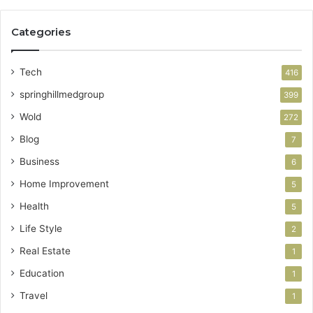
Categories
Tech
416
springhillmedgroup
399
Wold
272
Blog
7
Business
6
Home Improvement
5
Health
5
Life Style
2
Real Estate
1
Education
1
Travel
1