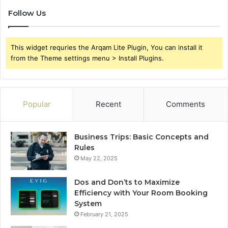
Follow Us
This widget requries the Arqam Lite Plugin, You can install it
from the Theme settings menu > Install Plugins.
Popular
Recent
Comments
Business Trips: Basic Concepts and
Rules
May 22, 2025
Dos and Don’ts to Maximize
Efficiency with Your Room Booking
System
February 21, 2025