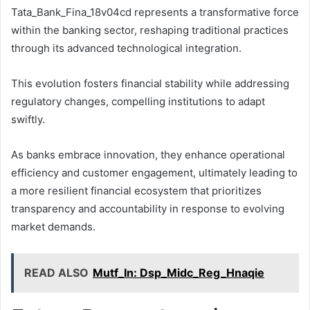
Tata_Bank_Fina_18v04cd represents a transformative force
within the banking sector, reshaping traditional practices
through its advanced technological integration.
This evolution fosters financial stability while addressing
regulatory changes, compelling institutions to adapt
swiftly.
As banks embrace innovation, they enhance operational
efficiency and customer engagement, ultimately leading to
a more resilient financial ecosystem that prioritizes
transparency and accountability in response to evolving
market demands.
READ ALSO
Mutf_In: Dsp_Midc_Reg_Hnaqie