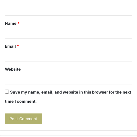
n
t
Name
*
*
Email
*
Website
Save my name, email, and website in this browser for the next
time I comment.