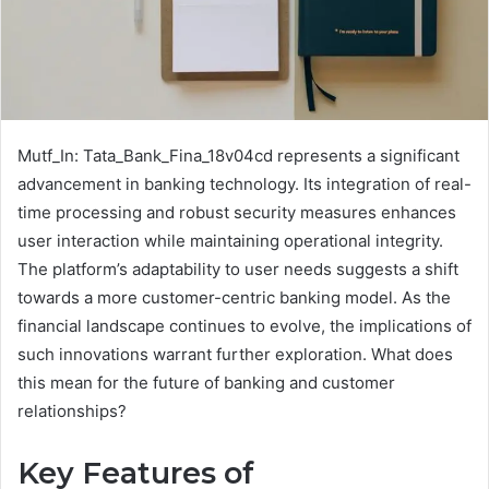
Mutf_In: Tata_Bank_Fina_18v04cd represents a significant
advancement in banking technology. Its integration of real-
time processing and robust security measures enhances
user interaction while maintaining operational integrity.
The platform’s adaptability to user needs suggests a shift
towards a more customer-centric banking model. As the
financial landscape continues to evolve, the implications of
such innovations warrant further exploration. What does
this mean for the future of banking and customer
relationships?
Key Features of