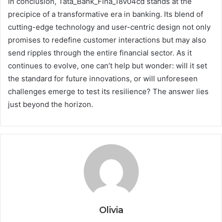
In conclusion, Tata_Bank_Fina_18v04cd stands at the
precipice of a transformative era in banking. Its blend of
cutting-edge technology and user-centric design not only
promises to redefine customer interactions but may also
send ripples through the entire financial sector. As it
continues to evolve, one can’t help but wonder: will it set
the standard for future innovations, or will unforeseen
challenges emerge to test its resilience? The answer lies
just beyond the horizon.
Olivia