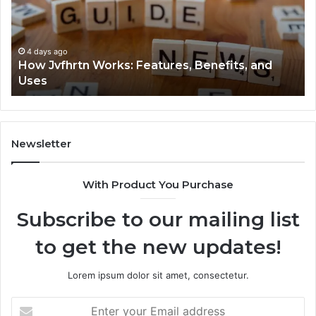
Explained
To
Clearly
4 days ago
Key Facts About 2294364671 Explained Clearly
Newsletter
With Product You Purchase
Subscribe to our mailing list
to get the new updates!
Lorem ipsum dolor sit amet, consectetur.
Enter