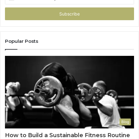
your
Email
address
Popular Posts
Blog
How to Build a Sustainable Fitness Routine