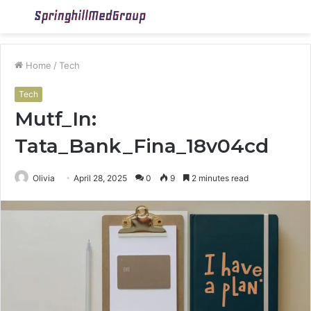
Menu
S
fo
Home
/
Tech
Tech
Mutf_In:
Tata_Bank_Fina_18v04cd
Olivia
April 28, 2025
0
9
2 minutes read