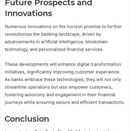
Future Prospects and
Innovations
Numerous innovations on the horizon promise to further
revolutionize the banking landscape, driven by
advancements in artificial intelligence, blockchain
technology, and personalized financial services.
These developments will enhance digital transformation
initiatives, significantly improving customer experience.
As banks embrace these technologies, they will not only
streamline operations but also empower customers,
fostering autonomy and engagement in their financial
journeys while ensuring secure and efficient transactions.
Conclusion