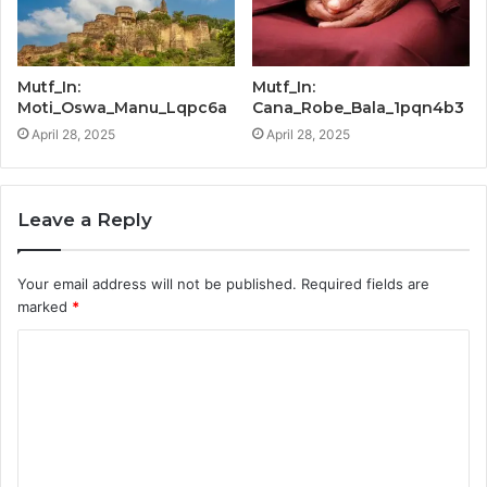
Mutf_In:
Mutf_In:
Moti_Oswa_Manu_Lqpc6a
Cana_Robe_Bala_1pqn4b3
April 28, 2025
April 28, 2025
Leave a Reply
Your email address will not be published.
Required fields are
marked
*
C
o
m
m
e