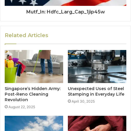
Mutf_In: Hdfc_Larg_Cap_1jip45w
Related Articles
Singapore’s Hidden Army:
Unexpected Uses of Steel
Post-Reno Cleaning
Stamping in Everyday Life
Revolution
April 30, 2025
August 22, 2025