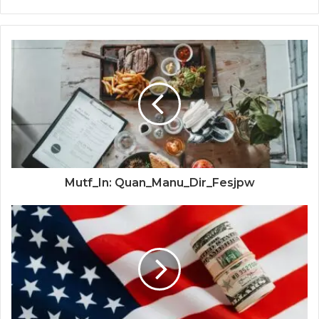
Mutf_In: Quan_Manu_Dir_Fesjpw