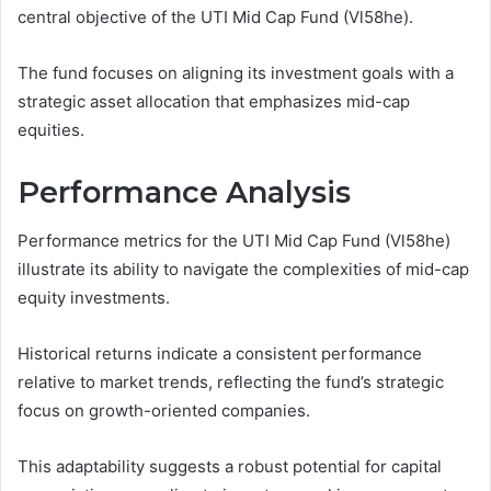
central objective of the UTI Mid Cap Fund (Vl58he).
The fund focuses on aligning its investment goals with a
strategic asset allocation that emphasizes mid-cap
equities.
Performance Analysis
Performance metrics for the UTI Mid Cap Fund (Vl58he)
illustrate its ability to navigate the complexities of mid-cap
equity investments.
Historical returns indicate a consistent performance
relative to market trends, reflecting the fund’s strategic
focus on growth-oriented companies.
This adaptability suggests a robust potential for capital