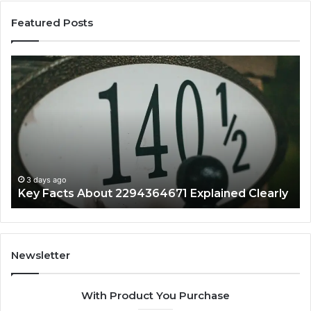
Featured Posts
Key
Wh
Facts
Ma
About
18
2294364671
Im
Explained
To
Clearly
3 days ago
Key Facts About 2294364671 Explained Clearly
Newsletter
With Product You Purchase