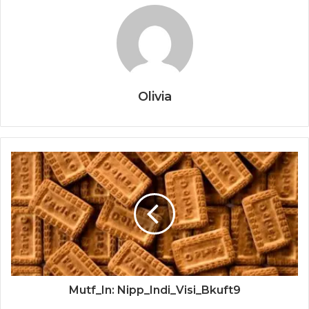
Olivia
Mutf_In: Nipp_Indi_Visi_Bkuft9