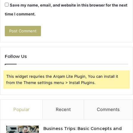
Save my name, email, and website in this browser for the next
time I comment.
Follow Us
This widget requries the Arqam Lite Plugin, You can install it
from the Theme settings menu > Install Plugins.
Popular
Recent
Comments
Business Trips: Basic Concepts and