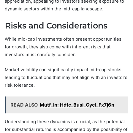
appreciation, appealing to investors seeking exposure to
dynamic sectors within the mid-cap landscape.
Risks and Considerations
While mid-cap investments often present opportunities
for growth, they also come with inherent risks that
investors must carefully consider.
Market volatility can significantly impact mid-cap stocks,
leading to fluctuations that may not align with an investor’s
risk tolerance.
READ ALSO
Mutf_In: Hdfc_Busi_Cycl_Fx7j6n
Understanding these dynamics is crucial, as the potential
for substantial returns is accompanied by the possibility of