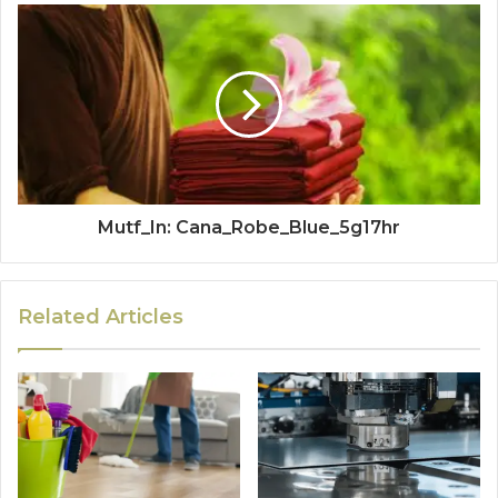
Mutf_In: Cana_Robe_Blue_5g17hr
Related Articles