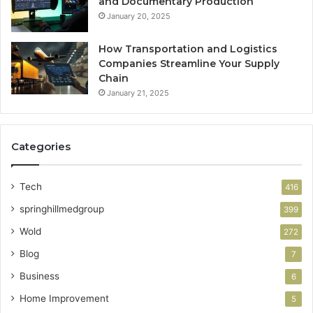
and Documentary Production
January 20, 2025
How Transportation and Logistics
Companies Streamline Your Supply
Chain
January 21, 2025
Categories
Tech
416
springhillmedgroup
399
Wold
272
Blog
7
Business
6
Home Improvement
5