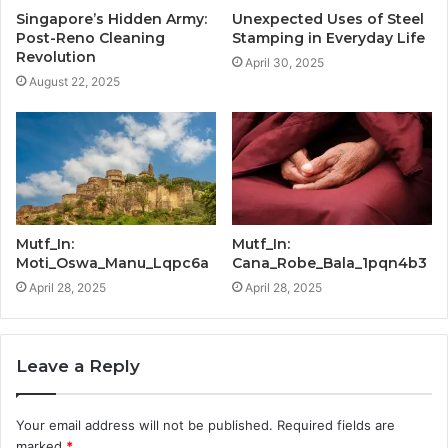
Singapore’s Hidden Army:
Unexpected Uses of Steel
Post-Reno Cleaning
Stamping in Everyday Life
Revolution
April 30, 2025
August 22, 2025
Mutf_In:
Mutf_In:
Moti_Oswa_Manu_Lqpc6a
Cana_Robe_Bala_1pqn4b3
April 28, 2025
April 28, 2025
Leave a Reply
Your email address will not be published.
Required fields are
marked
*