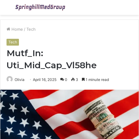
Menu
S
fo
Home
/
Tech
Tech
Mutf_In:
Uti_Mid_Cap_Vl58he
Olivia
April 16, 2025
0
3
1 minute read