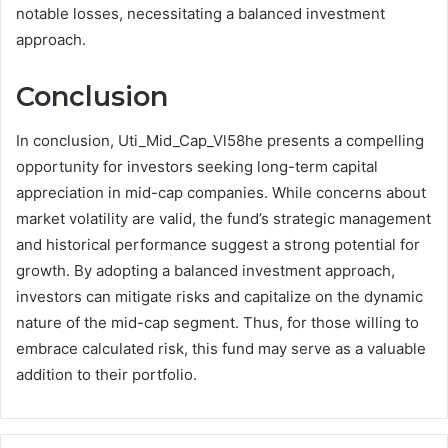
notable losses, necessitating a balanced investment
approach.
Conclusion
In conclusion, Uti_Mid_Cap_Vl58he presents a compelling
opportunity for investors seeking long-term capital
appreciation in mid-cap companies. While concerns about
market volatility are valid, the fund’s strategic management
and historical performance suggest a strong potential for
growth. By adopting a balanced investment approach,
investors can mitigate risks and capitalize on the dynamic
nature of the mid-cap segment. Thus, for those willing to
embrace calculated risk, this fund may serve as a valuable
addition to their portfolio.