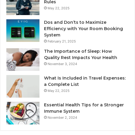
Rules
May 22, 2025
Dos and Don’ts to Maximize
Efficiency with Your Room Booking
System
February 21, 2025
The Importance of Sleep: How
Quality Rest Impacts Your Health
November 3, 2024
What Is Included in Travel Expenses:
a Complete List
May 22, 2025
Essential Health Tips for a Stronger
Immune System
November 2, 2024