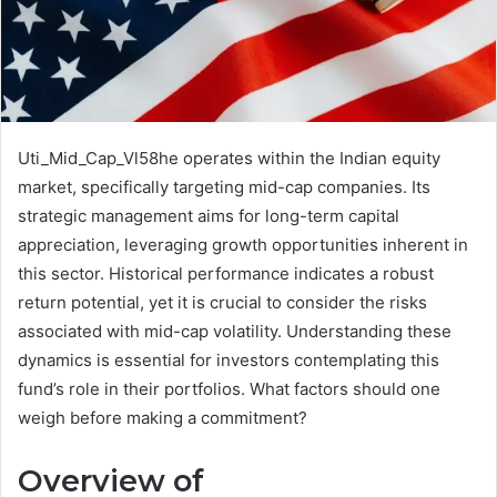
Uti_Mid_Cap_Vl58he operates within the Indian equity
market, specifically targeting mid-cap companies. Its
strategic management aims for long-term capital
appreciation, leveraging growth opportunities inherent in
this sector. Historical performance indicates a robust
return potential, yet it is crucial to consider the risks
associated with mid-cap volatility. Understanding these
dynamics is essential for investors contemplating this
fund’s role in their portfolios. What factors should one
weigh before making a commitment?
Overview of