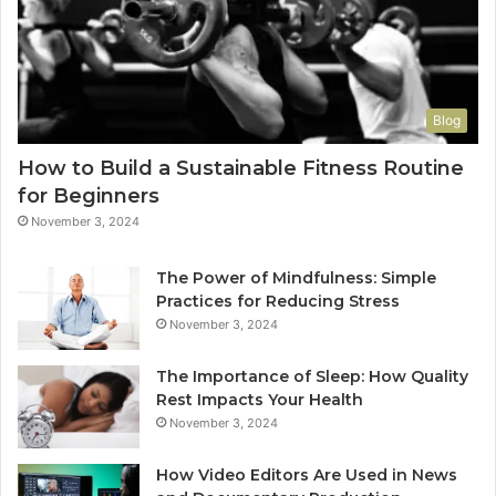
Blog
How to Build a Sustainable Fitness Routine
for Beginners
November 3, 2024
The Power of Mindfulness: Simple
Practices for Reducing Stress
November 3, 2024
The Importance of Sleep: How Quality
Rest Impacts Your Health
November 3, 2024
How Video Editors Are Used in News