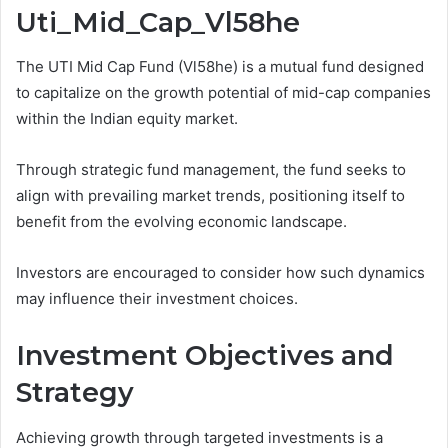
Uti_Mid_Cap_Vl58he
The UTI Mid Cap Fund (Vl58he) is a mutual fund designed
to capitalize on the growth potential of mid-cap companies
within the Indian equity market.
Through strategic fund management, the fund seeks to
align with prevailing market trends, positioning itself to
benefit from the evolving economic landscape.
Investors are encouraged to consider how such dynamics
may influence their investment choices.
Investment Objectives and
Strategy
Achieving growth through targeted investments is a