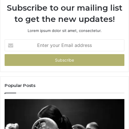
Subscribe to our mailing list
to get the new updates!
Lorem ipsum dolor sit amet, consectetur.
Enter
your
Email
address
Popular Posts