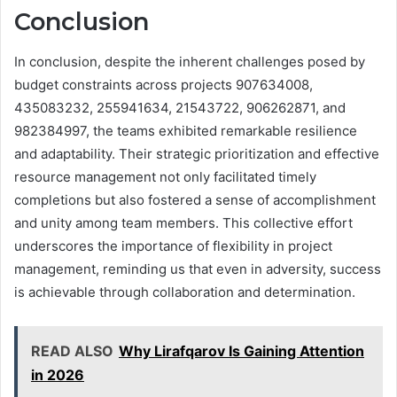
Conclusion
In conclusion, despite the inherent challenges posed by
budget constraints across projects 907634008,
435083232, 255941634, 21543722, 906262871, and
982384997, the teams exhibited remarkable resilience
and adaptability. Their strategic prioritization and effective
resource management not only facilitated timely
completions but also fostered a sense of accomplishment
and unity among team members. This collective effort
underscores the importance of flexibility in project
management, reminding us that even in adversity, success
is achievable through collaboration and determination.
READ ALSO
Why Lirafqarov Is Gaining Attention
in 2026