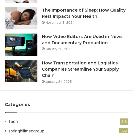
The Importance of Sleep: How Quality
Rest Impacts Your Health
November 3, 2024
How Video Editors Are Used in News
and Documentary Production
January 20, 2025
How Transportation and Logistics
Companies Streamline Your Supply
Chain
January 21, 2025
Categories
Tech
416
springhillmedgroup
399