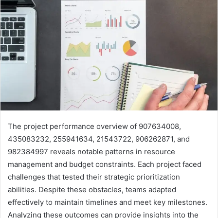
The project performance overview of 907634008,
435083232, 255941634, 21543722, 906262871, and
982384997 reveals notable patterns in resource
management and budget constraints. Each project faced
challenges that tested their strategic prioritization
abilities. Despite these obstacles, teams adapted
effectively to maintain timelines and meet key milestones.
Analyzing these outcomes can provide insights into the