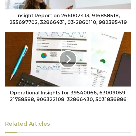
Insight Report on 266002413, 916858518,
255697702, 32866431, 03-2860110, 982385419
Operational Insights for 39540066, 63009059,
21758588, 906322108, 32866430, 5031836886
Related Articles