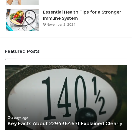
Essential Health Tips for a Stronger
Immune System
November 2, 2024
Featured Posts
What
A
Makes
Be
18554399468
Gu
Important
to
Today?
86
4 days ago
What Makes 18554399468 Important Today?