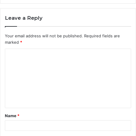
Leave a Reply
Your email address will not be published.
Required fields are
marked
*
C
o
m
m
e
n
t
Name
*
*