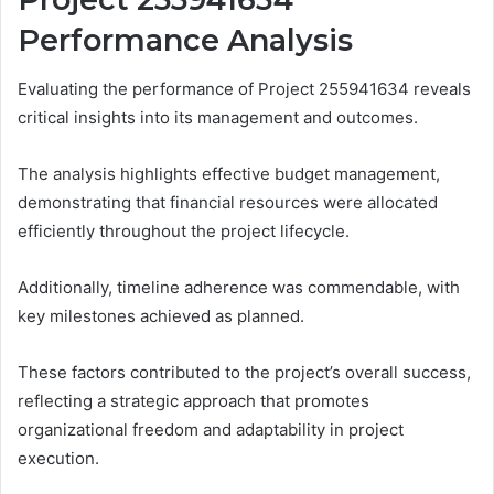
Performance Analysis
Evaluating the performance of Project 255941634 reveals
critical insights into its management and outcomes.
The analysis highlights effective budget management,
demonstrating that financial resources were allocated
efficiently throughout the project lifecycle.
Additionally, timeline adherence was commendable, with
key milestones achieved as planned.
These factors contributed to the project’s overall success,
reflecting a strategic approach that promotes
organizational freedom and adaptability in project
execution.