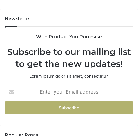
Newsletter
With Product You Purchase
Subscribe to our mailing list
to get the new updates!
Lorem ipsum dolor sit amet, consectetur.
Enter
your
Email
address
Popular Posts