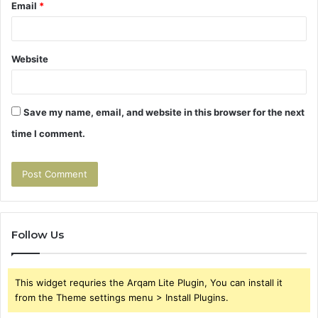
Email
*
Website
Save my name, email, and website in this browser for the next
time I comment.
Follow Us
This widget requries the Arqam Lite Plugin, You can install it
from the Theme settings menu > Install Plugins.