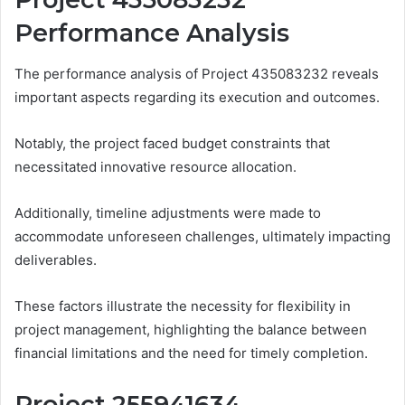
Performance Analysis
The performance analysis of Project 435083232 reveals
important aspects regarding its execution and outcomes.
Notably, the project faced budget constraints that
necessitated innovative resource allocation.
Additionally, timeline adjustments were made to
accommodate unforeseen challenges, ultimately impacting
deliverables.
These factors illustrate the necessity for flexibility in
project management, highlighting the balance between
financial limitations and the need for timely completion.
Project 255941634