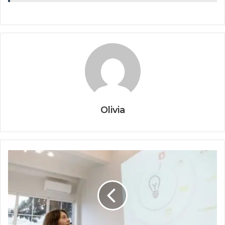
Olivia