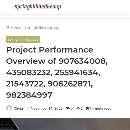
Menu
S
fo
Home
/
springhillmedgroup
springhillmedgroup
Project Performance
Overview of 907634008,
435083232, 255941634,
21543722, 906262871,
982384997
Olivia
November 14, 2025
0
2
1 minute read