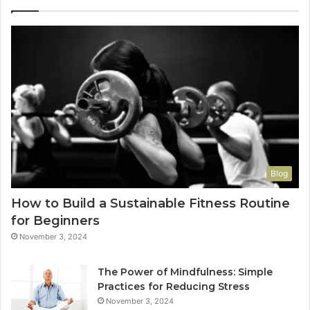
Blog
How to Build a Sustainable Fitness Routine
for Beginners
November 3, 2024
The Power of Mindfulness: Simple
Practices for Reducing Stress
November 3, 2024