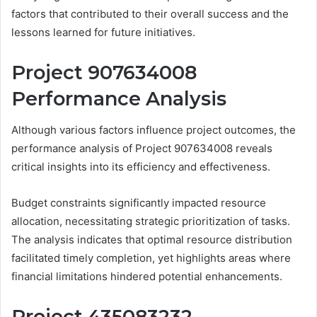
factors that contributed to their overall success and the
lessons learned for future initiatives.
Project 907634008
Performance Analysis
Although various factors influence project outcomes, the
performance analysis of Project 907634008 reveals
critical insights into its efficiency and effectiveness.
Budget constraints significantly impacted resource
allocation, necessitating strategic prioritization of tasks.
The analysis indicates that optimal resource distribution
facilitated timely completion, yet highlights areas where
financial limitations hindered potential enhancements.
Project 435083232