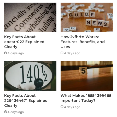
Key Facts About
How Jvfhrtn Works:
cbearr022 Explained
Features, Benefits, and
Clearly
Uses
4 days ago
4 days ago
Key Facts About
What Makes 18554399468
2294364671 Explained
Important Today?
Clearly
4 days ago
4 days ago