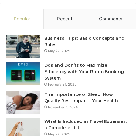
Popular
Recent
Comments
Business Trips: Basic Concepts and
Rules
May 22, 2025
Dos and Don’ts to Maximize
Efficiency with Your Room Booking
System
February 21, 2025
The Importance of Sleep: How
Quality Rest Impacts Your Health
November 3, 2024
What Is Included in Travel Expenses:
a Complete List
May 22, 2025