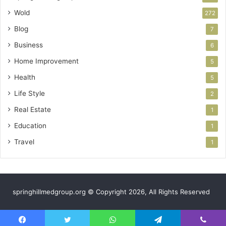
Wold
272
Blog
7
Business
6
Home Improvement
5
Health
5
Life Style
2
Real Estate
1
Education
1
Travel
1
springhillmedgroup.org © Copyright 2026, All Rights Reserved