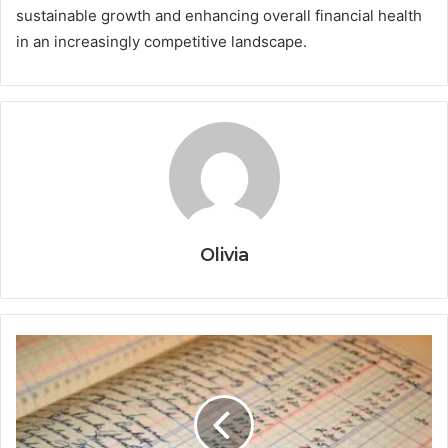
sustainable growth and enhancing overall financial health
in an increasingly competitive landscape.
Olivia