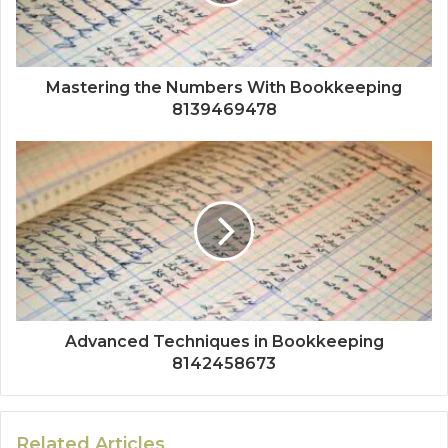
Mastering the Numbers With Bookkeeping
8139469478
Advanced Techniques in Bookkeeping
8142458673
Related Articles