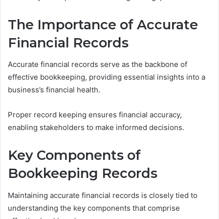
The Importance of Accurate
Financial Records
Accurate financial records serve as the backbone of
effective bookkeeping, providing essential insights into a
business’s financial health.
Proper record keeping ensures financial accuracy,
enabling stakeholders to make informed decisions.
Key Components of
Bookkeeping Records
Maintaining accurate financial records is closely tied to
understanding the key components that comprise