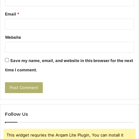
Email
*
Website
Save my name, email, and website in this browser for the next
time I comment.
Follow Us
This widget requries the Arqam Lite Plugin, You can install it