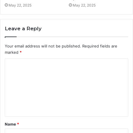
May 22, 2025
May 22, 2025
Leave a Reply
Your email address will not be published.
Required fields are
marked
*
C
o
m
m
e
n
t
Name
*
*