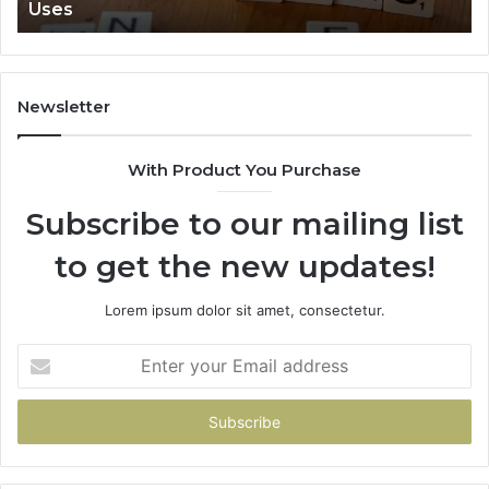
Uses
Newsletter
With Product You Purchase
Subscribe to our mailing list
to get the new updates!
Lorem ipsum dolor sit amet, consectetur.
Enter
your
Email
address