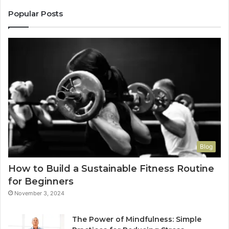
Popular Posts
Blog
How to Build a Sustainable Fitness Routine
for Beginners
November 3, 2024
The Power of Mindfulness: Simple