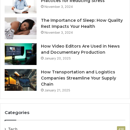
Practices for Reducing Stress
November 3, 2024
The Importance of Sleep: How Quality
Rest Impacts Your Health
November 3, 2024
How Video Editors Are Used in News
and Documentary Production
January 20, 2025
How Transportation and Logistics
Companies Streamline Your Supply
Chain
January 21, 2025
Categories
Tech
416