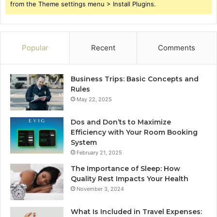
from the Theme settings menu > Install Plugins.
Popular
Recent
Comments
Business Trips: Basic Concepts and
Rules
May 22, 2025
Dos and Don’ts to Maximize
Efficiency with Your Room Booking
System
February 21, 2025
The Importance of Sleep: How
Quality Rest Impacts Your Health
November 3, 2024
What Is Included in Travel Expenses: