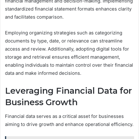
financial management and decision-making. Implementing
standardized financial statement formats enhances clarity
and facilitates comparison.
Employing organizing strategies such as categorizing
documents by type, date, or relevance can streamline
access and review. Additionally, adopting digital tools for
storage and retrieval ensures efficient management,
enabling individuals to maintain control over their financial
data and make informed decisions.
Leveraging Financial Data for
Business Growth
Financial data serves as a critical asset for businesses
aiming to drive growth and enhance operational efficiency.