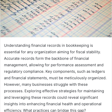
Understanding financial records in bookkeeping is
essential for any organization aiming for fiscal stability.
Accurate records form the backbone of financial
management, allowing for performance assessment and
regulatory compliance. Key components, such as ledgers
and financial statements, must be meticulously organized.
However, many businesses struggle with these
processes. Exploring effective strategies for maintaining
and leveraging these records could reveal significant
insights into enhancing financial health and operational
efficiency. What practices can bridge this gap?