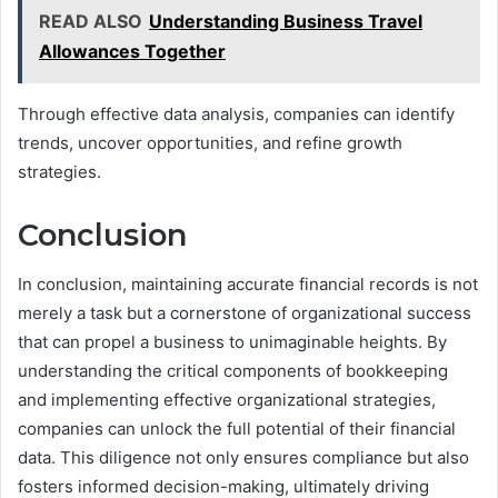
READ ALSO
Understanding Business Travel
Allowances Together
Through effective data analysis, companies can identify
trends, uncover opportunities, and refine growth
strategies.
Conclusion
In conclusion, maintaining accurate financial records is not
merely a task but a cornerstone of organizational success
that can propel a business to unimaginable heights. By
understanding the critical components of bookkeeping
and implementing effective organizational strategies,
companies can unlock the full potential of their financial
data. This diligence not only ensures compliance but also
fosters informed decision-making, ultimately driving