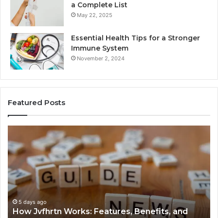
a Complete List
May 22, 2025
Essential Health Tips for a Stronger
Immune System
November 2, 2024
Featured Posts
How
Ke
Jvfhrtn
Fa
Works:
Ab
Features,
22
Benefits,
Ex
and
Cl
Uses
5 days ago
How Jvfhrtn Works: Features, Benefits, and