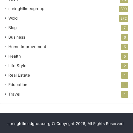
springhillmedgroup
399
Wold
272
Blog
7
Business
6
Home Improvement
5
Health
5
Life Style
2
Real Estate
1
Education
1
Travel
1
springhillmedgroup.org © Copyright 2026, All Rights Reserved