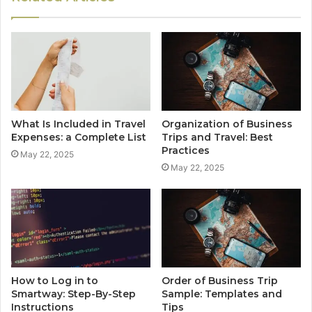
What Is Included in Travel
Organization of Business
Expenses: a Complete List
Trips and Travel: Best
Practices
May 22, 2025
May 22, 2025
How to Log in to
Order of Business Trip
Smartway: Step-By-Step
Sample: Templates and
Instructions
Tips