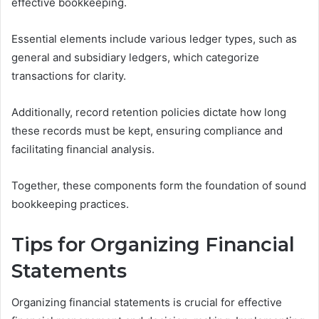
effective bookkeeping.
Essential elements include various ledger types, such as
general and subsidiary ledgers, which categorize
transactions for clarity.
Additionally, record retention policies dictate how long
these records must be kept, ensuring compliance and
facilitating financial analysis.
Together, these components form the foundation of sound
bookkeeping practices.
Tips for Organizing Financial
Statements
Organizing financial statements is crucial for effective