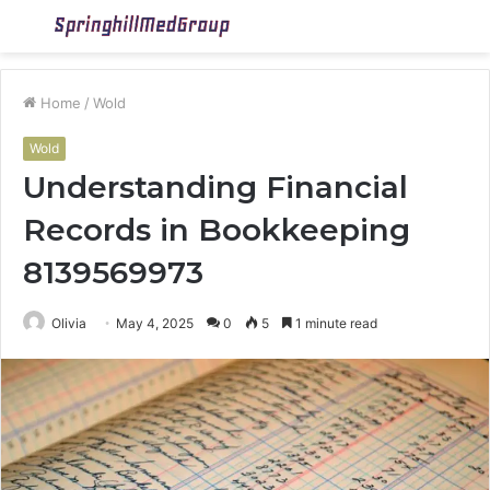
Menu
S
fo
Home
/
Wold
Wold
Understanding Financial
Records in Bookkeeping
8139569973
Olivia
May 4, 2025
0
5
1 minute read