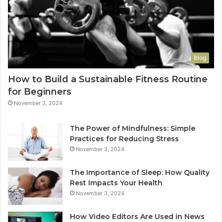
Blog
How to Build a Sustainable Fitness Routine
for Beginners
November 3, 2024
The Power of Mindfulness: Simple
Practices for Reducing Stress
November 3, 2024
The Importance of Sleep: How Quality
Rest Impacts Your Health
November 3, 2024
How Video Editors Are Used in News