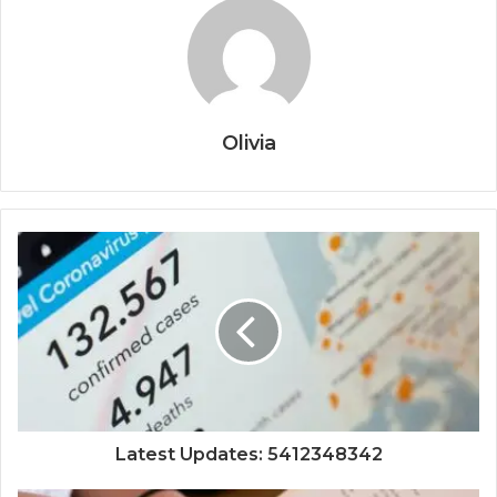
Olivia
Latest Updates: 5412348342