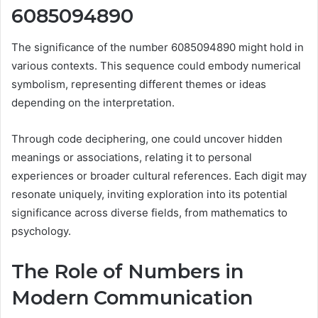
6085094890
The significance of the number 6085094890 might hold in
various contexts. This sequence could embody numerical
symbolism, representing different themes or ideas
depending on the interpretation.
Through code deciphering, one could uncover hidden
meanings or associations, relating it to personal
experiences or broader cultural references. Each digit may
resonate uniquely, inviting exploration into its potential
significance across diverse fields, from mathematics to
psychology.
The Role of Numbers in
Modern Communication