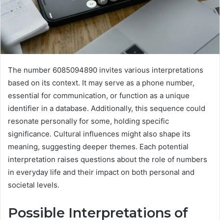
The number 6085094890 invites various interpretations
based on its context. It may serve as a phone number,
essential for communication, or function as a unique
identifier in a database. Additionally, this sequence could
resonate personally for some, holding specific
significance. Cultural influences might also shape its
meaning, suggesting deeper themes. Each potential
interpretation raises questions about the role of numbers
in everyday life and their impact on both personal and
societal levels.
Possible Interpretations of