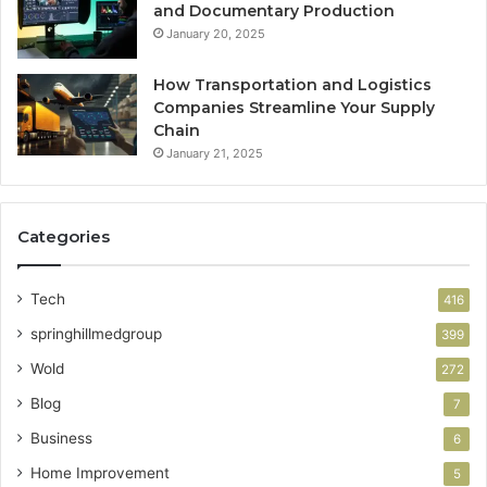
and Documentary Production
January 20, 2025
How Transportation and Logistics
Companies Streamline Your Supply
Chain
January 21, 2025
Categories
Tech
416
springhillmedgroup
399
Wold
272
Blog
7
Business
6
Home Improvement
5