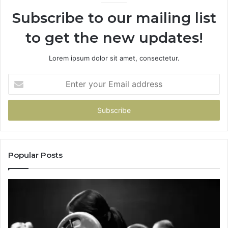
Subscribe to our mailing list
to get the new updates!
Lorem ipsum dolor sit amet, consectetur.
Enter
your
Email
address
Popular Posts