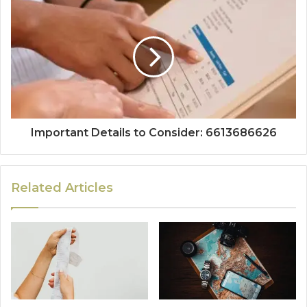
Important Details to Consider: 6613686626
Related Articles