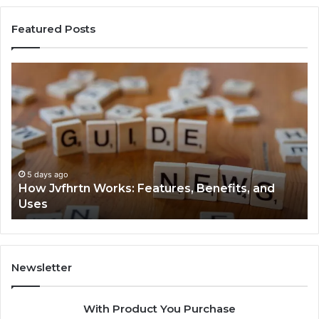
Featured Posts
How
Ke
Jvfhrtn
Fa
Works:
Ab
Features,
22
Benefits,
Ex
and
Cl
Uses
5 days ago
How Jvfhrtn Works: Features, Benefits, and
Uses
Newsletter
With Product You Purchase