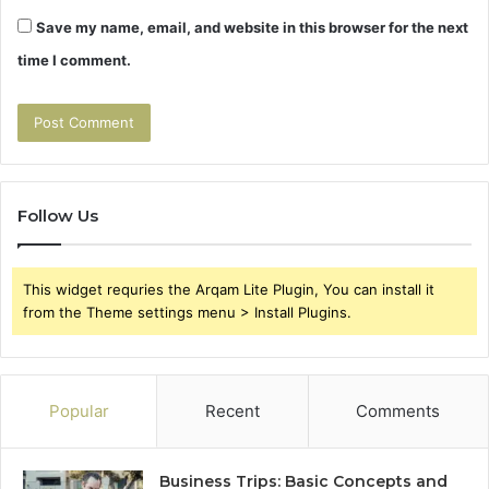
Save my name, email, and website in this browser for the next
time I comment.
Follow Us
This widget requries the Arqam Lite Plugin, You can install it
from the Theme settings menu > Install Plugins.
Popular
Recent
Comments
Business Trips: Basic Concepts and