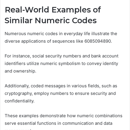
Real-World Examples of
Similar Numeric Codes
Numerous numeric codes in everyday life illustrate the
diverse applications of sequences like 6085094890.
For instance, social security numbers and bank account
identifiers utilize numeric symbolism to convey identity
and ownership.
Additionally, coded messages in various fields, such as
cryptography, employ numbers to ensure security and
confidentiality.
These examples demonstrate how numeric combinations
serve essential functions in communication and data