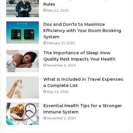
Rules
May 22, 2025
Dos and Don’ts to Maximize
Efficiency with Your Room Booking
System
February 21, 2025
The Importance of Sleep: How
Quality Rest Impacts Your Health
November 3, 2024
What Is Included in Travel Expenses:
a Complete List
May 22, 2025
Essential Health Tips for a Stronger
Immune System
November 2, 2024