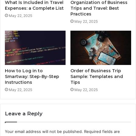
What Is Included in Travel
Organization of Business
Expenses: a Complete List
Trips and Travel: Best
Practices
May 22, 2025
May 22, 2025
How to Log in to
Order of Business Trip
Smartway: Step-By-Step
Sample: Templates and
Instructions
Tips
May 22, 2025
May 22, 2025
Leave a Reply
Your email address will not be published.
Required fields are