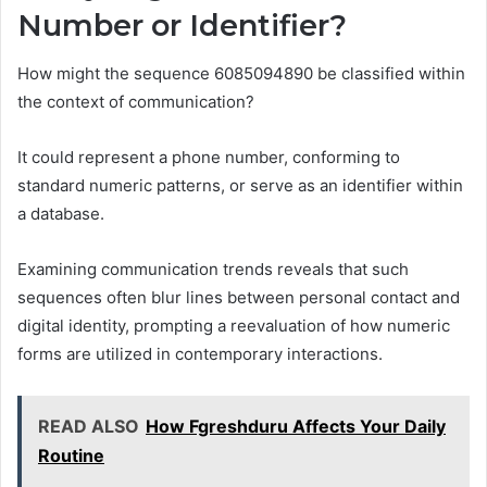
Number or Identifier?
How might the sequence 6085094890 be classified within
the context of communication?
It could represent a phone number, conforming to
standard numeric patterns, or serve as an identifier within
a database.
Examining communication trends reveals that such
sequences often blur lines between personal contact and
digital identity, prompting a reevaluation of how numeric
forms are utilized in contemporary interactions.
READ ALSO
How Fgreshduru Affects Your Daily
Routine