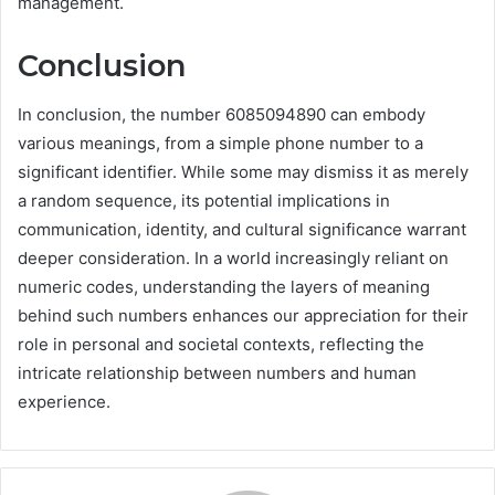
management.
Conclusion
In conclusion, the number 6085094890 can embody
various meanings, from a simple phone number to a
significant identifier. While some may dismiss it as merely
a random sequence, its potential implications in
communication, identity, and cultural significance warrant
deeper consideration. In a world increasingly reliant on
numeric codes, understanding the layers of meaning
behind such numbers enhances our appreciation for their
role in personal and societal contexts, reflecting the
intricate relationship between numbers and human
experience.