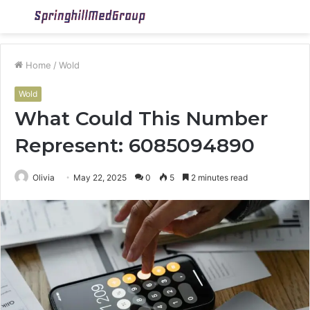
Menu
S
fo
Home
/
Wold
Wold
What Could This Number
Represent: 6085094890
Olivia
May 22, 2025
0
5
2 minutes read