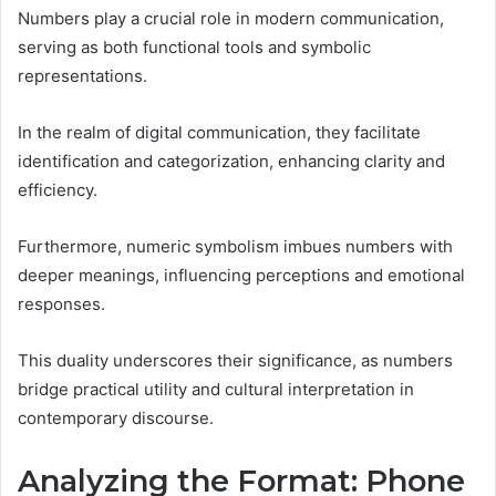
Numbers play a crucial role in modern communication,
serving as both functional tools and symbolic
representations.
In the realm of digital communication, they facilitate
identification and categorization, enhancing clarity and
efficiency.
Furthermore, numeric symbolism imbues numbers with
deeper meanings, influencing perceptions and emotional
responses.
This duality underscores their significance, as numbers
bridge practical utility and cultural interpretation in
contemporary discourse.
Analyzing the Format: Phone