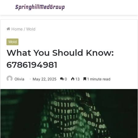
Menu
S
fo
Home
/
Wold
Wold
What You Should Know:
6786194981
Olivia
May 22, 2025
0
13
1 minute read