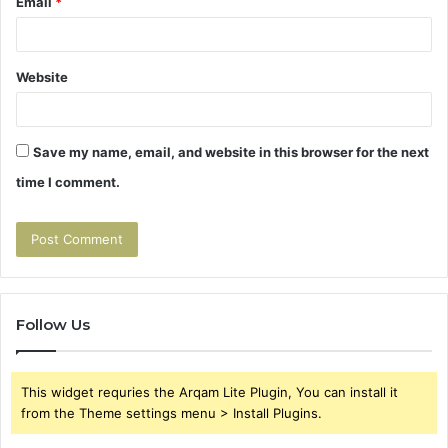
Email
*
Website
Save my name, email, and website in this browser for the next
time I comment.
Follow Us
This widget requries the Arqam Lite Plugin, You can install it
from the Theme settings menu > Install Plugins.