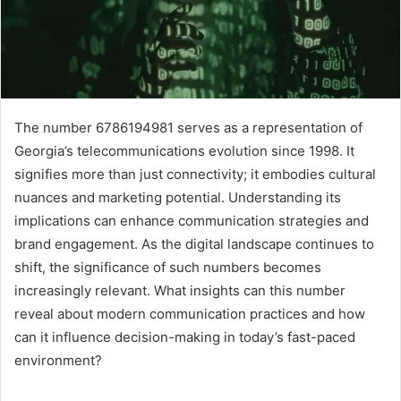
The number 6786194981 serves as a representation of
Georgia’s telecommunications evolution since 1998. It
signifies more than just connectivity; it embodies cultural
nuances and marketing potential. Understanding its
implications can enhance communication strategies and
brand engagement. As the digital landscape continues to
shift, the significance of such numbers becomes
increasingly relevant. What insights can this number
reveal about modern communication practices and how
can it influence decision-making in today’s fast-paced
environment?