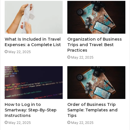
What Is Included in Travel
Organization of Business
Expenses: a Complete List
Trips and Travel: Best
Practices
May 22, 2025
May 22, 2025
How to Log in to
Order of Business Trip
Smartway: Step-By-Step
Sample: Templates and
Instructions
Tips
May 22, 2025
May 22, 2025