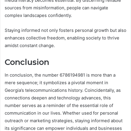
media literacy becomes essential. By discerning reliable
sources from misinformation, people can navigate
complex landscapes confidently.
Staying informed not only fosters personal growth but also
enhances collective freedom, enabling society to thrive
amidst constant change.
Conclusion
In conclusion, the number 6786194981 is more than a
mere sequence; it symbolizes a pivotal moment in
Georgia’s telecommunications history. Coincidentally, as
connections deepen and technology advances, this
number serves as a reminder of the essential role of
communication in our lives. Whether used for personal
outreach or marketing strategies, staying informed about
its significance can empower individuals and businesses