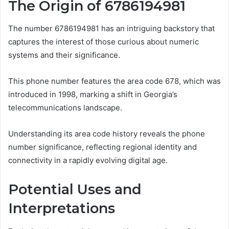
The Origin of 6786194981
The number 6786194981 has an intriguing backstory that
captures the interest of those curious about numeric
systems and their significance.
This phone number features the area code 678, which was
introduced in 1998, marking a shift in Georgia’s
telecommunications landscape.
Understanding its area code history reveals the phone
number significance, reflecting regional identity and
connectivity in a rapidly evolving digital age.
Potential Uses and
Interpretations