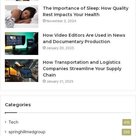
The Importance of Sleep: How Quality
Rest Impacts Your Health
November 3, 2024
How Video Editors Are Used in News
and Documentary Production
January 20, 2025
How Transportation and Logistics
Companies Streamline Your Supply
Chain
January 21, 2025
Categories
Tech
416
springhillmedgroup
399