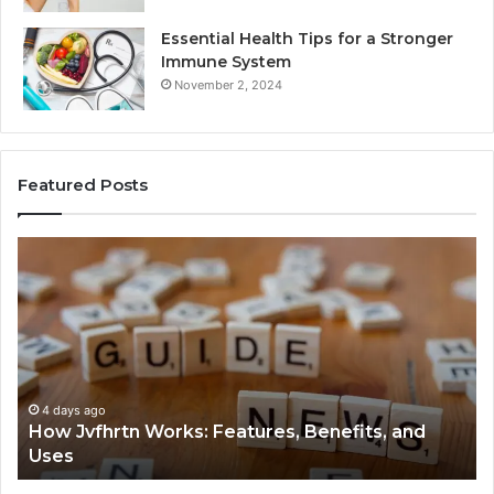
Essential Health Tips for a Stronger
Immune System
November 2, 2024
Featured Posts
How
Ke
Jvfhrtn
Fa
Works:
Ab
Features,
22
Benefits,
Ex
and
Cl
Uses
4 days ago
How Jvfhrtn Works: Features, Benefits, and
Uses