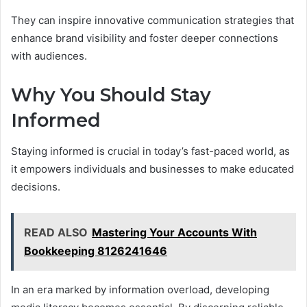
They can inspire innovative communication strategies that
enhance brand visibility and foster deeper connections
with audiences.
Why You Should Stay
Informed
Staying informed is crucial in today’s fast-paced world, as
it empowers individuals and businesses to make educated
decisions.
READ ALSO
Mastering Your Accounts With
Bookkeeping 8126241646
In an era marked by information overload, developing