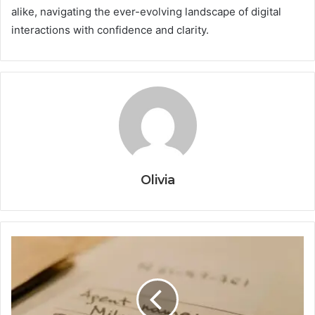
alike, navigating the ever-evolving landscape of digital
interactions with confidence and clarity.
Olivia