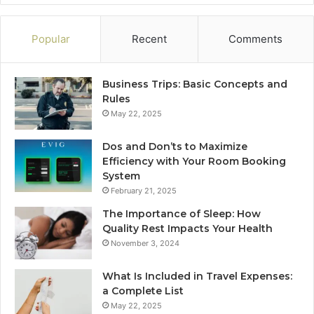
Popular
Recent
Comments
Business Trips: Basic Concepts and
Rules
May 22, 2025
Dos and Don’ts to Maximize
Efficiency with Your Room Booking
System
February 21, 2025
The Importance of Sleep: How
Quality Rest Impacts Your Health
November 3, 2024
What Is Included in Travel Expenses:
a Complete List
May 22, 2025