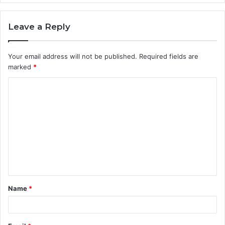
Leave a Reply
Your email address will not be published.
Required fields are
marked
*
C
o
m
m
e
n
t
Name
*
*