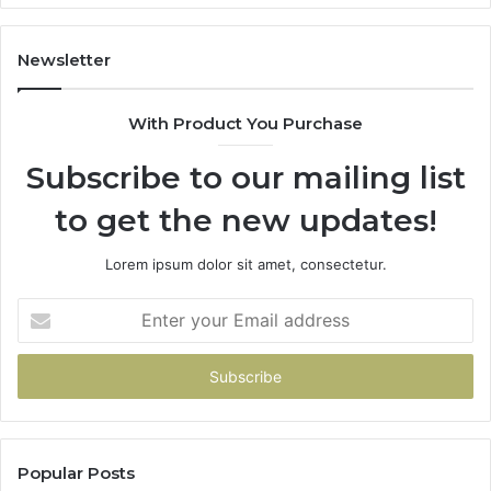
Newsletter
With Product You Purchase
Subscribe to our mailing list
to get the new updates!
Lorem ipsum dolor sit amet, consectetur.
Enter
your
Email
address
Popular Posts