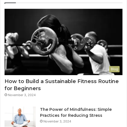
Blog
How to Build a Sustainable Fitness Routine
for Beginners
November 3, 2024
The Power of Mindfulness: Simple
Practices for Reducing Stress
November 3, 2024