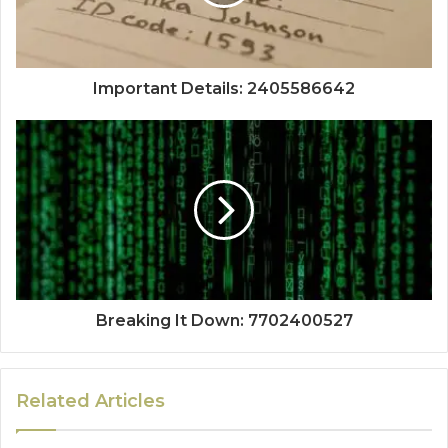
Important Details: 2405586642
Breaking It Down: 7702400527
Related Articles