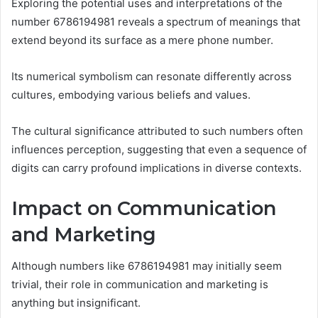
Exploring the potential uses and interpretations of the
number 6786194981 reveals a spectrum of meanings that
extend beyond its surface as a mere phone number.
Its numerical symbolism can resonate differently across
cultures, embodying various beliefs and values.
The cultural significance attributed to such numbers often
influences perception, suggesting that even a sequence of
digits can carry profound implications in diverse contexts.
Impact on Communication
and Marketing
Although numbers like 6786194981 may initially seem
trivial, their role in communication and marketing is
anything but insignificant.