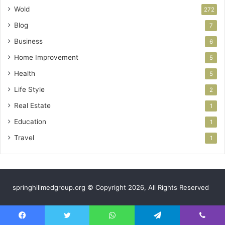
Wold
272
Blog
7
Business
6
Home Improvement
5
Health
5
Life Style
2
Real Estate
1
Education
1
Travel
1
springhillmedgroup.org © Copyright 2026, All Rights Reserved