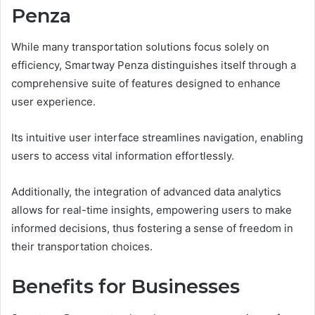
Penza
While many transportation solutions focus solely on
efficiency, Smartway Penza distinguishes itself through a
comprehensive suite of features designed to enhance
user experience.
Its intuitive user interface streamlines navigation, enabling
users to access vital information effortlessly.
Additionally, the integration of advanced data analytics
allows for real-time insights, empowering users to make
informed decisions, thus fostering a sense of freedom in
their transportation choices.
Benefits for Businesses