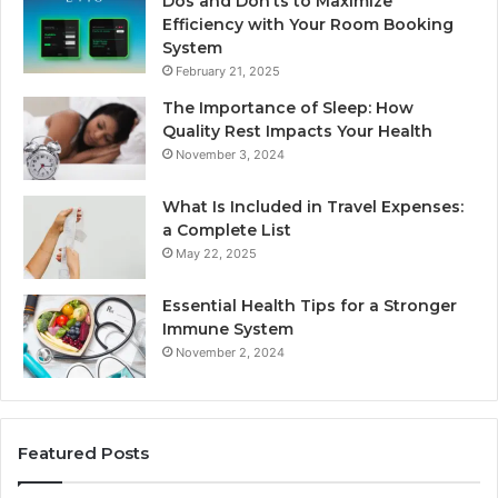
Dos and Don’ts to Maximize
Efficiency with Your Room Booking
System
February 21, 2025
The Importance of Sleep: How
Quality Rest Impacts Your Health
November 3, 2024
What Is Included in Travel Expenses:
a Complete List
May 22, 2025
Essential Health Tips for a Stronger
Immune System
November 2, 2024
Featured Posts