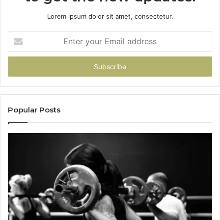
Lorem ipsum dolor sit amet, consectetur.
Enter
your
Email
address
Popular Posts