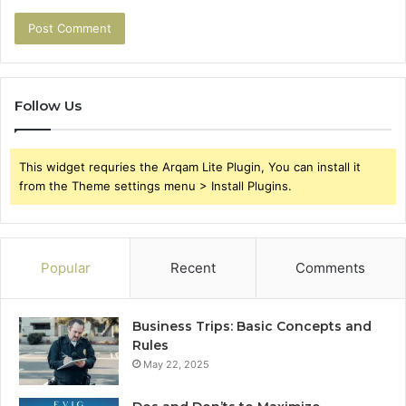
Follow Us
This widget requries the Arqam Lite Plugin, You can install it
from the Theme settings menu > Install Plugins.
Popular
Recent
Comments
Business Trips: Basic Concepts and
Rules
May 22, 2025