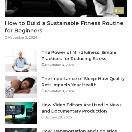
Blog
How to Build a Sustainable Fitness Routine
for Beginners
November 3, 2024
The Power of Mindfulness: Simple
Practices for Reducing Stress
November 3, 2024
The Importance of Sleep: How Quality
Rest Impacts Your Health
November 3, 2024
How Video Editors Are Used in News
and Documentary Production
January 20, 2025
How Transportation and Logistics