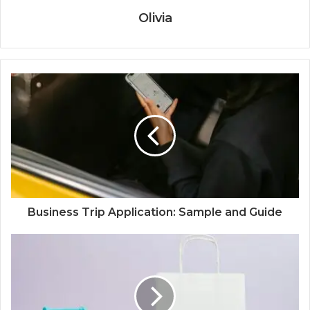
Olivia
Business Trip Application: Sample and Guide