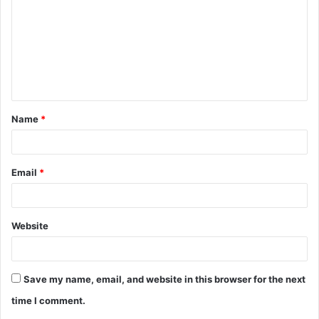
m
m
e
n
t
Name
*
*
Email
*
Website
Save my name, email, and website in this browser for the next
time I comment.