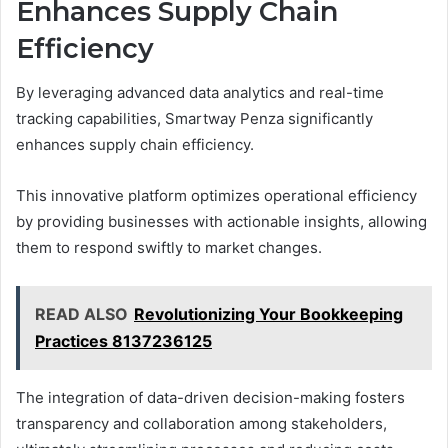
Enhances Supply Chain
Efficiency
By leveraging advanced data analytics and real-time
tracking capabilities, Smartway Penza significantly
enhances supply chain efficiency.
This innovative platform optimizes operational efficiency
by providing businesses with actionable insights, allowing
them to respond swiftly to market changes.
READ ALSO
Revolutionizing Your Bookkeeping
Practices 8137236125
The integration of data-driven decision-making fosters
transparency and collaboration among stakeholders,