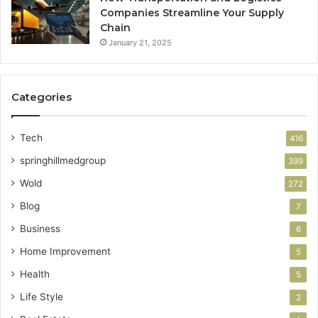
Companies Streamline Your Supply
Chain
January 21, 2025
Categories
Tech
416
springhillmedgroup
399
Wold
272
Blog
7
Business
6
Home Improvement
5
Health
5
Life Style
2