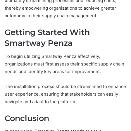
ultimately streamlining processes and reducing costs,
thereby empowering organizations to achieve greater
autonomy in their supply chain management.
Getting Started With
Smartway Penza
To begin utilizing Smartway Penza effectively,
organizations must first assess their specific supply chain
needs and identify key areas for improvement.
The installation process should be streamlined to enhance
user experience, ensuring that stakeholders can easily
navigate and adapt to the platform.
Conclusion