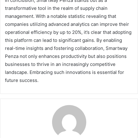
In conclusion, Smartway Penza stands out as a
transformative tool in the realm of supply chain
management. With a notable statistic revealing that
companies utilizing advanced analytics can improve their
operational efficiency by up to 20%, it’s clear that adopting
this platform can lead to significant gains. By enabling
real-time insights and fostering collaboration, Smartway
Penza not only enhances productivity but also positions
businesses to thrive in an increasingly competitive
landscape. Embracing such innovations is essential for
future success.