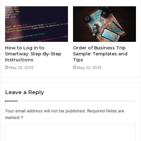
How to Log in to
Order of Business Trip
Smartway: Step-By-Step
Sample: Templates and
Instructions
Tips
May 22, 2025
May 22, 2025
Leave a Reply
Your email address will not be published.
Required fields are
marked
*
C
o