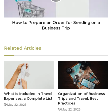
How to Prepare an Order for Sending on a
Business Trip
Related Articles
What Is Included in Travel
Organization of Business
Expenses: a Complete List
Trips and Travel: Best
Practices
May 22, 2025
May 22, 2025