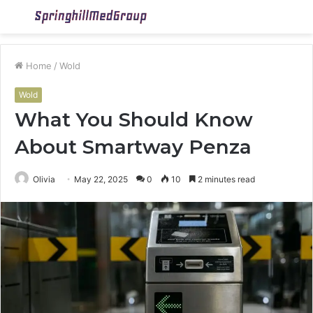
Menu
S
fo
Home
/
Wold
Wold
What You Should Know
About Smartway Penza
Olivia
May 22, 2025
0
10
2 minutes read