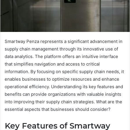
Smartway Penza represents a significant advancement in
supply chain management through its innovative use of
data analytics. The platform offers an intuitive interface
that simplifies navigation and access to critical
information. By focusing on specific supply chain needs, it
enables businesses to optimize resources and enhance
operational efficiency. Understanding its key features and
benefits can provide organizations with valuable insights
into improving their supply chain strategies. What are the
essential aspects that businesses should consider?
Key Features of Smartway