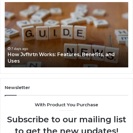
How
Ke
Jvfhrtn
Fa
Works:
Ab
Features,
22
Benefits,
Ex
and
Cl
Uses
7 days ago
How Jvfhrtn Works: Features, Benefits, and
Uses
Newsletter
With Product You Purchase
Subscribe to our mailing list
to get the new updates!