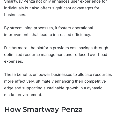
Smartway Penza not only enhances user experience for
individuals but also offers significant advantages for
businesses.
By streamlining processes, it fosters operational
improvements that lead to increased efficiency.
Furthermore, the platform provides cost savings through
optimized resource management and reduced overhead
expenses.
These benefits empower businesses to allocate resources
more effectively, ultimately enhancing their competitive
edge and supporting sustainable growth in a dynamic
market environment.
How Smartway Penza