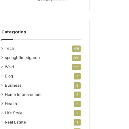
Categories
Tech
416
springhillmedgroup
399
Wold
272
Blog
7
Business
6
Home Improvement
5
Health
5
Life Style
2
Real Estate
1