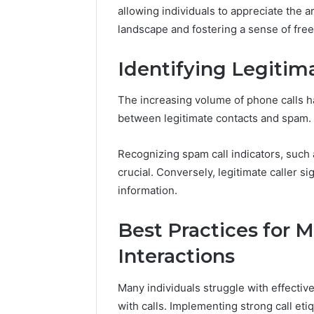
A Beginn
allowing individuals to appreciate the 
8605458
landscape and fostering a sense of fre
Identifying Legitim
The increasing volume of phone calls has
between legitimate contacts and spam.
Recognizing spam call indicators, such a
crucial. Conversely, legitimate caller s
information.
Best Practices for
Interactions
Many individuals struggle with effectiv
with calls. Implementing strong call etiq