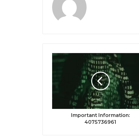
Important Information:
4075736961