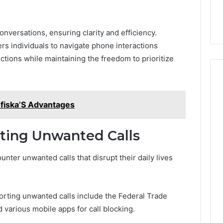
onversations, ensuring clarity and efficiency.
rs individuals to navigate phone interactions
ctions while maintaining the freedom to prioritize
efiska’S Advantages
rting Unwanted Calls
unter unwanted calls that disrupt their daily lives
orting unwanted calls include the Federal Trade
various mobile apps for call blocking.