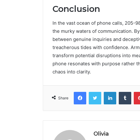
Conclusion
In the vast ocean of phone calls, 205-
the murky waters of communication. By 
between genuine inquiries and deceptive
treacherous tides with confidence. Arm
transform potential disruptions into me
phone resonates with purpose rather t
chaos into clarity.
Facebook
Twitter
LinkedIn
Tumb
Share
Olivia