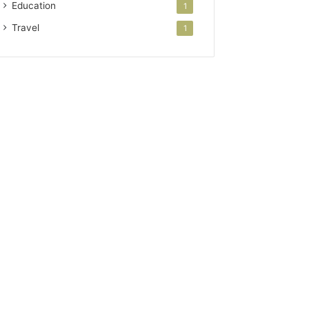
Education
1
Travel
1