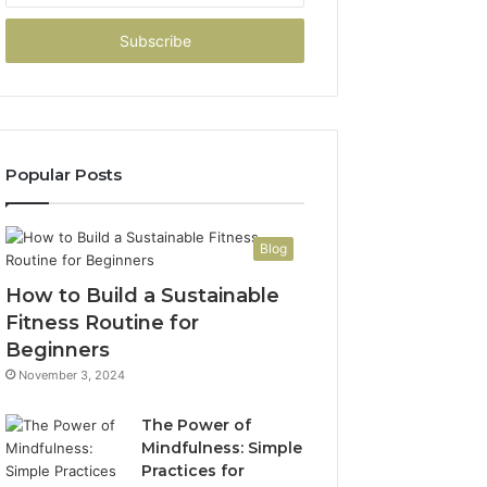
Email
address
Popular Posts
Blog
How to Build a Sustainable
Fitness Routine for
Beginners
November 3, 2024
The Power of
Mindfulness: Simple
Practices for