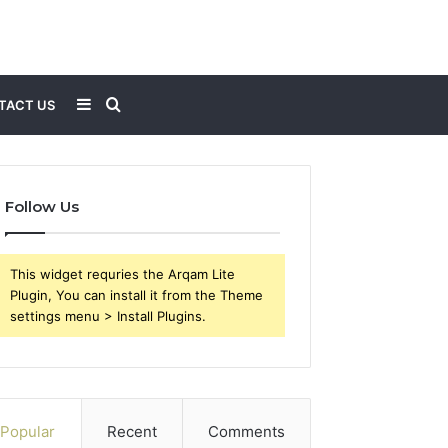
Sidebar
Search
TACT US
for
Follow Us
This widget requries the Arqam Lite
Plugin, You can install it from the Theme
settings menu > Install Plugins.
Popular
Recent
Comments