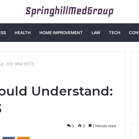
ESS
HEALTH
HOME IMPROVEMENT
LAW
TECH
CON
nd: 205-984-8773
ould Understand:
3
0
3
1 minute read
st
Reddit
VKontakte
Odnoklassniki