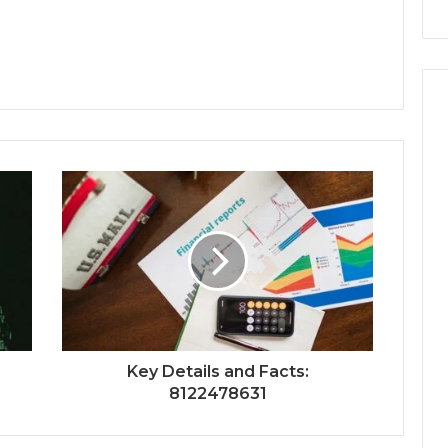
Key Details and Facts:
8122478631