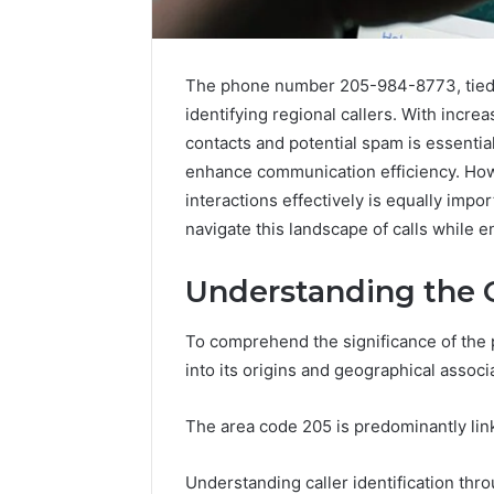
The phone number 205-984-8773, tied t
identifying regional callers. With incre
contacts and potential spam is essential
enhance communication efficiency. Ho
interactions effectively is equally impo
navigate this landscape of calls while 
Understanding the O
A
To comprehend the significance of the
Beginner’s
into its origins and geographical associ
Guide
to
8605458003
The area code 205 is predominantly linke
3 days ago
Understanding caller identification thr