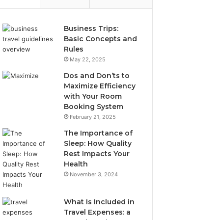
Business Trips:
Basic Concepts and
Rules
May 22, 2025
Dos and Don’ts to
Maximize Efficiency
with Your Room
Booking System
February 21, 2025
The Importance of
Sleep: How Quality
Rest Impacts Your
Health
November 3, 2024
What Is Included in
Travel Expenses: a