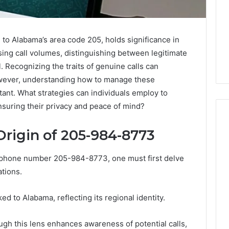
o Alabama’s area code 205, holds significance in
asing call volumes, distinguishing between legitimate
. Recognizing the traits of genuine calls can
wever, understanding how to manage these
rtant. What strategies can individuals employ to
ensuring their privacy and peace of mind?
rigin of 205-984-8773
Key
 phone number 205-984-8773, one must first delve
Facts
ations.
About
cbearr022
Explained
d to Alabama, reflecting its regional identity.
Clearly
3 days ago
ough this lens enhances awareness of potential calls,