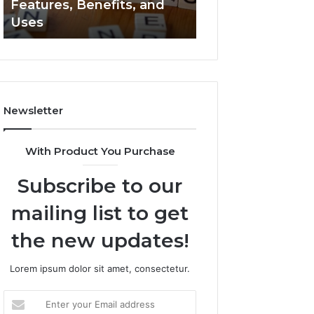
Features, Benefits, and
2294364671 Expl
Uses
Clearly
Newsletter
With Product You Purchase
Subscribe to our
mailing list to get
the new updates!
Lorem ipsum dolor sit amet, consectetur.
Enter
your