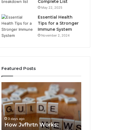
Complete List
May 22, 2025
Essential Health
Tips for a Stronger
Immune System
November 2, 2024
Featured Posts
How
Key
Jvfhrtn
Facts
Works:
About
Features,
2294364671
Benefits,
Explained
and
Clearly
3 days ago
3 days ago
Uses
How Jvfhrtn Works:
Key Facts About