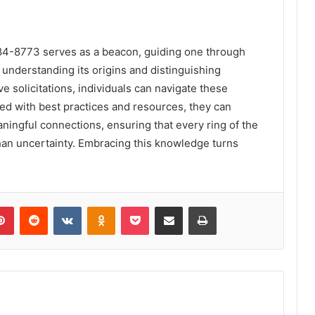
984-8773 serves as a beacon, guiding one through
understanding its origins and distinguishing
 solicitations, individuals can navigate these
ed with best practices and resources, they can
aningful connections, ensuring that every ring of the
han uncertainty. Embracing this knowledge turns
lr
Pinterest
Reddit
VKontakte
Odnoklassniki
Pocket
Share via Email
Print