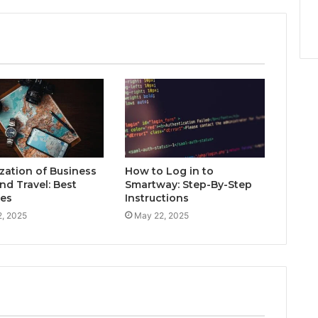
zation of Business
How to Log in to
nd Travel: Best
Smartway: Step-By-Step
ces
Instructions
, 2025
May 22, 2025