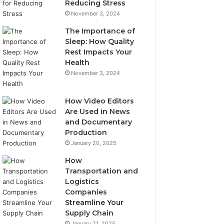
Reducing Stress
November 3, 2024
The Importance of
Sleep: How Quality
Rest Impacts Your
Health
November 3, 2024
How Video Editors
Are Used in News
and Documentary
Production
January 20, 2025
How
Transportation and
Logistics
Companies
Streamline Your
Supply Chain
January 21, 2025