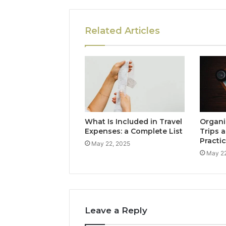
Related Articles
What Is Included in Travel
Organi
Expenses: a Complete List
Trips a
Practi
May 22, 2025
May 22
Leave a Reply