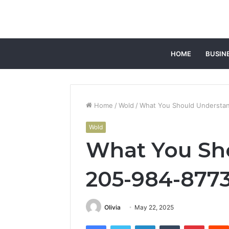
HOME
BUSIN
Home
/
Wold
/
What You Should Understa
Wold
What You Sh
205-984-877
Olivia
May 22, 2025
Facebook
Twitter
LinkedIn
Tumblr
Pintere