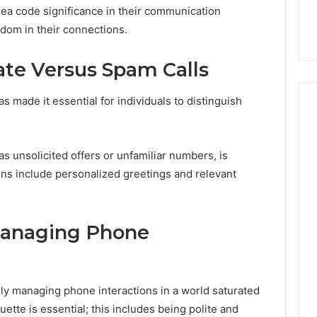
er’s Guide to
Key Facts About cbearr022
area code significance in their communication
003
Explained Clearly
edom in their connections.
ate Versus Spam Calls
 made it essential for individuals to distinguish
s unsolicited offers or unfamiliar numbers, is
igns include personalized greetings and relevant
 Managing Phone
ely managing phone interactions in a world saturated
uette is essential; this includes being polite and