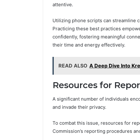
attentive.
Utilizing phone scripts can streamline c
Practicing these best practices empowe
confidently, fostering meaningful conne
their time and energy effectively.
READ ALSO
A Deep Dive Into Kr
Resources for Repo
A significant number of individuals enco
and invade their privacy.
To combat this issue, resources for rep
Commission’s reporting procedures and 