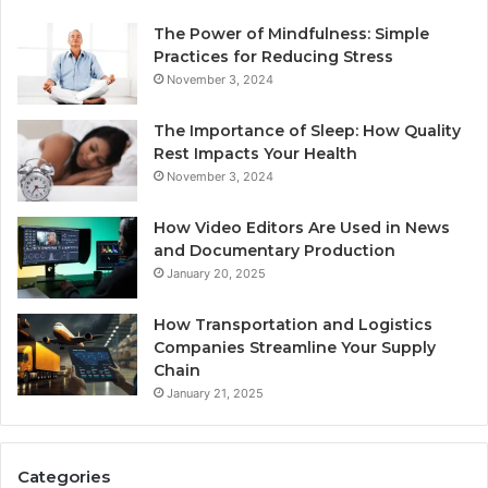
The Power of Mindfulness: Simple
Practices for Reducing Stress
November 3, 2024
The Importance of Sleep: How Quality
Rest Impacts Your Health
November 3, 2024
How Video Editors Are Used in News
and Documentary Production
January 20, 2025
How Transportation and Logistics
Companies Streamline Your Supply
Chain
January 21, 2025
Categories