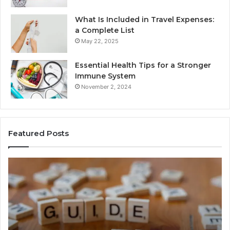
What Is Included in Travel Expenses:
a Complete List
May 22, 2025
Essential Health Tips for a Stronger
Immune System
November 2, 2024
Featured Posts
How
Ke
Jvfhrtn
Fa
Works:
Ab
Features,
22
Benefits,
Ex
and
Cl
Uses