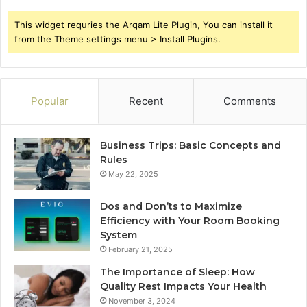
This widget requries the Arqam Lite Plugin, You can install it
from the Theme settings menu > Install Plugins.
Popular
Recent
Comments
Business Trips: Basic Concepts and
Rules
May 22, 2025
Dos and Don’ts to Maximize
Efficiency with Your Room Booking
System
February 21, 2025
The Importance of Sleep: How
Quality Rest Impacts Your Health
November 3, 2024