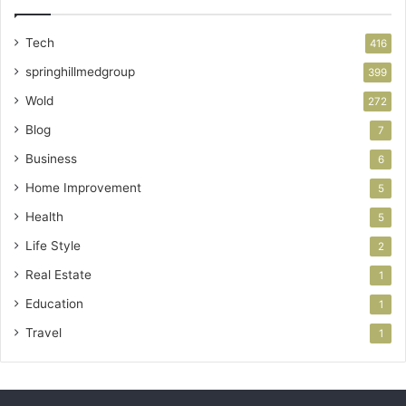
Tech
416
springhillmedgroup
399
Wold
272
Blog
7
Business
6
Home Improvement
5
Health
5
Life Style
2
Real Estate
1
Education
1
Travel
1