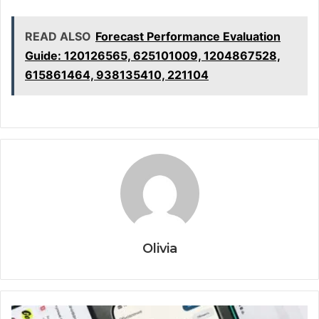
READ ALSO
Forecast Performance Evaluation
Guide: 120126565, 625101009, 1204867528,
615861464, 938135410, 221104
Olivia