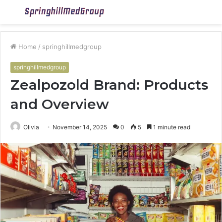
Menu
S
fo
Home
/
springhillmedgroup
springhillmedgroup
Zealpozold Brand: Products
and Overview
Olivia
November 14, 2025
0
5
1 minute read