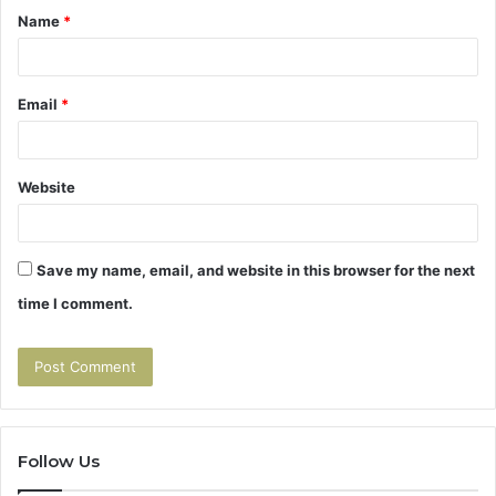
Name
*
*
Email
*
Website
Save my name, email, and website in this browser for the next
time I comment.
Follow Us