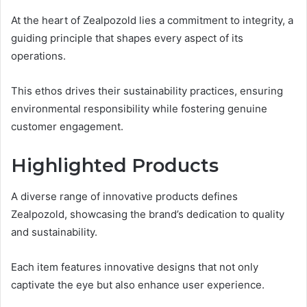
At the heart of Zealpozold lies a commitment to integrity, a
guiding principle that shapes every aspect of its
operations.
This ethos drives their sustainability practices, ensuring
environmental responsibility while fostering genuine
customer engagement.
Highlighted Products
A diverse range of innovative products defines
Zealpozold, showcasing the brand’s dedication to quality
and sustainability.
Each item features innovative designs that not only
captivate the eye but also enhance user experience.