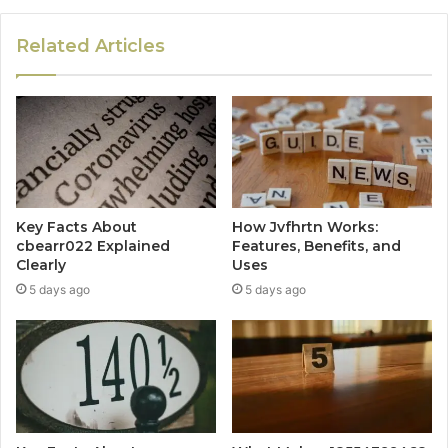
Related Articles
Key Facts About
How Jvfhrtn Works:
cbearr022 Explained
Features, Benefits, and
Clearly
Uses
5 days ago
5 days ago