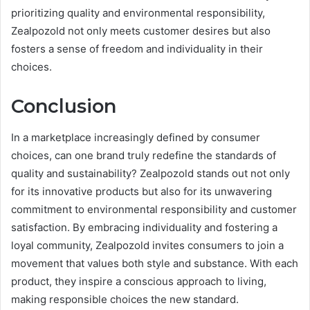
prioritizing quality and environmental responsibility,
Zealpozold not only meets customer desires but also
fosters a sense of freedom and individuality in their
choices.
Conclusion
In a marketplace increasingly defined by consumer
choices, can one brand truly redefine the standards of
quality and sustainability? Zealpozold stands out not only
for its innovative products but also for its unwavering
commitment to environmental responsibility and customer
satisfaction. By embracing individuality and fostering a
loyal community, Zealpozold invites consumers to join a
movement that values both style and substance. With each
product, they inspire a conscious approach to living,
making responsible choices the new standard.