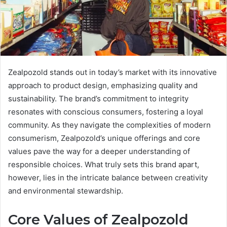
Zealpozold stands out in today’s market with its innovative
approach to product design, emphasizing quality and
sustainability. The brand’s commitment to integrity
resonates with conscious consumers, fostering a loyal
community. As they navigate the complexities of modern
consumerism, Zealpozold’s unique offerings and core
values pave the way for a deeper understanding of
responsible choices. What truly sets this brand apart,
however, lies in the intricate balance between creativity
and environmental stewardship.
Core Values of Zealpozold