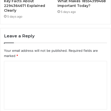
Key Facts About
What Makes 18554399468
2294364671 Explained
Important Today?
Clearly
5 days ago
5 days ago
Leave a Reply
Your email address will not be published.
Required fields are
marked
*
C
o
m
m
e
n
t