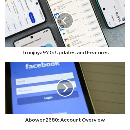
Tronjuya97.0: Updates and Features
Abowen2680: Account Overview