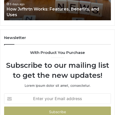
5 days ago
How Jvfhrtn Works: Features, Benefits, and
Uses
Newsletter
With Product You Purchase
Subscribe to our mailing list
to get the new updates!
Lorem ipsum dolor sit amet, consectetur.
Enter
your
Email
address