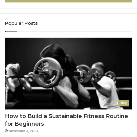
Popular Posts
Blog
How to Build a Sustainable Fitness Routine
for Beginners
November 3, 2024