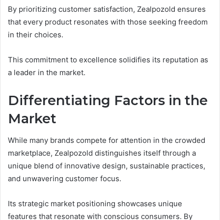
By prioritizing customer satisfaction, Zealpozold ensures
that every product resonates with those seeking freedom
in their choices.
This commitment to excellence solidifies its reputation as
a leader in the market.
Differentiating Factors in the
Market
While many brands compete for attention in the crowded
marketplace, Zealpozold distinguishes itself through a
unique blend of innovative design, sustainable practices,
and unwavering customer focus.
Its strategic market positioning showcases unique
features that resonate with conscious consumers. By