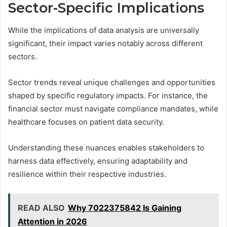
Sector-Specific Implications
While the implications of data analysis are universally
significant, their impact varies notably across different
sectors.
Sector trends reveal unique challenges and opportunities
shaped by specific regulatory impacts. For instance, the
financial sector must navigate compliance mandates, while
healthcare focuses on patient data security.
Understanding these nuances enables stakeholders to
harness data effectively, ensuring adaptability and
resilience within their respective industries.
READ ALSO
Why 7022375842 Is Gaining
Attention in 2026