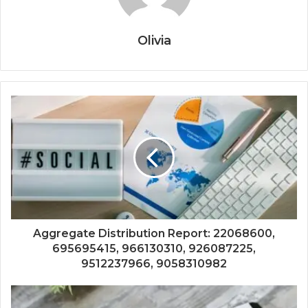
Olivia
Aggregate Distribution Report: 22068600,
695695415, 966130310, 926087225,
9512237966, 9058310982