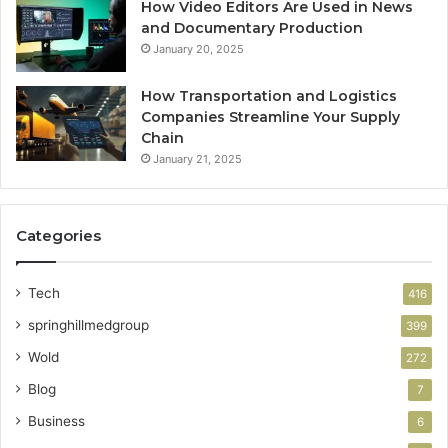
How Video Editors Are Used in News
and Documentary Production
January 20, 2025
How Transportation and Logistics
Companies Streamline Your Supply
Chain
January 21, 2025
Categories
Tech
416
springhillmedgroup
399
Wold
272
Blog
7
Business
6