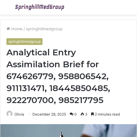
Menu
S
fo
Home
/
springhillmedgroup
springhillmedgroup
Analytical Entry
Assimilation Brief for
674626779, 958806542,
911131471, 18445850485,
922270700, 985217795
Olivia
December 28, 2025
0
3
2 minutes read