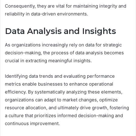
Consequently, they are vital for maintaining integrity and
reliability in data-driven environments.
Data Analysis and Insights
As organizations increasingly rely on data for strategic
decision-making, the process of data analysis becomes
crucial in extracting meaningful insights.
Identifying data trends and evaluating performance
metrics enable businesses to enhance operational
efficiency. By systematically analyzing these elements,
organizations can adapt to market changes, optimize
resource allocation, and ultimately drive growth, fostering
a culture that prioritizes informed decision-making and
continuous improvement.