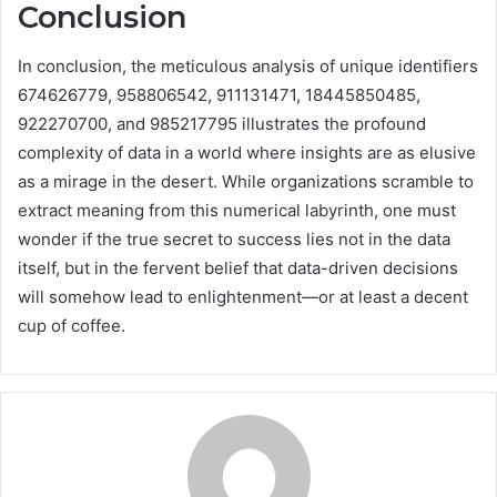
Conclusion
In conclusion, the meticulous analysis of unique identifiers
674626779, 958806542, 911131471, 18445850485,
922270700, and 985217795 illustrates the profound
complexity of data in a world where insights are as elusive
as a mirage in the desert. While organizations scramble to
extract meaning from this numerical labyrinth, one must
wonder if the true secret to success lies not in the data
itself, but in the fervent belief that data-driven decisions
will somehow lead to enlightenment—or at least a decent
cup of coffee.