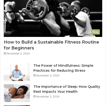
Blog
How to Build a Sustainable Fitness Routine
for Beginners
November 3, 2024
The Power of Mindfulness: Simple
Practices for Reducing Stress
November 3, 2024
The Importance of Sleep: How Quality
Rest Impacts Your Health
November 3, 2024