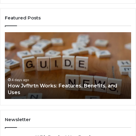
Featured Posts
How
Ke
Jvfhrtn
Fa
Works:
Ab
Features,
22
Benefits,
Ex
and
Cl
Uses
4 days ago
How Jvfhrtn Works: Features, Benefits, and
Uses
Newsletter