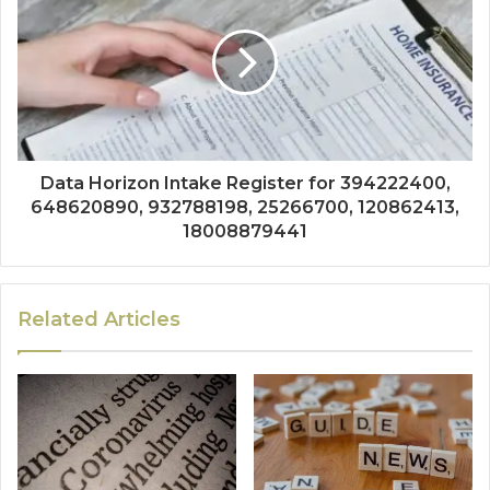
Data Horizon Intake Register for 394222400,
648620890, 932788198, 25266700, 120862413,
18008879441
Related Articles