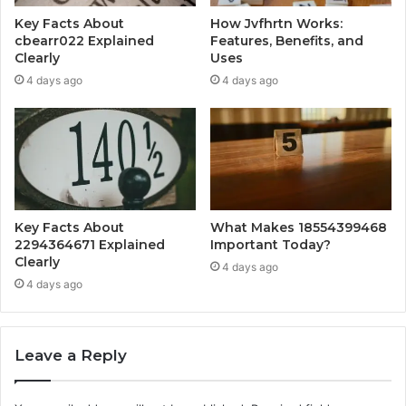
Key Facts About
How Jvfhrtn Works:
cbearr022 Explained
Features, Benefits, and
Clearly
Uses
4 days ago
4 days ago
Key Facts About
What Makes 18554399468
2294364671 Explained
Important Today?
Clearly
4 days ago
4 days ago
Leave a Reply