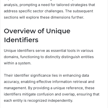
analysis, prompting a need for tailored strategies that
address specific sector challenges. The subsequent
sections will explore these dimensions further.
Overview of Unique
Identifiers
Unique identifiers serve as essential tools in various
domains, functioning to distinctly distinguish entities
within a system.
Their identifier significance lies in enhancing data
accuracy, enabling effective information retrieval and
management. By providing a unique reference, these
identifiers mitigate confusion and overlap, ensuring that
each entity is recognized independently.