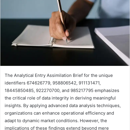
The Analytical Entry Assimilation Brief for the unique
identifiers 674626779, 958806542, 911131471,
18445850485, 922270700, and 985217795 emphasizes
the critical role of data integrity in deriving meaningful
insights. By applying advanced data analysis techniques,
organizations can enhance operational efficiency and
adapt to dynamic market conditions. However, the
implications of these findings extend beyond mere