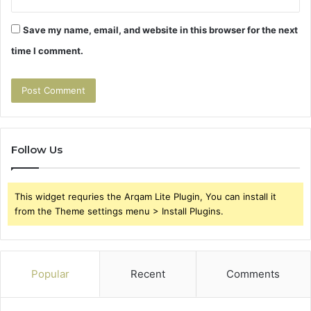
Save my name, email, and website in this browser for the next
time I comment.
Follow Us
This widget requries the Arqam Lite Plugin, You can install it
from the Theme settings menu > Install Plugins.
Popular
Recent
Comments