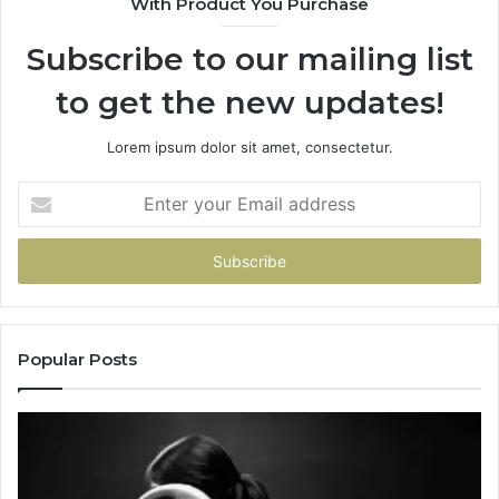
With Product You Purchase
Subscribe to our mailing list
to get the new updates!
Lorem ipsum dolor sit amet, consectetur.
Enter
your
Email
address
Popular Posts