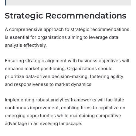
Strategic Recommendations
A comprehensive approach to strategic recommendations
is essential for organizations aiming to leverage data
analysis effectively.
Ensuring strategic alignment with business objectives will
enhance market positioning. Organizations should
prioritize data-driven decision-making, fostering agility
and responsiveness to market dynamics.
Implementing robust analytics frameworks will facilitate
continuous improvement, enabling firms to capitalize on
emerging opportunities while maintaining competitive
advantage in an evolving landscape.