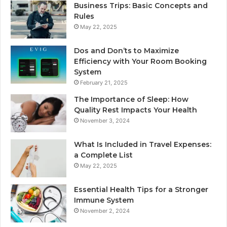
Business Trips: Basic Concepts and
Rules
May 22, 2025
Dos and Don’ts to Maximize
Efficiency with Your Room Booking
System
February 21, 2025
The Importance of Sleep: How
Quality Rest Impacts Your Health
November 3, 2024
What Is Included in Travel Expenses:
a Complete List
May 22, 2025
Essential Health Tips for a Stronger
Immune System
November 2, 2024