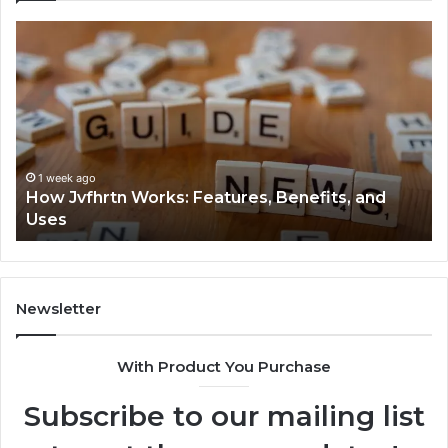
How
Ke
Jvfhrtn
Fa
Works:
Ab
Features,
22
Benefits,
Ex
and
Cl
Uses
1 week ago
How Jvfhrtn Works: Features, Benefits, and
Uses
Newsletter
With Product You Purchase
Subscribe to our mailing list