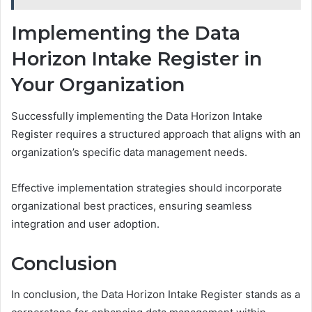
Implementing the Data
Horizon Intake Register in
Your Organization
Successfully implementing the Data Horizon Intake
Register requires a structured approach that aligns with an
organization’s specific data management needs.
Effective implementation strategies should incorporate
organizational best practices, ensuring seamless
integration and user adoption.
Conclusion
In conclusion, the Data Horizon Intake Register stands as a