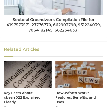
Sectoral Groundwork Compilation File for
4197573571, 27776770, 662903798, 931224039,
7064182145, 6622346331
Related Articles
Key Facts About
How Jvfhrtn Works:
cbearr022 Explained
Features, Benefits, and
Clearly
Uses