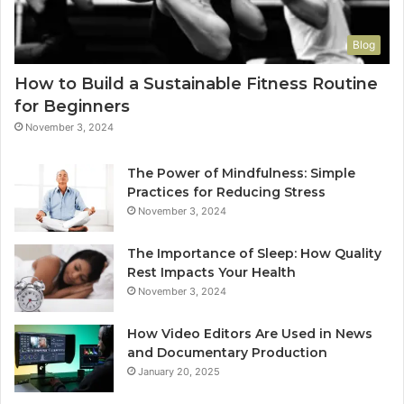
Blog
How to Build a Sustainable Fitness Routine
for Beginners
November 3, 2024
The Power of Mindfulness: Simple
Practices for Reducing Stress
November 3, 2024
The Importance of Sleep: How Quality
Rest Impacts Your Health
November 3, 2024
How Video Editors Are Used in News
and Documentary Production
January 20, 2025