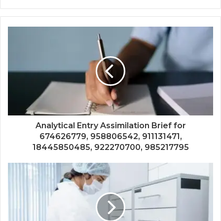
Analytical Entry Assimilation Brief for
674626779, 958806542, 911131471,
18445850485, 922270700, 985217795