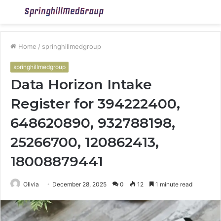
Menu
S
fo
Home
/
springhillmedgroup
springhillmedgroup
Data Horizon Intake
Register for 394222400,
648620890, 932788198,
25266700, 120862413,
18008879441
Olivia
December 28, 2025
0
12
1 minute read