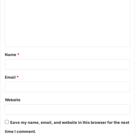
o
m
m
e
n
t
Name
*
*
Email
*
Website
Save my name, email, and website in this browser for the next
time I comment.