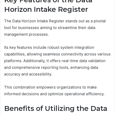
Horizon Intake Register
The Data Horizon Intake Register stands out as a pivotal
tool for businesses aiming to streamline their data
management processes.
Its key features include robust system integration
capabilities, allowing seamless connectivity across various
platforms. Additionally, it offers real-time data validation
and comprehensive reporting tools, enhancing data
accuracy and accessibility.
This combination empowers organizations to make
informed decisions and optimize operational efficiency.
Benefits of Utilizing the Data