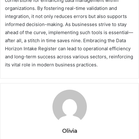
cornerstone for enhancing data management within
organizations. By fostering real-time validation and
integration, it not only reduces errors but also supports
informed decision-making. As businesses strive to stay
ahead of the curve, implementing such tools is essential—
after all, a stitch in time saves nine. Embracing the Data
Horizon Intake Register can lead to operational efficiency
and long-term success across various sectors, reinforcing
its vital role in modern business practices.
Olivia