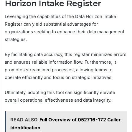
Horizon Intake Register
Leveraging the capabilities of the Data Horizon Intake
Register can yield substantial advantages for
organizations seeking to enhance their data management
strategies.
By facilitating data accuracy, this register minimizes errors
and ensures reliable information flow. Furthermore, it
promotes streamlined processes, allowing teams to
operate efficiently and focus on strategic initiatives.
Ultimately, adopting this tool can significantly elevate
overall operational effectiveness and data integrity.
READ ALSO
Full Overview of 052716-172 Caller
Identification