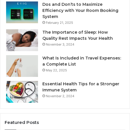
Dos and Don’ts to Maximize
Efficiency with Your Room Booking
System
February 21, 2025
The Importance of Sleep: How
Quality Rest Impacts Your Health
November 3, 2024
What Is Included in Travel Expenses:
a Complete List
May 22, 2025
Essential Health Tips for a Stronger
Immune System
November 2, 2024
Featured Posts