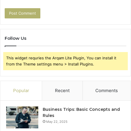
Follow Us
This widget requries the Arqam Lite Plugin, You can install it
from the Theme settings menu > Install Plugins.
Popular
Recent
Comments
Business Trips: Basic Concepts and
Rules
May 22, 2025