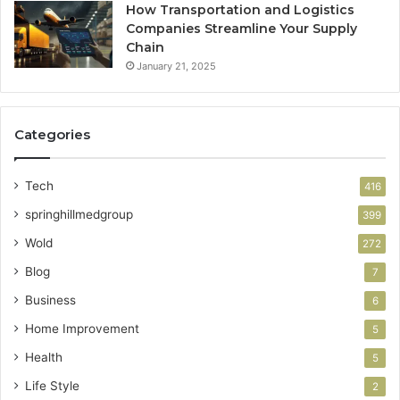
How Transportation and Logistics
Companies Streamline Your Supply
Chain
January 21, 2025
Categories
Tech
416
springhillmedgroup
399
Wold
272
Blog
7
Business
6
Home Improvement
5
Health
5
Life Style
2