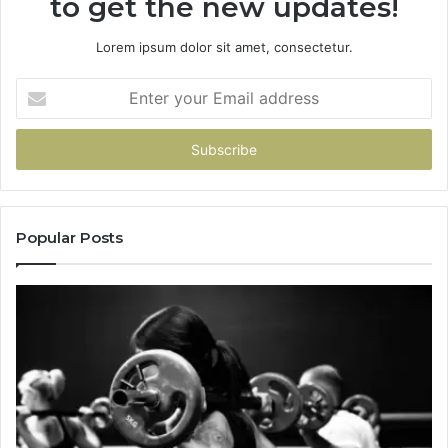
to get the new updates!
Lorem ipsum dolor sit amet, consectetur.
Enter
your
Email
address
Popular Posts