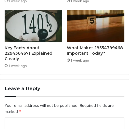
1 week ago
1 week ago
Key Facts About
What Makes 18554399468
2294364671 Explained
Important Today?
Clearly
1 week ago
1 week ago
Leave a Reply
Your email address will not be published.
Required fields are
marked
*
C