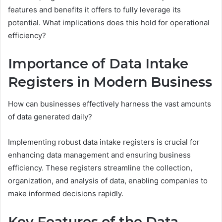
features and benefits it offers to fully leverage its
potential. What implications does this hold for operational
efficiency?
Importance of Data Intake
Registers in Modern Business
How can businesses effectively harness the vast amounts
of data generated daily?
Implementing robust data intake registers is crucial for
enhancing data management and ensuring business
efficiency. These registers streamline the collection,
organization, and analysis of data, enabling companies to
make informed decisions rapidly.
Key Features of the Data