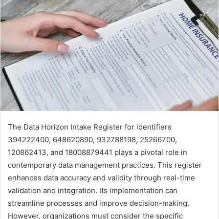
The Data Horizon Intake Register for identifiers
394222400, 648620890, 932788198, 25266700,
120862413, and 18008879441 plays a pivotal role in
contemporary data management practices. This register
enhances data accuracy and validity through real-time
validation and integration. Its implementation can
streamline processes and improve decision-making.
However, organizations must consider the specific