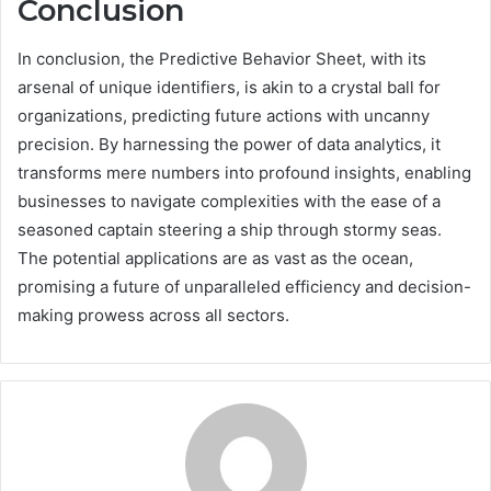
Conclusion
In conclusion, the Predictive Behavior Sheet, with its
arsenal of unique identifiers, is akin to a crystal ball for
organizations, predicting future actions with uncanny
precision. By harnessing the power of data analytics, it
transforms mere numbers into profound insights, enabling
businesses to navigate complexities with the ease of a
seasoned captain steering a ship through stormy seas.
The potential applications are as vast as the ocean,
promising a future of unparalleled efficiency and decision-
making prowess across all sectors.