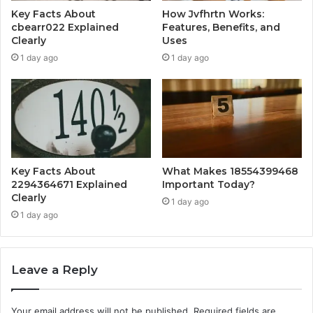
Key Facts About
How Jvfhrtn Works:
cbearr022 Explained
Features, Benefits, and
Clearly
Uses
1 day ago
1 day ago
Key Facts About
What Makes 18554399468
2294364671 Explained
Important Today?
Clearly
1 day ago
1 day ago
Leave a Reply
Your email address will not be published.
Required fields are