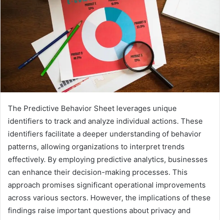
The Predictive Behavior Sheet leverages unique
identifiers to track and analyze individual actions. These
identifiers facilitate a deeper understanding of behavior
patterns, allowing organizations to interpret trends
effectively. By employing predictive analytics, businesses
can enhance their decision-making processes. This
approach promises significant operational improvements
across various sectors. However, the implications of these
findings raise important questions about privacy and