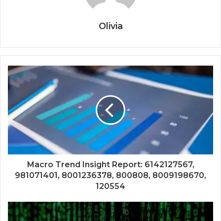
Olivia
Macro Trend Insight Report: 6142127567,
981071401, 8001236378, 800808, 8009198670,
120554