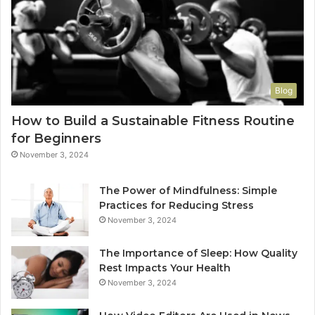
Blog
How to Build a Sustainable Fitness Routine
for Beginners
November 3, 2024
The Power of Mindfulness: Simple
Practices for Reducing Stress
November 3, 2024
The Importance of Sleep: How Quality
Rest Impacts Your Health
November 3, 2024