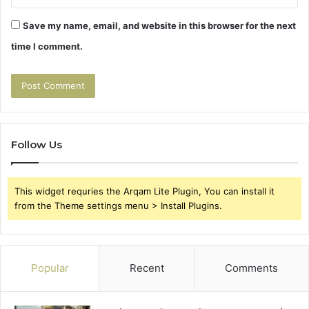
Save my name, email, and website in this browser for the next
time I comment.
Follow Us
This widget requries the Arqam Lite Plugin, You can install it
from the Theme settings menu > Install Plugins.
Popular
Recent
Comments