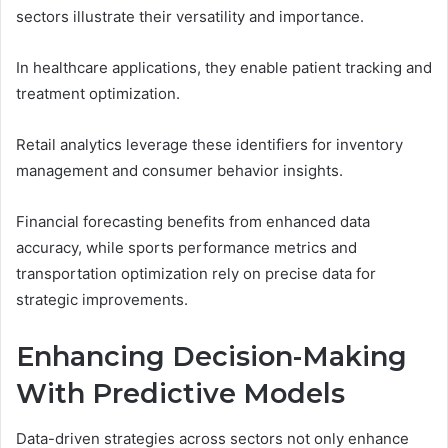
sectors illustrate their versatility and importance.
In healthcare applications, they enable patient tracking and
treatment optimization.
Retail analytics leverage these identifiers for inventory
management and consumer behavior insights.
Financial forecasting benefits from enhanced data
accuracy, while sports performance metrics and
transportation optimization rely on precise data for
strategic improvements.
Enhancing Decision-Making
With Predictive Models
Data-driven strategies across sectors not only enhance