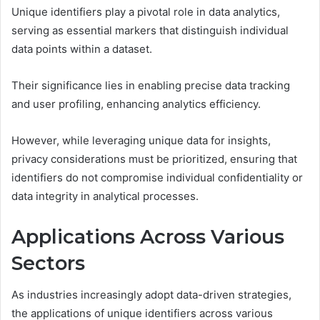
Unique identifiers play a pivotal role in data analytics,
serving as essential markers that distinguish individual
data points within a dataset.
Their significance lies in enabling precise data tracking
and user profiling, enhancing analytics efficiency.
However, while leveraging unique data for insights,
privacy considerations must be prioritized, ensuring that
identifiers do not compromise individual confidentiality or
data integrity in analytical processes.
Applications Across Various
Sectors
As industries increasingly adopt data-driven strategies,
the applications of unique identifiers across various