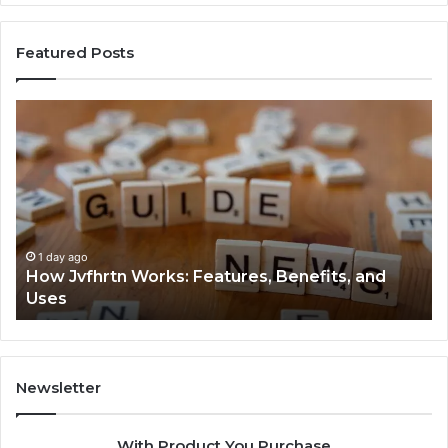
Featured Posts
How
Ke
Jvfhrtn
Fa
Works:
Ab
Features,
22
Benefits,
Ex
and
Cl
Uses
1 day ago
How Jvfhrtn Works: Features, Benefits, and
Uses
Newsletter
With Product You Purchase