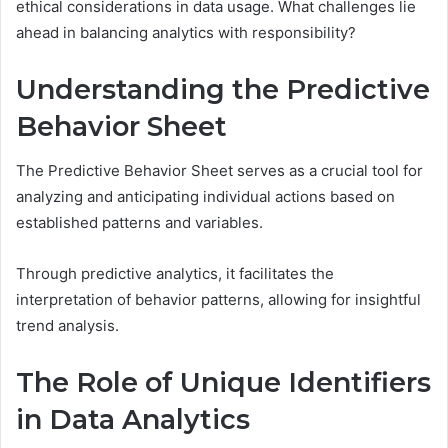
ethical considerations in data usage. What challenges lie
ahead in balancing analytics with responsibility?
Understanding the Predictive
Behavior Sheet
The Predictive Behavior Sheet serves as a crucial tool for
analyzing and anticipating individual actions based on
established patterns and variables.
Through predictive analytics, it facilitates the
interpretation of behavior patterns, allowing for insightful
trend analysis.
The Role of Unique Identifiers
in Data Analytics