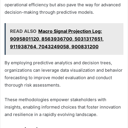
operational efficiency but also pave the way for advanced
decision-making through predictive models.
READ ALSO
Macro Signal Projection Log:
9095801120, 8563936700, 5031317651,
911938764, 7043249058, 900831200
By employing predictive analytics and decision trees,
organizations can leverage data visualization and behavior
forecasting to improve model evaluation and conduct
thorough risk assessments.
These methodologies empower stakeholders with
insights, enabling informed choices that foster innovation
and resilience in a rapidly evolving landscape.