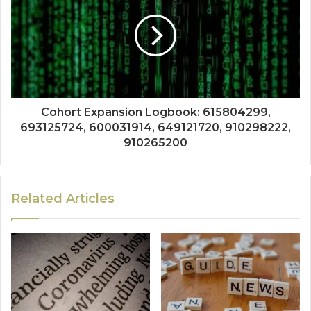
Cohort Expansion Logbook: 615804299,
693125724, 600031914, 649121720, 910298222,
910265200
Related Articles