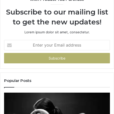
Subscribe to our mailing list
to get the new updates!
Lorem ipsum dolor sit amet, consectetur.
Enter
your
Email
address
Popular Posts