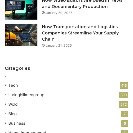
How Video Editors Are Used in News
and Documentary Production
January 20, 2025
How Transportation and Logistics
Companies Streamline Your Supply
Chain
January 21, 2025
Categories
Tech
416
springhillmedgroup
399
Wold
272
Blog
7
Business
6
Home Improvement