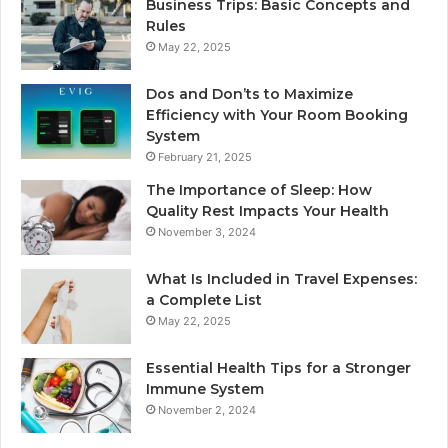
Business Trips: Basic Concepts and
Rules
May 22, 2025
Dos and Don’ts to Maximize
Efficiency with Your Room Booking
System
February 21, 2025
The Importance of Sleep: How
Quality Rest Impacts Your Health
November 3, 2024
What Is Included in Travel Expenses:
a Complete List
May 22, 2025
Essential Health Tips for a Stronger
Immune System
November 2, 2024