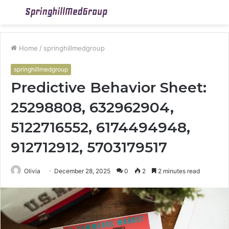
Menu
S
fo
Home
/
springhillmedgroup
springhillmedgroup
Predictive Behavior Sheet:
25298808, 632962904,
5122716552, 6174494948,
912712912, 5703179517
Olivia
December 28, 2025
0
2
2 minutes read